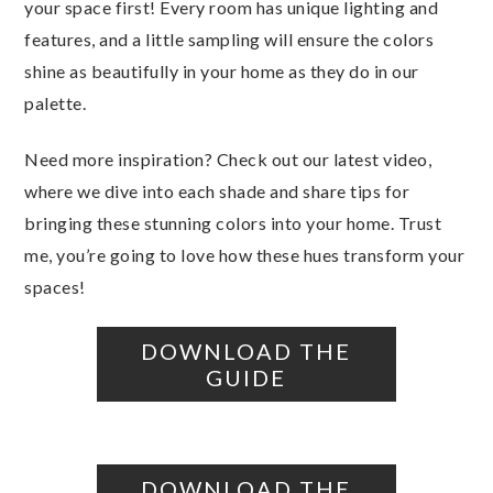
your space first! Every room has unique lighting and
features, and a little sampling will ensure the colors
shine as beautifully in your home as they do in our
palette.
Need more inspiration? Check out our latest video,
where we dive into each shade and share tips for
bringing these stunning colors into your home. Trust
me, you’re going to love how these hues transform your
spaces!
DOWNLOAD THE
GUIDE
DOWNLOAD THE