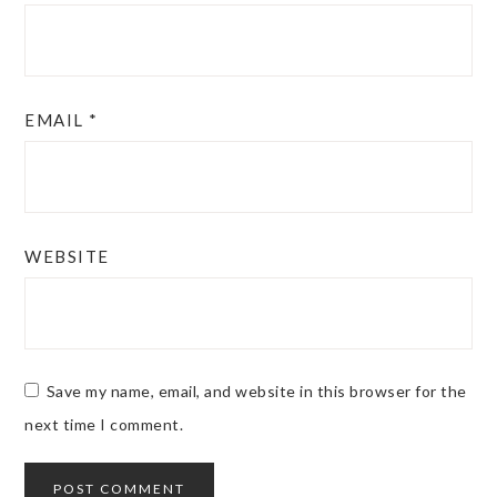
EMAIL
*
WEBSITE
Save my name, email, and website in this browser for the
next time I comment.