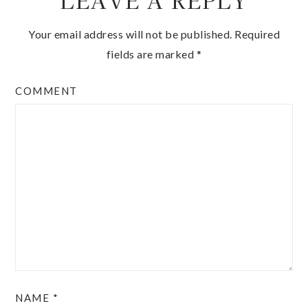
LEAVE A REPLY
Your email address will not be published.
Required
fields are marked
*
COMMENT
NAME
*