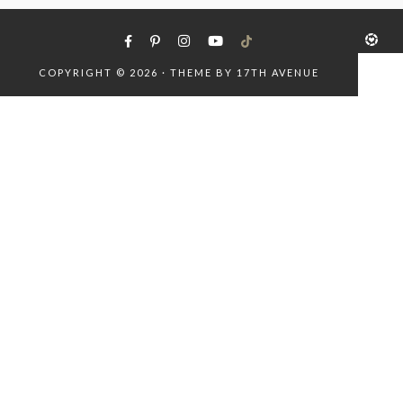
COPYRIGHT © 2026 · THEME BY
17TH AVENUE