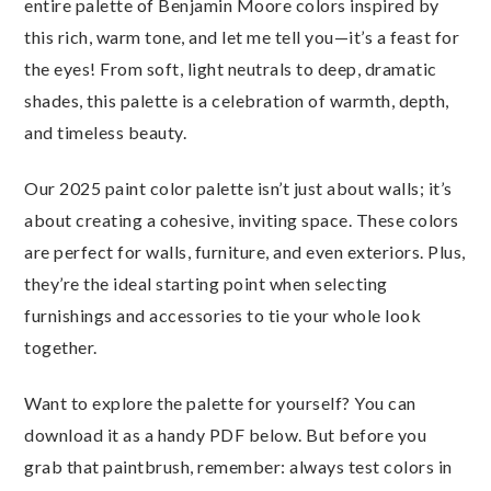
entire palette of Benjamin Moore colors inspired by
this rich, warm tone, and let me tell you—it’s a feast for
the eyes! From soft, light neutrals to deep, dramatic
shades, this palette is a celebration of warmth, depth,
and timeless beauty.
Our 2025 paint color palette isn’t just about walls; it’s
about creating a cohesive, inviting space. These colors
are perfect for walls, furniture, and even exteriors. Plus,
they’re the ideal starting point when selecting
furnishings and accessories to tie your whole look
together.
Want to explore the palette for yourself? You can
download it as a handy PDF below. But before you
grab that paintbrush, remember: always test colors in