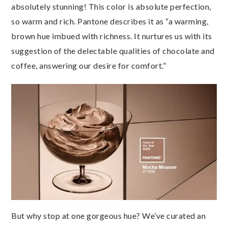
absolutely stunning! This color is absolute perfection,
so warm and rich. Pantone describes it as “a warming,
brown hue imbued with richness. It nurtures us with its
suggestion of the delectable qualities of chocolate and
coffee, answering our desire for comfort.”
But why stop at one gorgeous hue? We’ve curated an