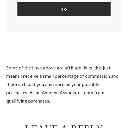
Some of the links above are affiliate links, this just
means I receive a small percentage of commission and
it doesn’t cost you any more on your possible
purchases. As an Amazon Associate I earn from
qualifying purchases.