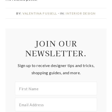
BY:
VALENTINA FUSSELL
· IN:
INTERIOR DESIGN
JOIN OUR
NEWSLETTER.
Sign up to receive designer tips and tricks,
shopping guides, and more.