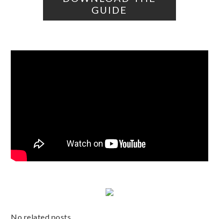
GUIDE
No related posts.