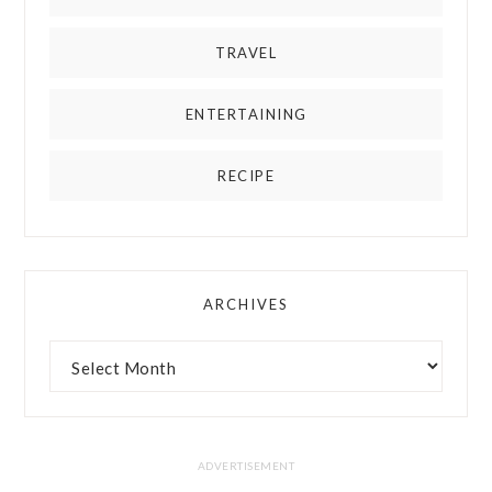
TRAVEL
ENTERTAINING
RECIPE
ARCHIVES