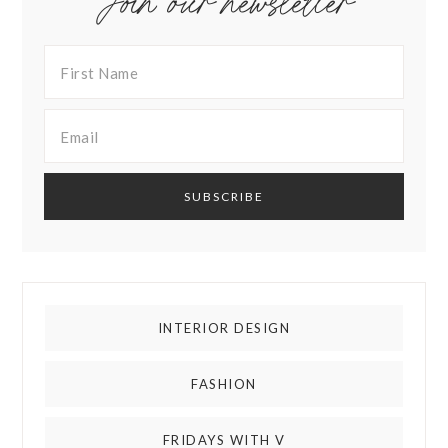
Join our newsletter
INTERIOR DESIGN
FASHION
FRIDAYS WITH V