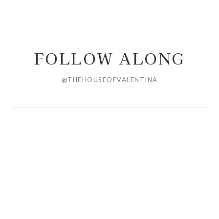
FOLLOW ALONG
@THEHOUSEOFVALENTINA