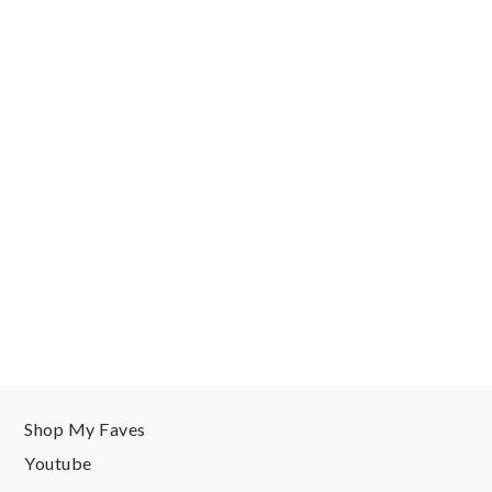
Shop My Faves
Youtube