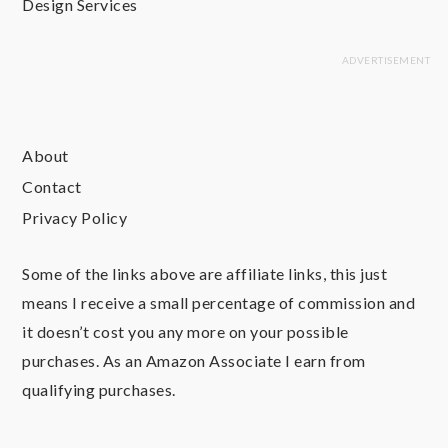
Design Services
About
Contact
Privacy Policy
Some of the links above are affiliate links, this just
means I receive a small percentage of commission and
it doesn’t cost you any more on your possible
purchases. As an Amazon Associate I earn from
qualifying purchases.