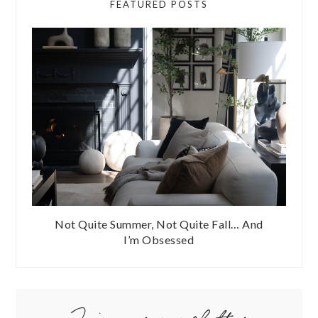
FEATURED POSTS
Not Quite Summer, Not Quite Fall… And
I’m Obsessed