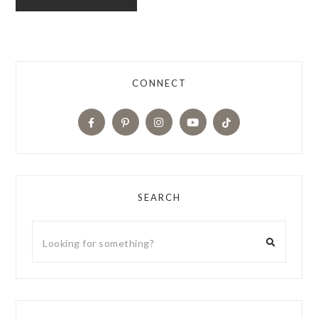
CONNECT
SEARCH