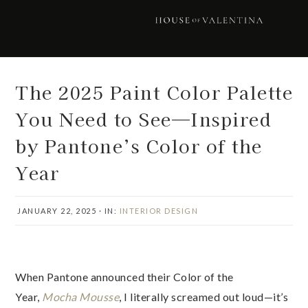
Skip
Skip
Skip
Skip
to
to
to
to
primary
main
primary
footer
navigation
content
sidebar
The 2025 Paint Color Palette
You Need to See—Inspired
by Pantone’s Color of the
Year
JANUARY 22, 2025
·
IN:
INTERIOR DESIGN
When Pantone announced their Color of the
Year,
Mocha Mousse
, I literally screamed out loud—it’s