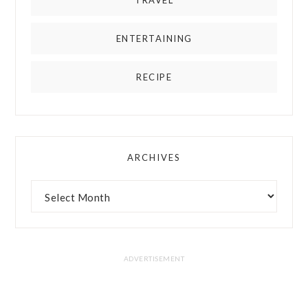
TRAVEL
ENTERTAINING
RECIPE
ARCHIVES