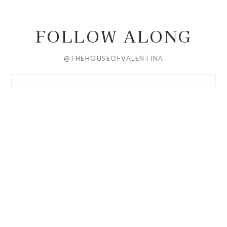
FOLLOW ALONG
@THEHOUSEOFVALENTINA