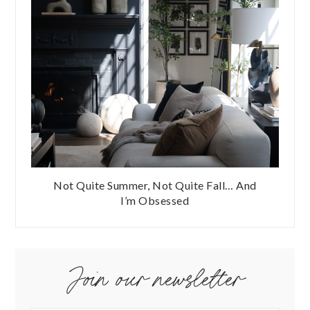
Not Quite Summer, Not Quite Fall… And
I’m Obsessed
Join our newsletter