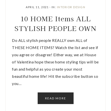
APRIL 11, 2021
·
IN:
INTERIOR DESIGN
10 HOME Items ALL
STYLISH PEOPLE OWN
Do ALL stylish people REALLY own ALL of
THESE HOME ITEMS? Watch the list and see if
you agree or disagree! Either way, we at House
of Valentina hope these home styling tips will be
fun and helpful as you create your most
beautiful home life! Hit the subscribe button so
you…
READ MORE