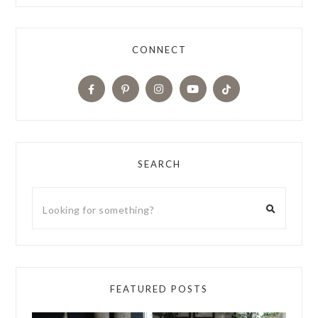
CONNECT
SEARCH
FEATURED POSTS