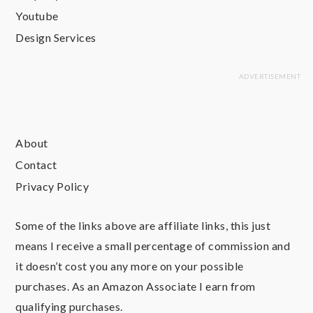
Youtube
Design Services
About
Contact
Privacy Policy
Some of the links above are affiliate links, this just
means I receive a small percentage of commission and
it doesn’t cost you any more on your possible
purchases. As an Amazon Associate I earn from
qualifying purchases.