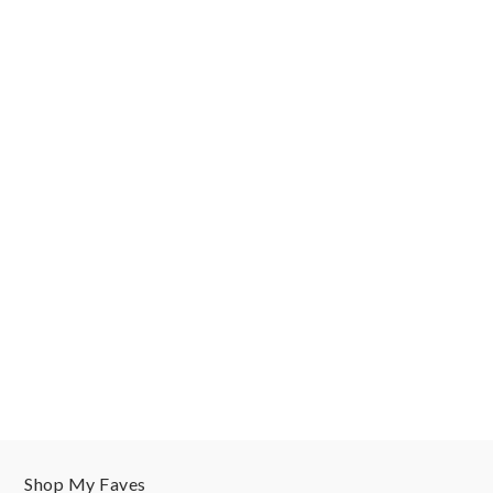
Shop My Faves