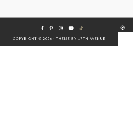
COPYRIGHT © 2026 · THEME BY
17TH AVENUE