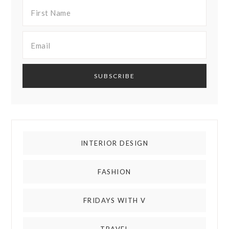
INTERIOR DESIGN
FASHION
FRIDAYS WITH V