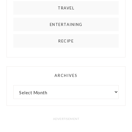
TRAVEL
ENTERTAINING
RECIPE
ARCHIVES