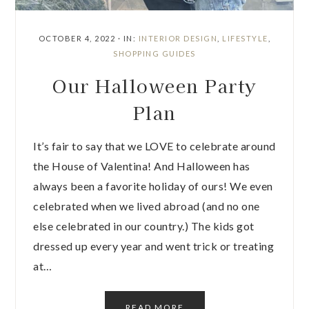
OCTOBER 4, 2022
·
IN:
INTERIOR DESIGN
,
LIFESTYLE
,
SHOPPING GUIDES
Our Halloween Party
Plan
It’s fair to say that we LOVE to celebrate around
the House of Valentina! And Halloween has
always been a favorite holiday of ours! We even
celebrated when we lived abroad (and no one
else celebrated in our country.) The kids got
dressed up every year and went trick or treating
at…
READ MORE