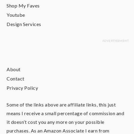
Shop My Faves
Youtube
Design Services
About
Contact
Privacy Policy
Some of the links above are affiliate links, this just
means I receive a small percentage of commission and
it doesn’t cost you any more on your possible
purchases. As an Amazon Associate I earn from