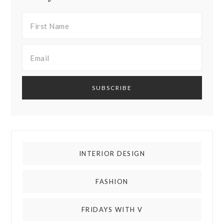
INTERIOR DESIGN
FASHION
FRIDAYS WITH V