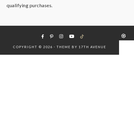
qualifying purchases.
COPYRIGHT © 2026 · THEME BY
17TH AVENUE