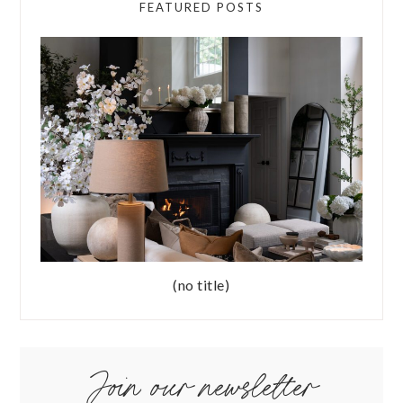
FEATURED POSTS
(no title)
Join our newsletter