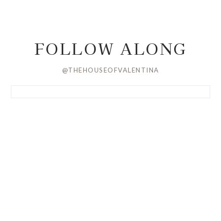
FOLLOW ALONG
@THEHOUSEOFVALENTINA