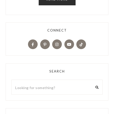
CONNECT
SEARCH