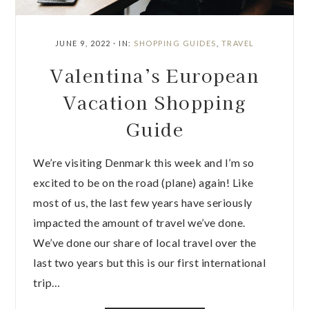
JUNE 9, 2022
·
IN:
SHOPPING GUIDES
,
TRAVEL
Valentina’s European
Vacation Shopping
Guide
We’re visiting Denmark this week and I’m so
excited to be on the road (plane) again! Like
most of us, the last few years have seriously
impacted the amount of travel we’ve done.
We’ve done our share of local travel over the
last two years but this is our first international
trip…