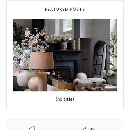
FEATURED POSTS
(no title)