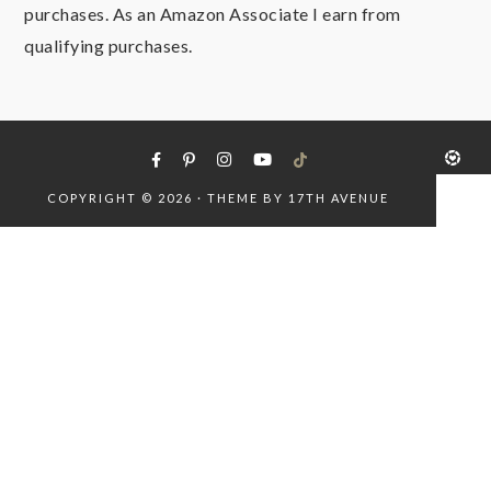
purchases. As an Amazon Associate I earn from
qualifying purchases.
COPYRIGHT © 2026 · THEME BY
17TH AVENUE