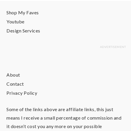
Shop My Faves
Youtube
Design Services
About
Contact
Privacy Policy
Some of the links above are affiliate links, this just
means I receive a small percentage of commission and
it doesn’t cost you any more on your possible