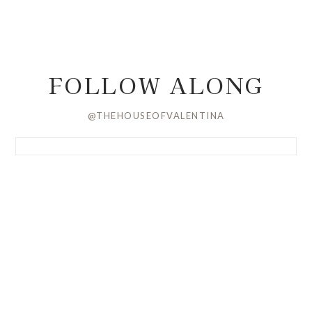
FOLLOW ALONG
@THEHOUSEOFVALENTINA