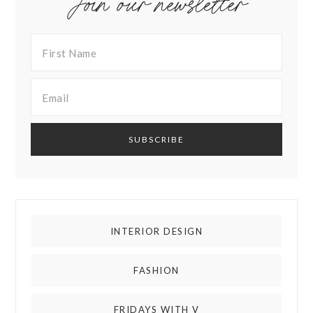
Join our newsletter
INTERIOR DESIGN
FASHION
FRIDAYS WITH V