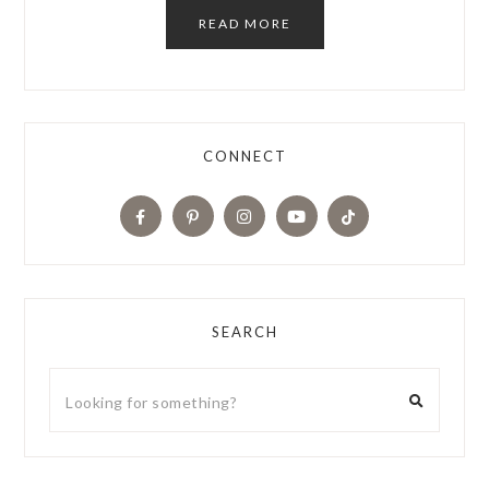
READ MORE
CONNECT
SEARCH