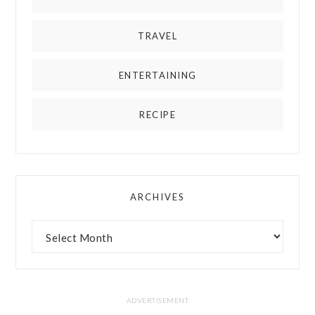
TRAVEL
ENTERTAINING
RECIPE
ARCHIVES