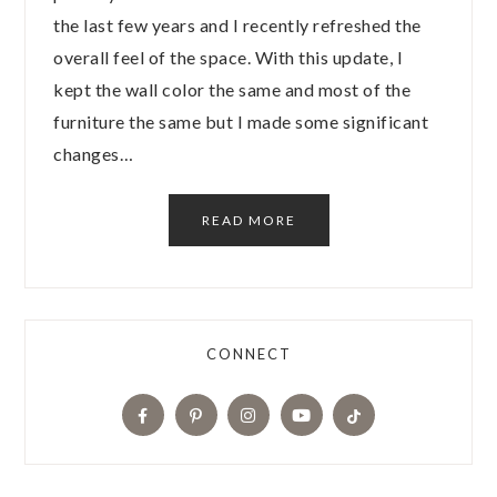
the last few years and I recently refreshed the
overall feel of the space. With this update, I
kept the wall color the same and most of the
furniture the same but I made some significant
changes…
READ MORE
CONNECT