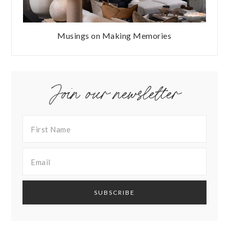
Musings on Making Memories
Join our newsletter