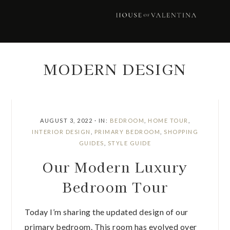
Skip
Skip
Skip
Skip
to
to
to
to
primary
main
primary
footer
navigation
content
sidebar
MODERN DESIGN
AUGUST 3, 2022
·
IN:
BEDROOM
,
HOME TOUR
,
INTERIOR DESIGN
,
PRIMARY BEDROOM
,
SHOPPING
GUIDES
,
STYLE GUIDE
Our Modern Luxury
Bedroom Tour
Today I’m sharing the updated design of our
primary bedroom. This room has evolved over