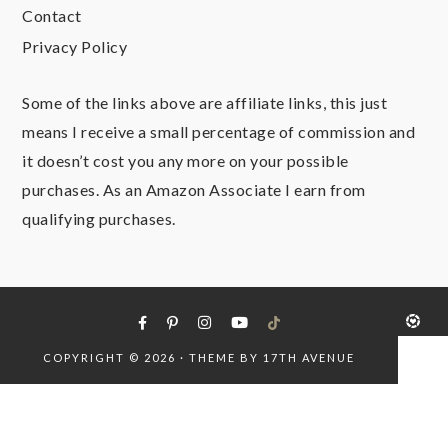
Contact
Privacy Policy
Some of the links above are affiliate links, this just
means I receive a small percentage of commission and
it doesn’t cost you any more on your possible
purchases. As an Amazon Associate I earn from
qualifying purchases.
COPYRIGHT © 2026 · THEME BY
17TH AVENUE