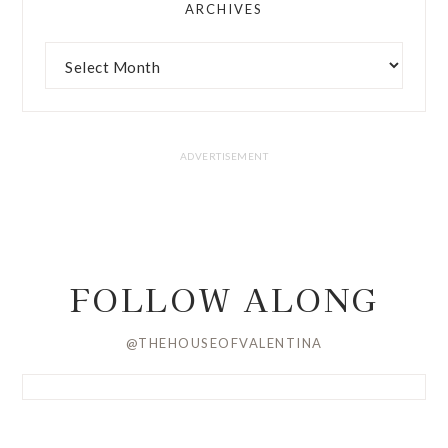
ARCHIVES
FOLLOW ALONG
@THEHOUSEOFVALENTINA