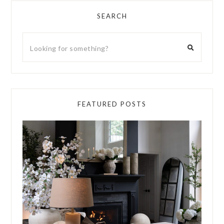
SEARCH
FEATURED POSTS