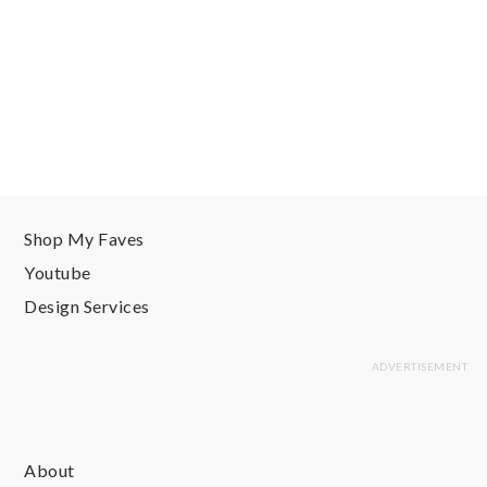
Shop My Faves
Youtube
Design Services
About