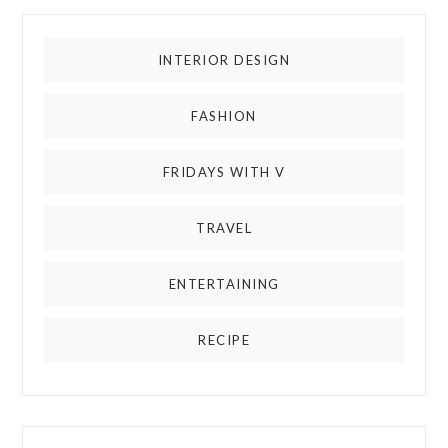
INTERIOR DESIGN
FASHION
FRIDAYS WITH V
TRAVEL
ENTERTAINING
RECIPE