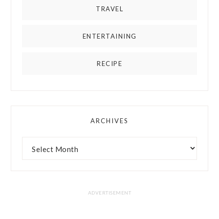
TRAVEL
ENTERTAINING
RECIPE
ARCHIVES