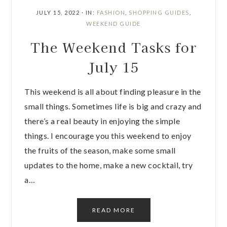
JULY 15, 2022
·
IN:
FASHION
,
SHOPPING GUIDES
,
WEEKEND GUIDE
The Weekend Tasks for
July 15
This weekend is all about finding pleasure in the
small things. Sometimes life is big and crazy and
there’s a real beauty in enjoying the simple
things. I encourage you this weekend to enjoy
the fruits of the season, make some small
updates to the home, make a new cocktail, try
a…
READ MORE