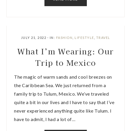
JULY 21, 2022
·
IN:
FASHION
,
LIFESTYLE
,
TRAVEL
What I’m Wearing: Our
Trip to Mexico
The magic of warm sands and cool breezes on
the Caribbean Sea. We just returned from a
family trip to Tulum, Mexico. We’ve traveled
quite a bit in our lives and I have to say that I’ve
never experienced anything quite like Tulum. I
have to admit, I had a lot of…