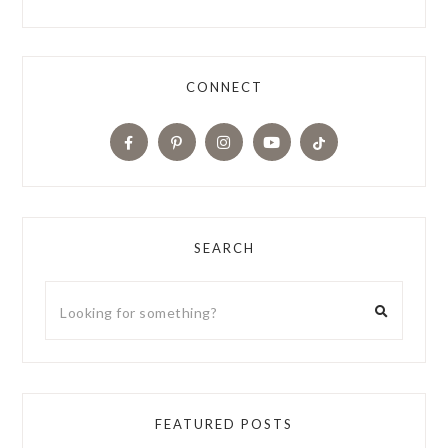
CONNECT
SEARCH
FEATURED POSTS