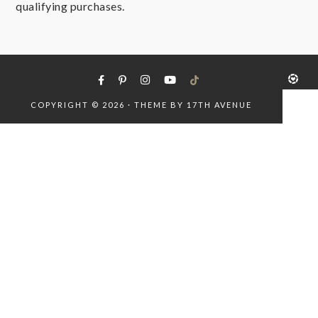
qualifying purchases.
COPYRIGHT © 2026 · THEME BY
17TH AVENUE