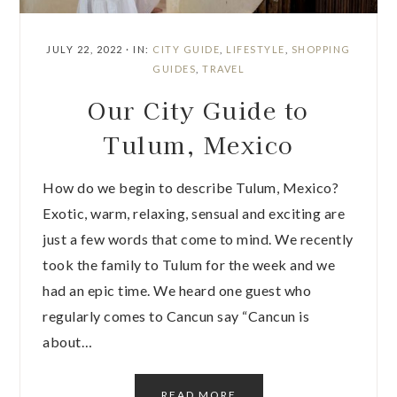
JULY 22, 2022
·
IN:
CITY GUIDE
,
LIFESTYLE
,
SHOPPING
GUIDES
,
TRAVEL
Our City Guide to
Tulum, Mexico
How do we begin to describe Tulum, Mexico?
Exotic, warm, relaxing, sensual and exciting are
just a few words that come to mind. We recently
took the family to Tulum for the week and we
had an epic time. We heard one guest who
regularly comes to Cancun say “Cancun is
about…
READ MORE