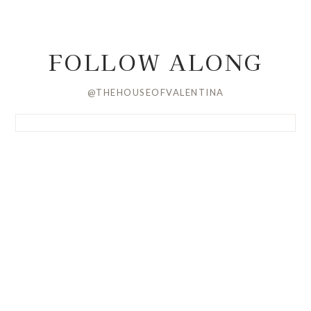
FOLLOW ALONG
@THEHOUSEOFVALENTINA