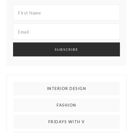
INTERIOR DESIGN
FASHION
FRIDAYS WITH V