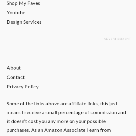
Shop My Faves
Youtube
Design Services
About
Contact
Privacy Policy
Some of the links above are affiliate links, this just
means I receive a small percentage of commission and
it doesn’t cost you any more on your possible
purchases. As an Amazon Associate I earn from