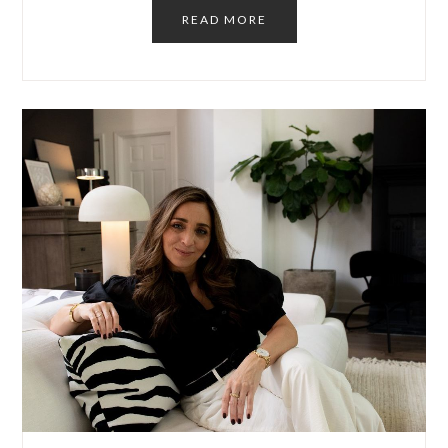
READ MORE