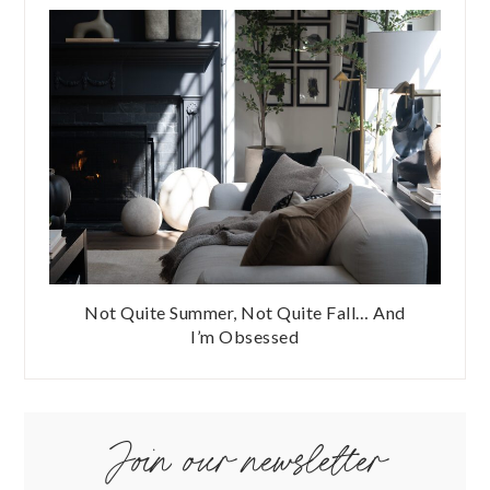
Not Quite Summer, Not Quite Fall… And
I’m Obsessed
Join our newsletter