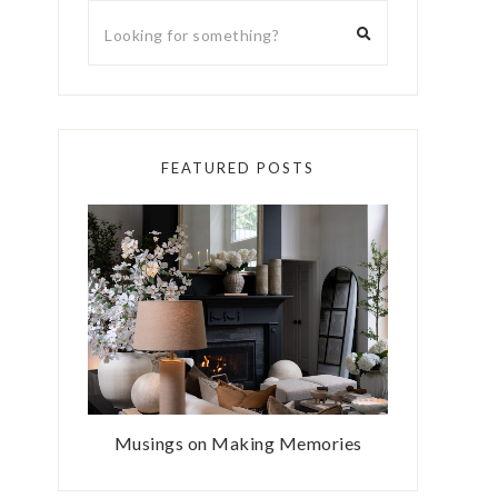
FEATURED POSTS
Musings on Making Memories