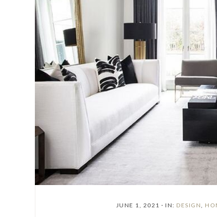
JUNE 1, 2021
·
IN:
DESIGN
,
HO