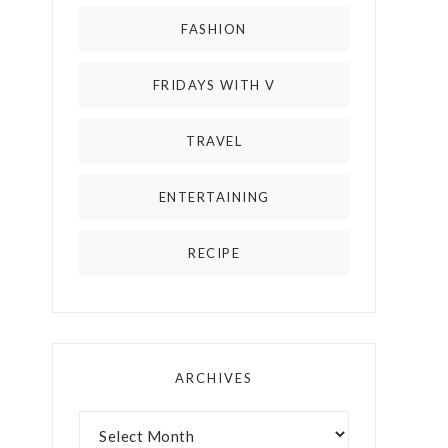
FASHION
FRIDAYS WITH V
TRAVEL
ENTERTAINING
RECIPE
ARCHIVES