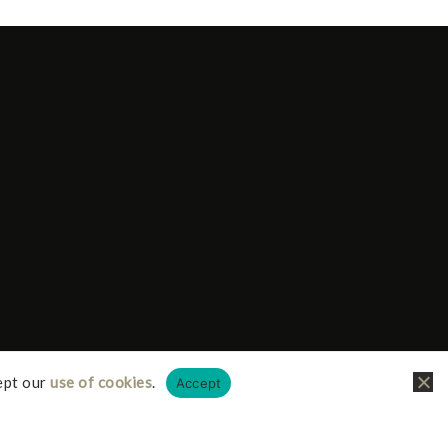
ept our
use of cookies
.
Accept