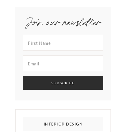
Join our newsletter
INTERIOR DESIGN