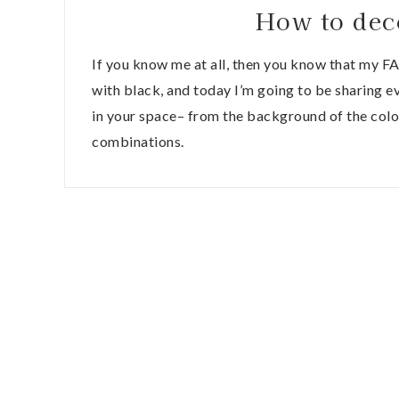
How to dec
If you know me at all, then you know that my F
with black, and today I’m going to be sharing 
in your space– from the background of the colo
combinations.