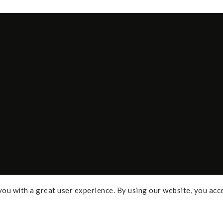
ou with a great user experience. By using our website, you acc