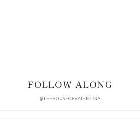
FOLLOW ALONG
@THEHOUSEOFVALENTINA