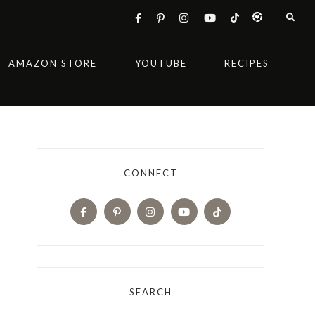
AMAZON STORE
YOUTUBE
RECIPES
CONNECT
SEARCH