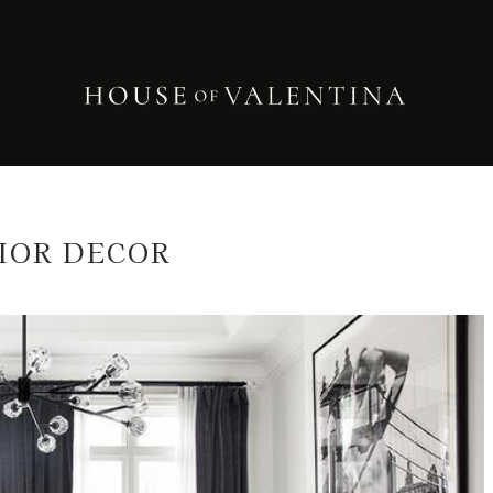
IOR DECOR