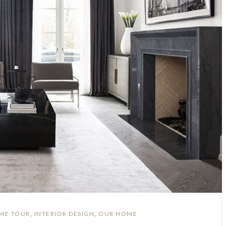
ME TOUR
,
INTERIOR DESIGN
,
OUR HOME