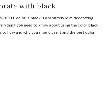
orate with black
AVORITE color is black! I absolutely love decorating
everything you need to know about using the color black
r to how and why you should use it and the best color