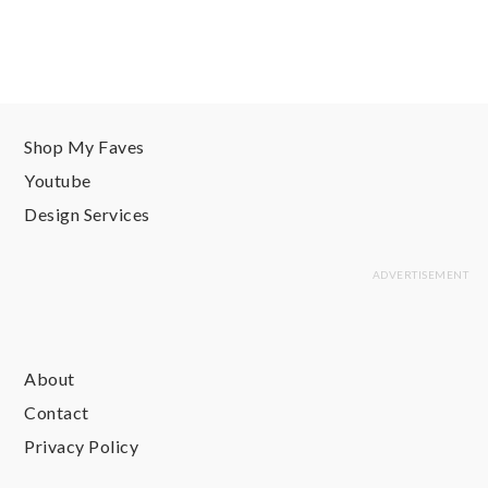
Shop My Faves
Youtube
Design Services
About
Contact
Privacy Policy