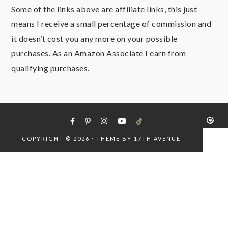
Some of the links above are affiliate links, this just
means I receive a small percentage of commission and
it doesn’t cost you any more on your possible
purchases. As an Amazon Associate I earn from
qualifying purchases.
COPYRIGHT © 2026 · THEME BY
17TH AVENUE