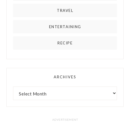
TRAVEL
ENTERTAINING
RECIPE
ARCHIVES