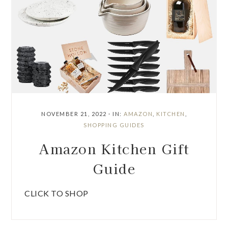
NOVEMBER 21, 2022
·
IN:
AMAZON
,
KITCHEN
,
SHOPPING GUIDES
Amazon Kitchen Gift
Guide
CLICK TO SHOP