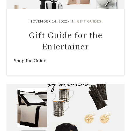
NOVEMBER 14, 2022
·
IN:
GIFT GUIDES
Gift Guide for the
Entertainer
Shop the Guide