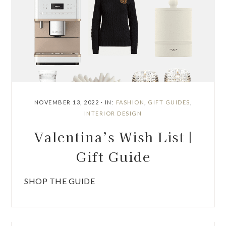
NOVEMBER 13, 2022
·
IN:
FASHION
,
GIFT GUIDES
,
INTERIOR DESIGN
Valentina’s Wish List |
Gift Guide
SHOP THE GUIDE