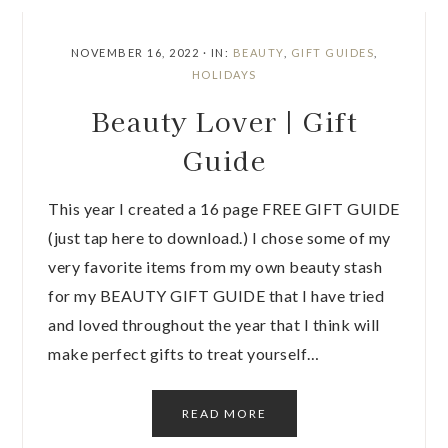
NOVEMBER 16, 2022
·
IN:
BEAUTY
,
GIFT GUIDES
,
HOLIDAYS
Beauty Lover | Gift
Guide
This year I created a 16 page FREE GIFT GUIDE
(just tap here to download.) I chose some of my
very favorite items from my own beauty stash
for my BEAUTY GIFT GUIDE that I have tried
and loved throughout the year that I think will
make perfect gifts to treat yourself…
READ MORE