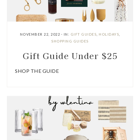
NOVEMBER 22, 2022
·
IN:
GIFT GUIDES
,
HOLIDAYS
,
SHOPPING GUIDES
Gift Guide Under $25
SHOP THE GUIDE