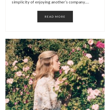
simplicity of enjoying another’s company….
READ MORE