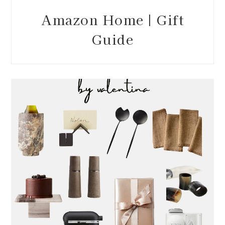
Amazon Home | Gift
Guide