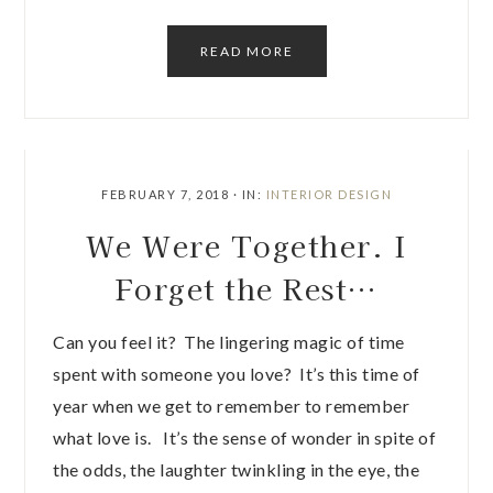
READ MORE
FEBRUARY 7, 2018
·
IN:
INTERIOR DESIGN
We Were Together. I
Forget the Rest…
Can you feel it? The lingering magic of time
spent with someone you love? It’s this time of
year when we get to remember to remember
what love is. It’s the sense of wonder in spite of
the odds, the laughter twinkling in the eye, the