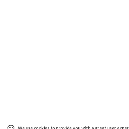
We use cookies to provide you with a great user exper