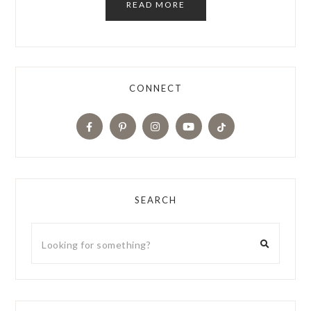
READ MORE
CONNECT
SEARCH