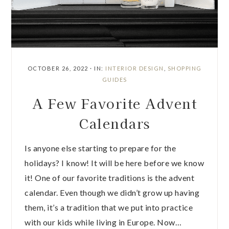
OCTOBER 26, 2022
·
IN:
INTERIOR DESIGN
,
SHOPPING
GUIDES
A Few Favorite Advent
Calendars
Is anyone else starting to prepare for the
holidays? I know! It will be here before we know
it! One of our favorite traditions is the advent
calendar. Even though we didn’t grow up having
them, it’s a tradition that we put into practice
with our kids while living in Europe. Now…