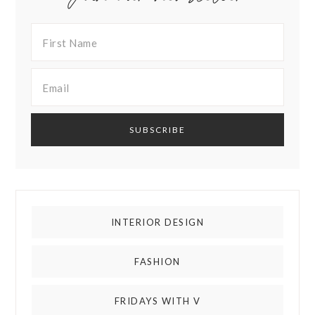
INTERIOR DESIGN
FASHION
FRIDAYS WITH V