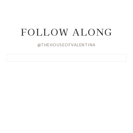
FOLLOW ALONG
@THEHOUSEOFVALENTINA