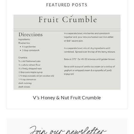
FEATURED POSTS
V’s Honey & Nut Fruit Crumble
Join our newsletter