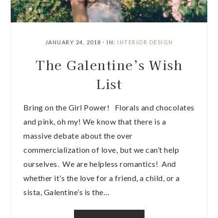
JANUARY 24, 2018
·
IN:
INTERIOR DESIGN
The Galentine’s Wish
List
Bring on the Girl Power! Florals and chocolates
and pink, oh my! We know that there is a
massive debate about the over
commercialization of love, but we can’t help
ourselves. We are helpless romantics! And
whether it’s the love for a friend, a child, or a
sista, Galentine’s is the…