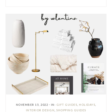
NOVEMBER 15, 2022
·
IN:
GIFT GUIDES
,
HOLIDAYS
,
INTERIOR DESIGN
,
SHOPPING GUIDES