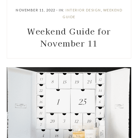
NOVEMBER 11, 2022
·
IN:
INTERIOR DESIGN
,
WEEKEND
GUIDE
Weekend Guide for
November 11