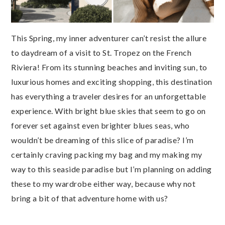
This Spring, my inner adventurer can’t resist the allure
to daydream of a visit to St. Tropez on the French
Riviera! From its stunning beaches and inviting sun, to
luxurious homes and exciting shopping, this destination
has everything a traveler desires for an unforgettable
experience. With bright blue skies that seem to go on
forever set against even brighter blues seas, who
wouldn’t be dreaming of this slice of paradise? I’m
certainly craving packing my bag and my making my
way to this seaside paradise but I’m planning on adding
these to my wardrobe either way, because why not
bring a bit of that adventure home with us?