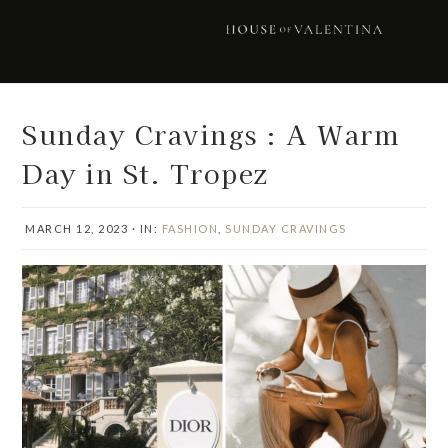
Skip
Skip
Skip
Skip
to
to
to
to
primary
main
primary
footer
navigation
content
sidebar
Sunday Cravings : A Warm
Day in St. Tropez
MARCH 12, 2023
·
IN:
FASHION
,
SUNDAY CRAVINGS