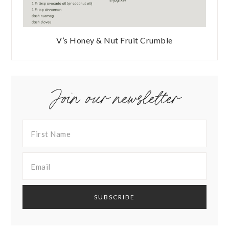
V’s Honey & Nut Fruit Crumble
Join our newsletter