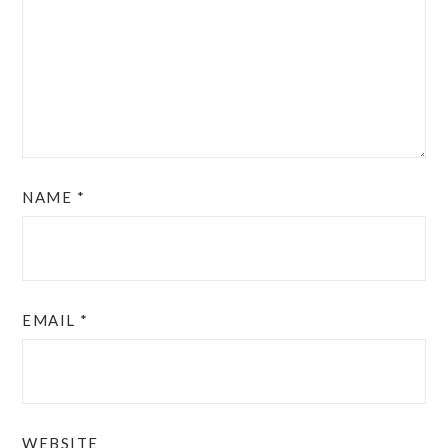
NAME
*
EMAIL
*
WEBSITE