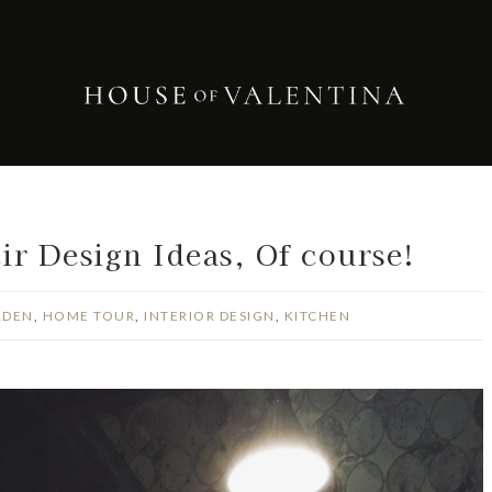
r Design Ideas, Of course!
RDEN
,
HOME TOUR
,
INTERIOR DESIGN
,
KITCHEN