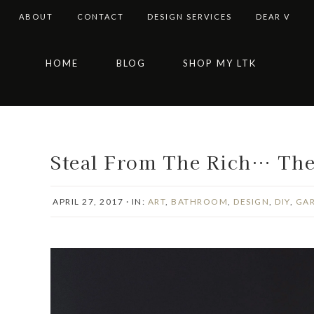
ABOUT
CONTACT
DESIGN SERVICES
DEAR V
Skip
Skip
Skip
Skip
HOME
BLOG
SHOP MY LTK
to
to
to
to
primary
main
primary
footer
navigation
content
sidebar
Steal From The Rich… Thei
APRIL 27, 2017
·
IN:
ART
,
BATHROOM
,
DESIGN
,
DIY
,
GA