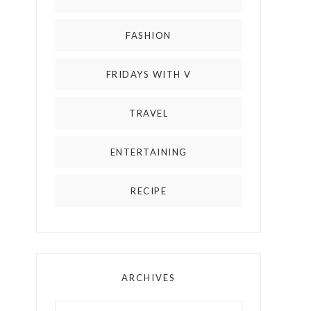
FASHION
FRIDAYS WITH V
TRAVEL
ENTERTAINING
RECIPE
ARCHIVES