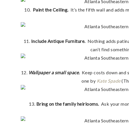
10.
Paint the Ceiling.
It’s the fifth wall and adds 
11.
Include Antique Furniture.
Nothing adds patina 
can’t find somethi
12.
Wallpaper a small space.
Keep costs down and sp
one by
Kate Spade
(Th
13.
Bring on the family heirlooms.
Ask your mom,