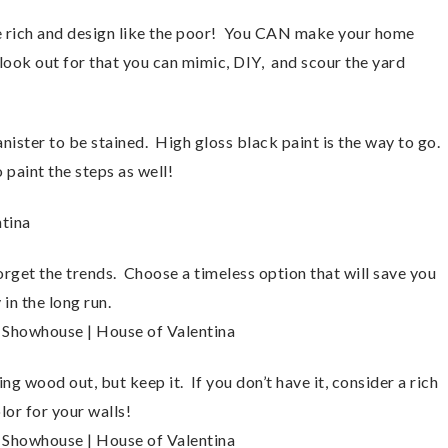
he rich and design like the poor! You CAN make your home
 look out for that you can mimic, DIY, and scour the yard
nister to be stained. High gloss black paint is the way to go.
 paint the steps as well!
get the trends. Choose a timeless option that will save you
in the long run.
ng wood out, but keep it. If you don’t have it, consider a rich
or for your walls!