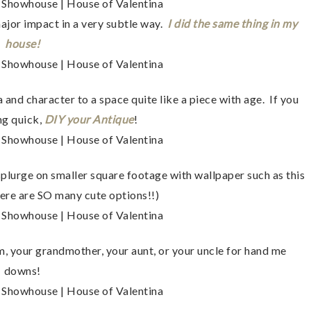
major impact in a very subtle way.
I did the same thing in my
house!
and character to a space quite like a piece with age. If you
ng quick,
DIY your Antique
!
lurge on smaller square footage with wallpaper such as this
ere are SO many cute options!!)
 your grandmother, your aunt, or your uncle for hand me
downs!