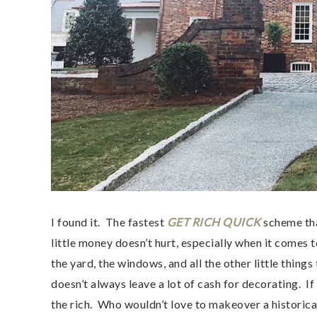
I found it. The fastest
GET RICH QUICK
scheme th
little money doesn’t hurt, especially when it comes
the yard, the windows, and all the other little thin
doesn’t always leave a lot of cash for decorating. If
the rich. Who wouldn’t love to makeover a historica