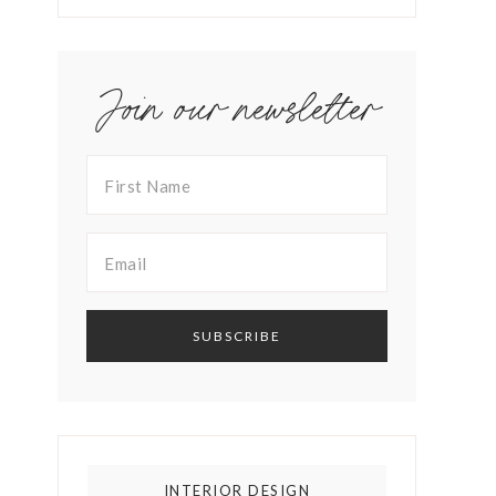
Join our newsletter
INTERIOR DESIGN