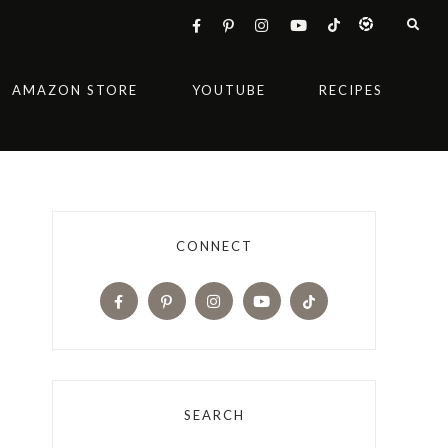
AMAZON STORE
YOUTUBE
RECIPES
CONNECT
SEARCH