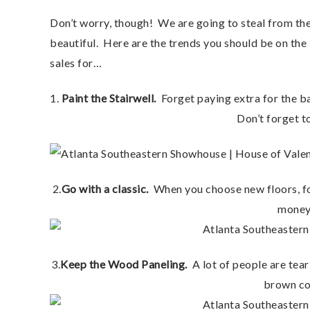
Don’t worry, though! We are going to steal from t
beautiful. Here are the trends you should be on the
sales for…
1.
Paint the Stairwell.
Forget paying extra for the ba
Don’t forget to
2.
Go with a classic.
When you choose new floors, for
money 
3.
Keep the Wood Paneling.
A lot of people are teari
brown col