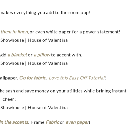
makes everything you add to the room pop!
 them in linen
, or even white paper for a power statement!
Add
a blanket
or
a pillow
to accent with.
allpaper.
Go for fabric
.
Love this Easy Off Tutorial
!
e sash and save money on your utilities while brining instant
cheer!
in the accents
. Frame
Fabric
or
even paper
!