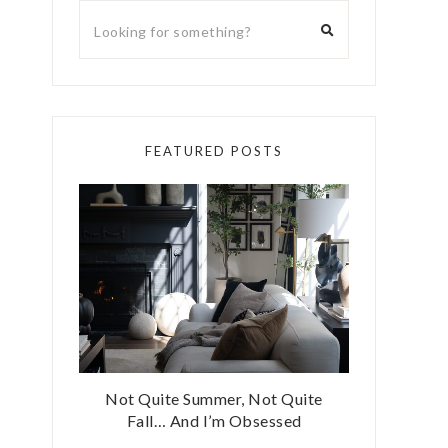
FEATURED POSTS
Not Quite Summer, Not Quite
Fall… And I’m Obsessed