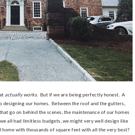
at
actually works
. But if we are being perfectly honest. A
 to designing our homes. Between the roof and the gutters,
gs that go on behind the scenes, the maintenance of our homes
 we all had limitless budgets, we might very well design like
l home with thousands of square feet with all the very best?