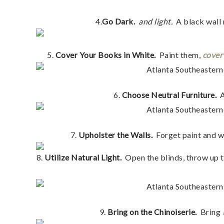
4.
Go Dark.
and light.
A black wall 
5.
Cover Your Books in White.
Paint them,
cover
6.
Choose Neutral Furniture.
7.
Upholster the Walls.
Forget paint and w
8.
Utilize Natural Light.
Open the blinds, throw up th
9.
Bring on the Chinoiserie.
Bring