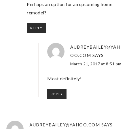
Perhaps an option for an upcoming home
remodel?
REPLY
AUBREYBAILEY@YAH
OO.COM
SAYS
March 21, 2017 at 8:51 pm
Most definitely!
REPLY
AUBREYBAILEY@YAHOO.COM
SAYS