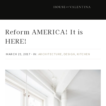
Skip
Skip
Skip
Skip
to
to
to
to
primary
main
primary
footer
navigation
content
sidebar
Reform AMERICA! It is
HERE!
MARCH 21, 2017
·
IN:
ARCHITECTURE
,
DESIGN
,
KITCHEN