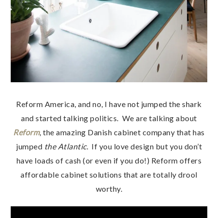
Reform America, and no, I have not jumped the shark
and started talking politics. We are talking about
Reform
, the amazing Danish cabinet company that has
jumped
the Atlantic
. If you love design but you don’t
have loads of cash (or even if you do!) Reform offers
affordable cabinet solutions that are totally drool
worthy.