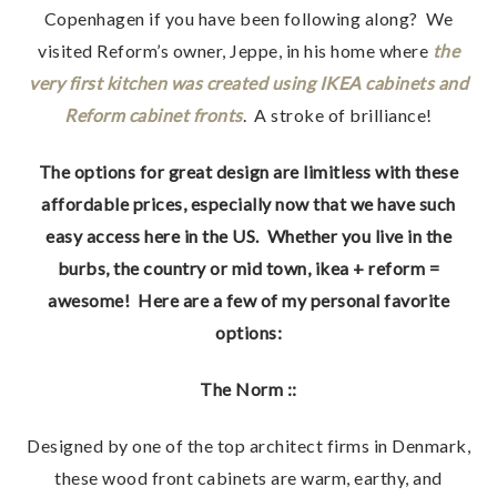
Copenhagen if you have been following along? We
visited Reform’s owner, Jeppe, in his home where
the
very first kitchen was created using IKEA cabinets and
Reform cabinet fronts
. A stroke of brilliance!
The options for great design are limitless with these
affordable prices, especially now that we have such
easy access here in the US. Whether you live in the
burbs, the country or mid town, ikea + reform =
awesome! Here are a few of my personal favorite
options:
The Norm ::
Designed by one of the top architect firms in Denmark,
these wood front cabinets are warm, earthy, and