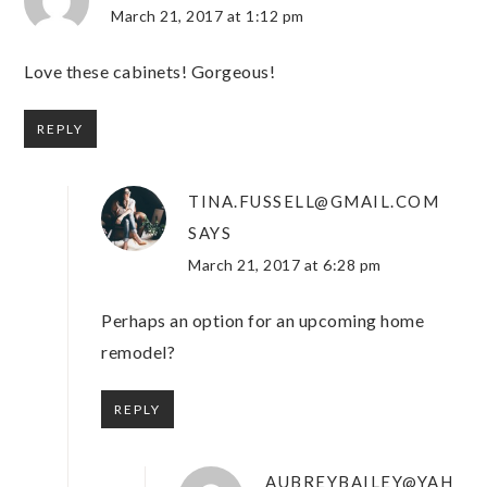
March 21, 2017 at 1:12 pm
Love these cabinets! Gorgeous!
REPLY
TINA.FUSSELL@GMAIL.COM
SAYS
March 21, 2017 at 6:28 pm
Perhaps an option for an upcoming home
remodel?
REPLY
AUBREYBAILEY@YAH