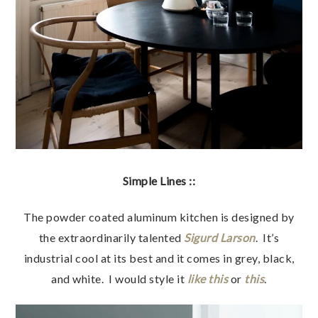
Simple Lines ::
The powder coated aluminum kitchen is designed by
the extraordinarily talented
Sigurd Larson
. It’s
industrial cool at its best and it comes in grey, black,
and white. I would style it
like this
or
this
.