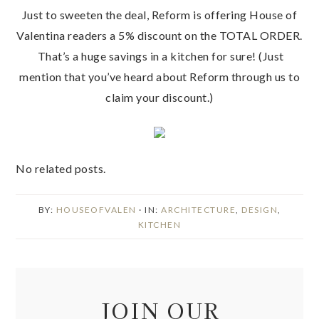
Just to sweeten the deal, Reform is offering House of
Valentina readers a 5% discount on the TOTAL ORDER.
That’s a huge savings in a kitchen for sure! (Just
mention that you’ve heard about Reform through us to
claim your discount.)
No related posts.
BY:
HOUSEOFVALEN
· IN:
ARCHITECTURE
,
DESIGN
,
KITCHEN
JOIN OUR