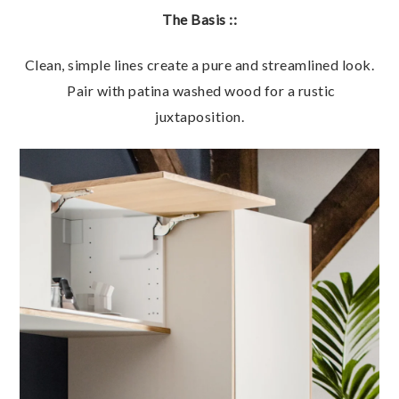
The Basis ::
Clean, simple lines create a pure and streamlined look.
Pair with patina washed wood for a rustic
juxtaposition.