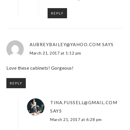
REPLY
AUBREYBAILEY@YAHOO.COM
SAYS
March 21, 2017 at 1:12 pm
Love these cabinets! Gorgeous!
REPLY
TINA.FUSSELL@GMAIL.COM
SAYS
March 21, 2017 at 6:28 pm