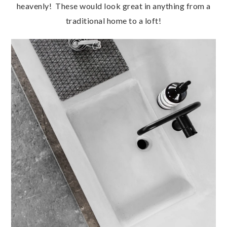
heavenly! These would look great in anything from a
traditional home to a loft!