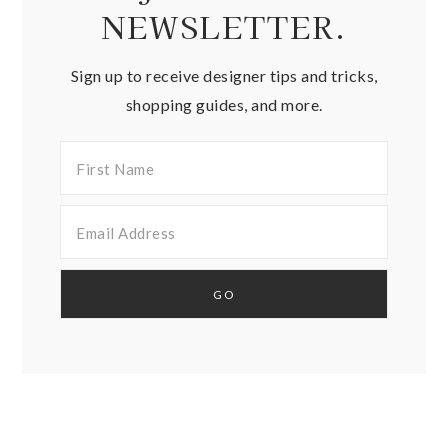
NEWSLETTER.
Sign up to receive designer tips and tricks,
shopping guides, and more.