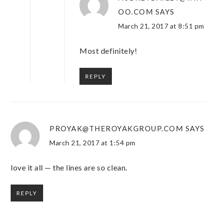
OO.COM
SAYS
March 21, 2017 at 8:51 pm
Most definitely!
REPLY
PROYAK@THEROYAKGROUP.COM
SAYS
March 21, 2017 at 1:54 pm
love it all — the lines are so clean.
REPLY