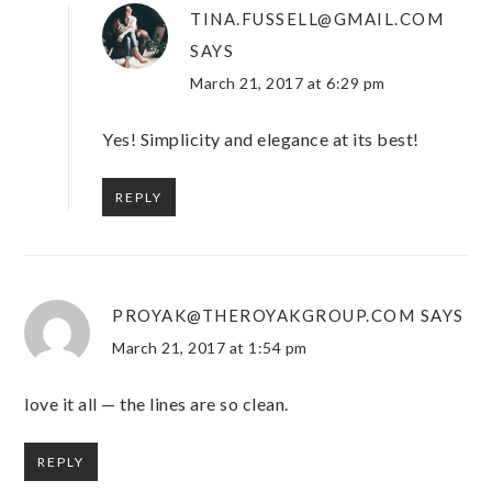
TINA.FUSSELL@GMAIL.COM
SAYS
March 21, 2017 at 6:29 pm
Yes! Simplicity and elegance at its best!
REPLY
PROYAK@THEROYAKGROUP.COM
SAYS
March 21, 2017 at 1:54 pm
love it all — the lines are so clean.
REPLY