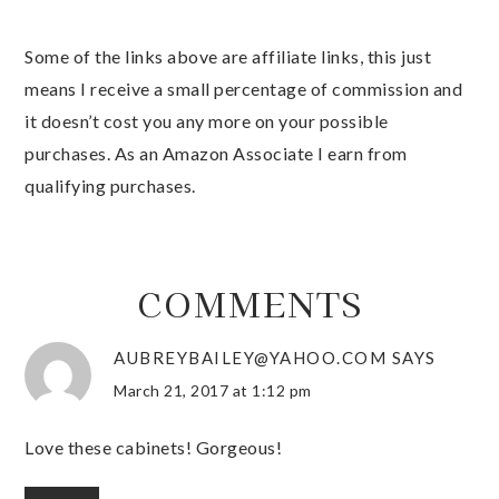
Some of the links above are affiliate links, this just
means I receive a small percentage of commission and
it doesn’t cost you any more on your possible
purchases. As an Amazon Associate I earn from
qualifying purchases.
COMMENTS
AUBREYBAILEY@YAHOO.COM
SAYS
March 21, 2017 at 1:12 pm
Love these cabinets! Gorgeous!