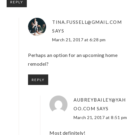
REPLY
TINA.FUSSELL@GMAIL.COM
SAYS
March 21, 2017 at 6:28 pm
Perhaps an option for an upcoming home
remodel?
REPLY
AUBREYBAILEY@YAH
OO.COM
SAYS
March 21, 2017 at 8:51 pm
Most definitely!