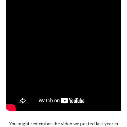
You might remember the video we posted last year in