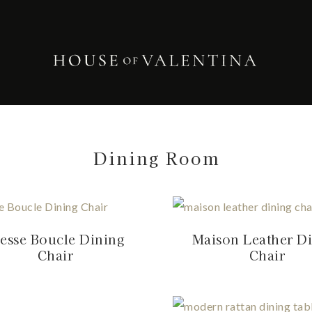
Dining Room
esse Boucle Dining
Maison Leather D
Chair
Chair