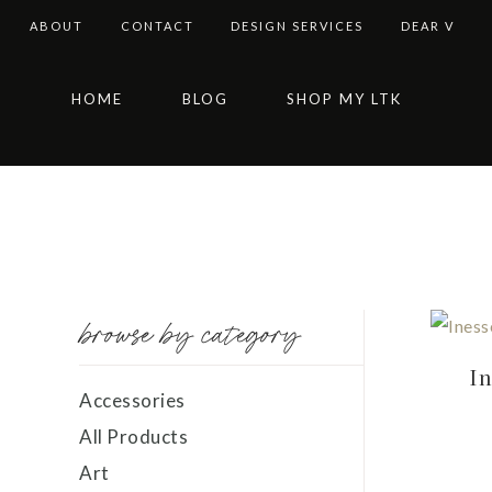
ABOUT
CONTACT
DESIGN SERVICES
DEAR V
Skip
Skip
Skip
Skip
HOME
BLOG
SHOP MY LTK
to
to
to
to
primary
main
primary
footer
navigation
content
sidebar
browse by category
In
Accessories
All Products
Art