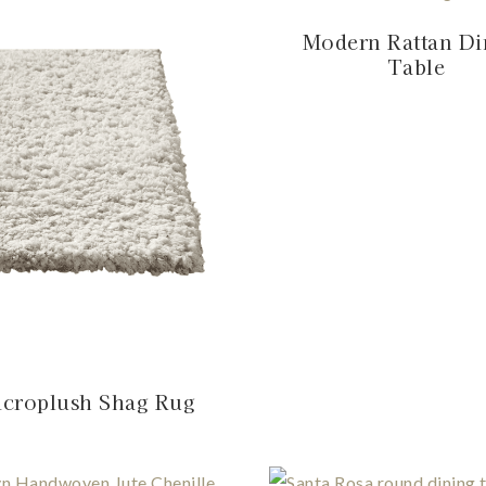
Modern Rattan Di
Table
croplush Shag Rug