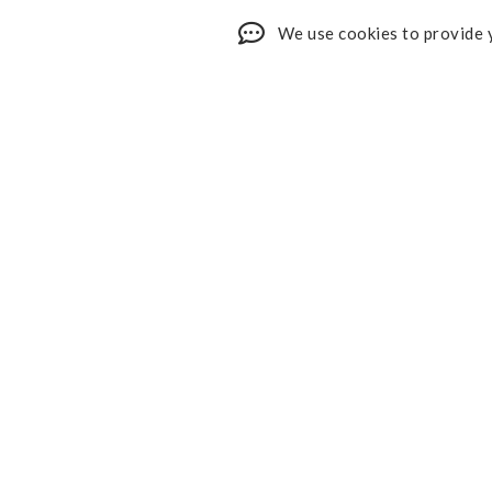
We use cookies to provide y
Shop My Faves
About
Youtube
Contact
Design Services
Privacy 