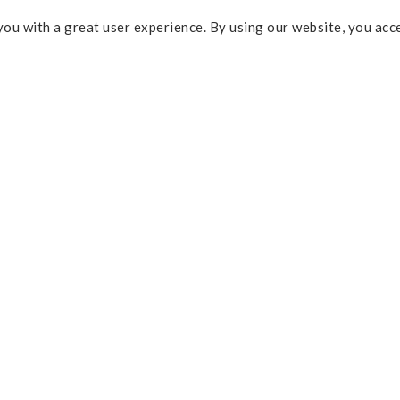
ou with a great user experience. By using our website, you acc
Some of the links above are affi
percentage of commission and 
Policy
purchases. As an Amazon Assoc