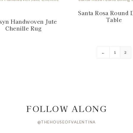
Santa Rosa Round 
Table
syn Handwoven Jute
Chenille Rug
←
1
2
FOLLOW ALONG
@THEHOUSEOFVALENTINA