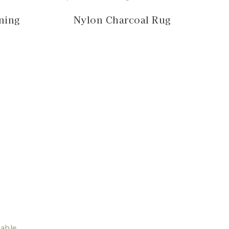
ning
Nylon Charcoal Rug