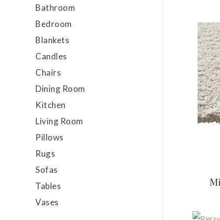
Bathroom
Bedroom
Blankets
Candles
Chairs
Dining Room
Kitchen
Living Room
Pillows
Rugs
Sofas
Mi
Tables
Vases