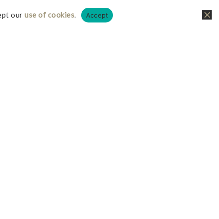
ept our
use of cookies
.
Accept
liate links, this just means I receive a small
it doesn’t cost you any more on your possible
iate I earn from qualifying purchases.