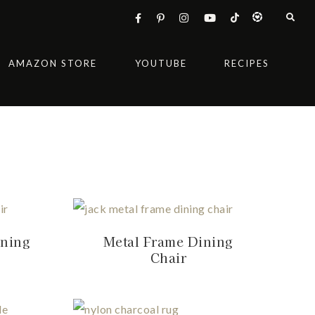
AMAZON STORE
YOUTUBE
RECIPES
ining
Metal Frame Dining
Chair