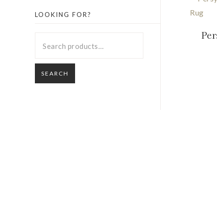
LOOKING FOR?
Per
SEARCH