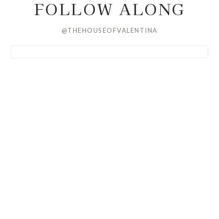
FOLLOW ALONG
@THEHOUSEOFVALENTINA