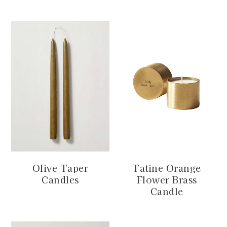
Olive Taper
Tatine Orange
Candles
Flower Brass
Candle