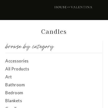
Skip
Skip
Skip
Skip
to
to
to
to
primary
main
primary
footer
navigation
content
sidebar
Candles
browse by category
Accessories
All Products
Art
Bathroom
Bedroom
Blankets