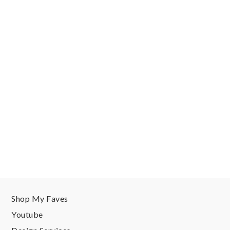
Shop My Faves
Youtube