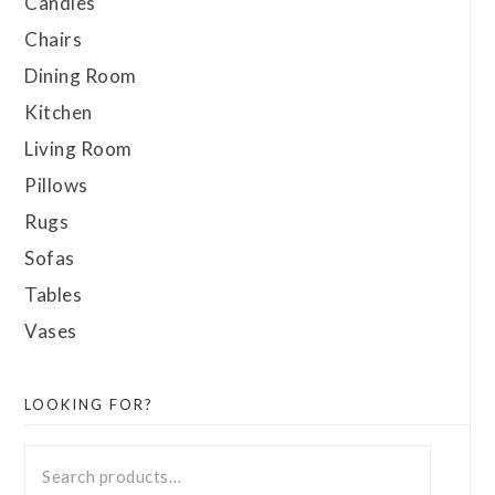
Candles
Chairs
Dining Room
Kitchen
Living Room
Pillows
Rugs
Sofas
Tables
Vases
LOOKING FOR?