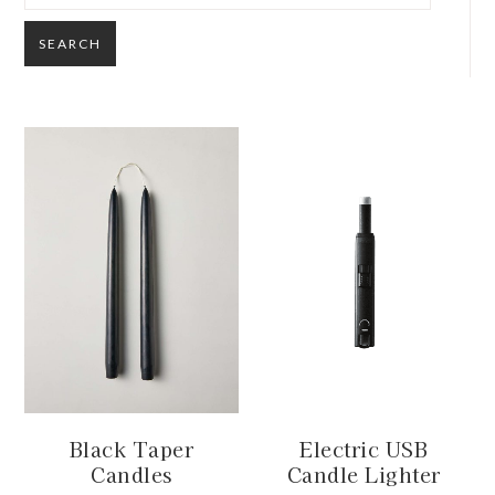
SEARCH
Black Taper
Electric USB
Candles
Candle Lighter