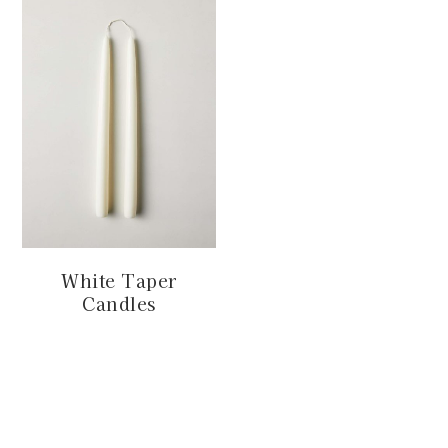
White Taper
Candles