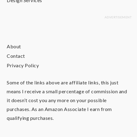
Design Services
About
Contact
Privacy Policy
Some of the links above are affiliate links, this just
means I receive a small percentage of commission and
it doesn’t cost you any more on your possible
purchases. As an Amazon Associate I earn from
qualifying purchases.