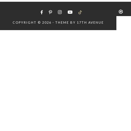
COPYRIGHT © 2026 · THEME BY
17TH AVENUE