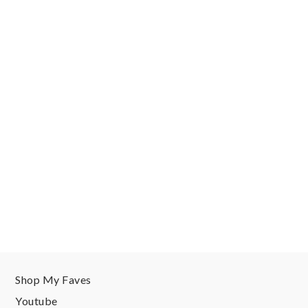
Shop My Faves
Youtube