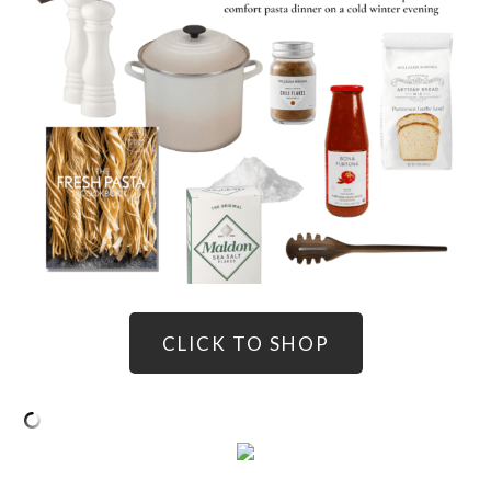
CLICK TO SHOP