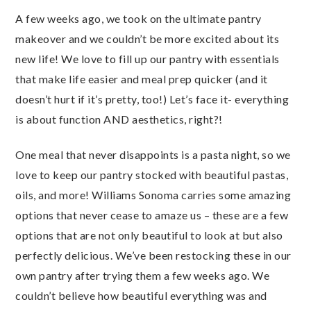
A few weeks ago, we took on the ultimate pantry
makeover and we couldn’t be more excited about its
new life! We love to fill up our pantry with essentials
that make life easier and meal prep quicker (and it
doesn’t hurt if it’s pretty, too!) Let’s face it- everything
is about function AND aesthetics, right?!
One meal that never disappoints is a pasta night, so we
love to keep our pantry stocked with beautiful pastas,
oils, and more! Williams Sonoma carries some amazing
options that never cease to amaze us – these are a few
options that are not only beautiful to look at but also
perfectly delicious. We’ve been restocking these in our
own pantry after trying them a few weeks ago. We
couldn’t believe how beautiful everything was and