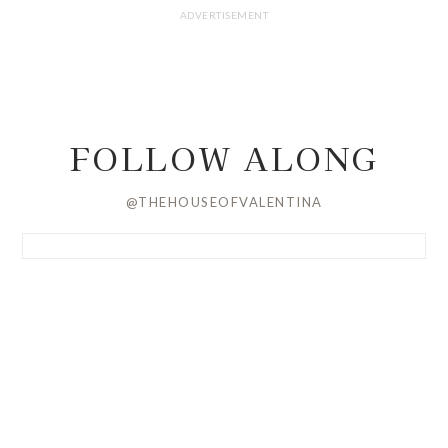
FOLLOW ALONG
@THEHOUSEOFVALENTINA