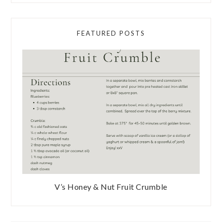
FEATURED POSTS
V’s Honey & Nut Fruit Crumble