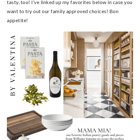
tasty, too! I’ve linked up my favorites below in case you
want to try out our family approved choices! Bon
appetite!