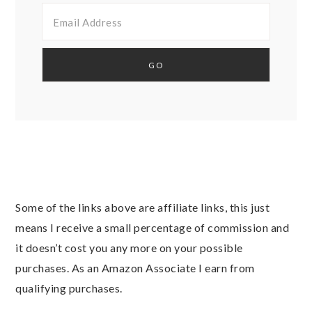
Some of the links above are affiliate links, this just
means I receive a small percentage of commission and
it doesn’t cost you any more on your possible
purchases. As an Amazon Associate I earn from
qualifying purchases.