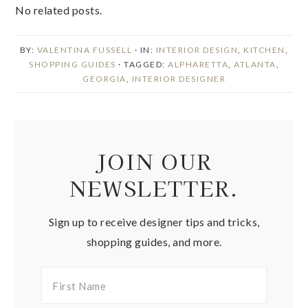
No related posts.
BY:
VALENTINA FUSSELL
· IN:
INTERIOR DESIGN
,
KITCHEN
,
SHOPPING GUIDES
· TAGGED:
ALPHARETTA
,
ATLANTA
,
GEORGIA
,
INTERIOR DESIGNER
JOIN OUR
NEWSLETTER.
Sign up to receive designer tips and tricks,
shopping guides, and more.