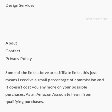
Design Services
About
Contact
Privacy Policy
Some of the links above are affiliate links, this just
means I receive a small percentage of commission and
it doesn’t cost you any more on your possible
purchases. As an Amazon Associate I earn from
qualifying purchases.