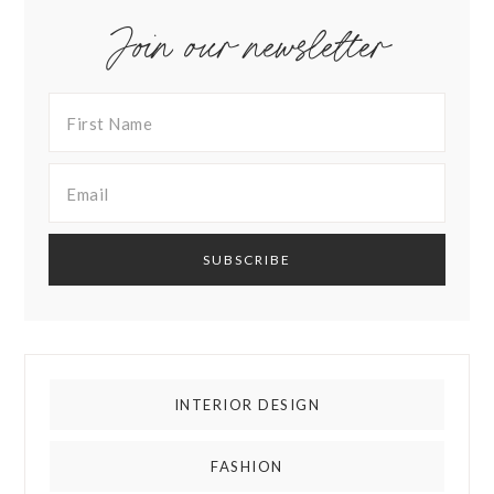
Join our newsletter
INTERIOR DESIGN
FASHION