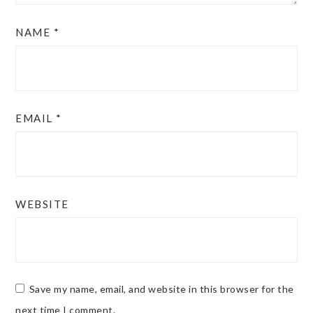
NAME
*
EMAIL
*
WEBSITE
Save my name, email, and website in this browser for the
next time I comment.