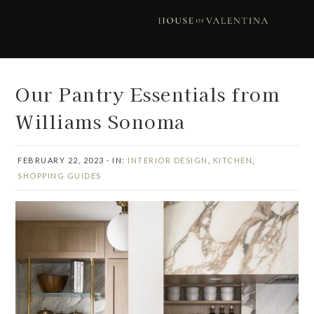
Skip
Skip
Skip
Skip
to
to
to
to
primary
main
primary
footer
navigation
content
sidebar
Our Pantry Essentials from
Williams Sonoma
FEBRUARY 22, 2023
·
IN:
INTERIOR DESIGN
,
KITCHEN
,
SHOPPING GUIDES