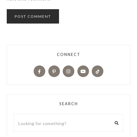
CONNECT
SEARCH