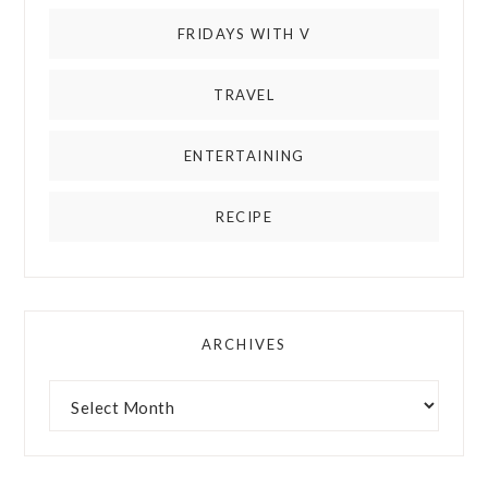
FRIDAYS WITH V
TRAVEL
ENTERTAINING
RECIPE
ARCHIVES