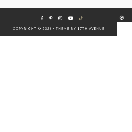
COPYRIGHT © 2026 · THEME BY
17TH AVENUE