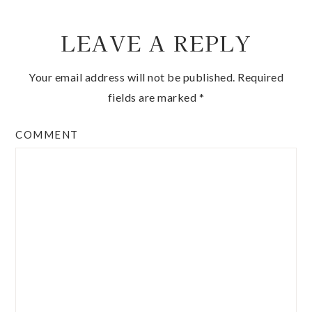
LEAVE A REPLY
Your email address will not be published.
Required
fields are marked
*
COMMENT