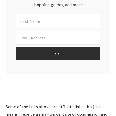
shopping guides, and more.
Some of the links above are affiliate links, this just
means I receive a small percentage of commission and