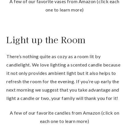
A few of our favorite vases from Amazon (click each
one to learn more)
Light up the Room
There’s nothing quite as cozy as a room lit by
candlelight. We love lighting a scented candle because
it not only provides ambient light but it also helps to
refresh the room for the evening. If you’re up early the
next morning we suggest that you take advantage and
light a candle or two, your family will thank you for it!
A few of our favorite candles from Amazon (click on
each one to learn more)