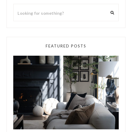
FEATURED POSTS