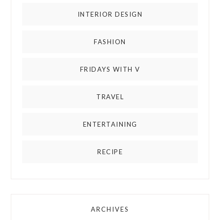
INTERIOR DESIGN
FASHION
FRIDAYS WITH V
TRAVEL
ENTERTAINING
RECIPE
ARCHIVES