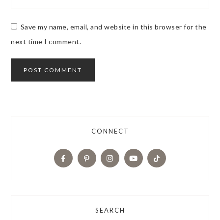
Save my name, email, and website in this browser for the
next time I comment.
CONNECT
SEARCH