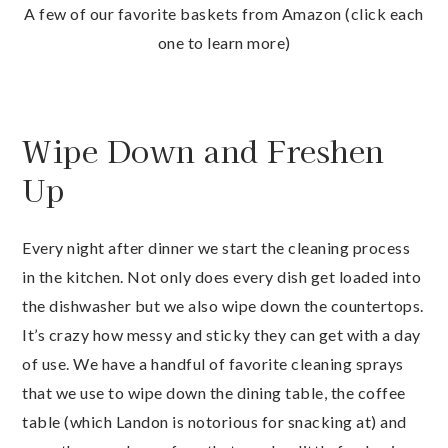
A few of our favorite baskets from Amazon (click each
one to learn more)
Wipe Down and Freshen
Up
Every night after dinner we start the cleaning process
in the kitchen. Not only does every dish get loaded into
the dishwasher but we also wipe down the countertops.
It’s crazy how messy and sticky they can get with a day
of use. We have a handful of favorite cleaning sprays
that we use to wipe down the dining table, the coffee
table (which Landon is notorious for snacking at) and