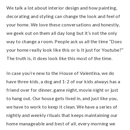
We talk a lot about interior design and how painting,
decorating and styling can change the look and feel of
your home. We love these conversations and honestly,
we geek out on them all day long but it’s not the only
way to change a room. People ask us all the time “Does
your home really look like this or is it just for Youtube?”
The truth is, it does look like this most of the time.
In case you’re new to the House of Valentina, we do
have three kids, a dog and 1-2 of our kids always has a
friend over for dinner, game night, movie night or just
to hang out. Our house gets lived in, and just like you,
we have to work to keep it clean. We have a series of
nightly and weekly rituals that keeps maintaining our
home manageable and best of all, every morning we