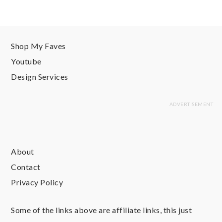
Shop My Faves
Youtube
Design Services
About
Contact
Privacy Policy
Some of the links above are affiliate links, this just