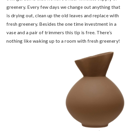
greenery. Every few days we change out anything that
is drying out, clean up the old leaves and replace with
fresh greenery. Besides the one time investment in a
vase and a pair of trimmers this tip is free. There’s
nothing like waking up to a room with fresh greenery!