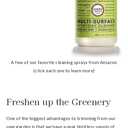
A few of our favorite cleaning sprays from Amazon
(click each one to learn more)
Freshen up the Greenery
One of the biggest advantages to trimming from our
own garden is that we have a near limitless supply of