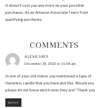
it doesn’t cost you any more on your possible
purchases. As an Amazon Associate I earn from
qualifying purchases.
COMMENTS
ALEXA
SAYS
December 28, 2022 at 11:06 am
In one of your old videos you mentioned a type of
flameless candle that you have and like. Would you
please let me know which ones they are? Thank you
REPLY