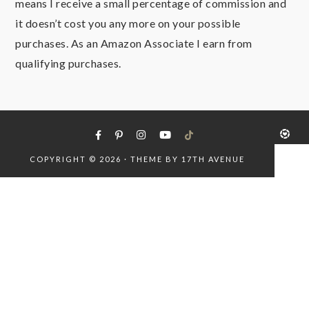
means I receive a small percentage of commission and
it doesn’t cost you any more on your possible
purchases. As an Amazon Associate I earn from
qualifying purchases.
COPYRIGHT © 2026 · THEME BY
17TH AVENUE