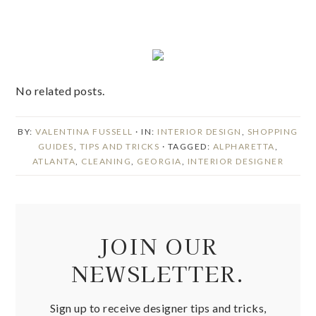
No related posts.
BY:
VALENTINA FUSSELL
· IN:
INTERIOR DESIGN
,
SHOPPING
GUIDES
,
TIPS AND TRICKS
· TAGGED:
ALPHARETTA
,
ATLANTA
,
CLEANING
,
GEORGIA
,
INTERIOR DESIGNER
JOIN OUR
NEWSLETTER.
Sign up to receive designer tips and tricks,