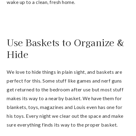
wake up to a clean, fresh home.
Use Baskets to Organize &
Hide
We love to hide things in plain sight, and baskets are
perfect for this. Some stuff like games and nerf guns
get returned to the bedroom after use but most stuff
makes its way to a nearby basket. We have them for
blankets, toys, magazines and Louis even has one for
his toys. Every night we clear out the space and make
sure everything finds its way to the proper basket.