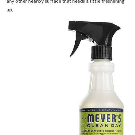
any other nearby surface that needs a little freshening
up.