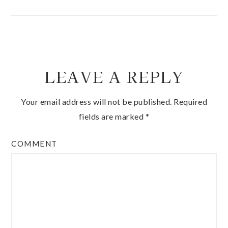
LEAVE A REPLY
Your email address will not be published.
Required
fields are marked
*
COMMENT