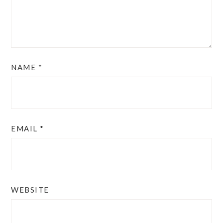
NAME
*
EMAIL
*
WEBSITE