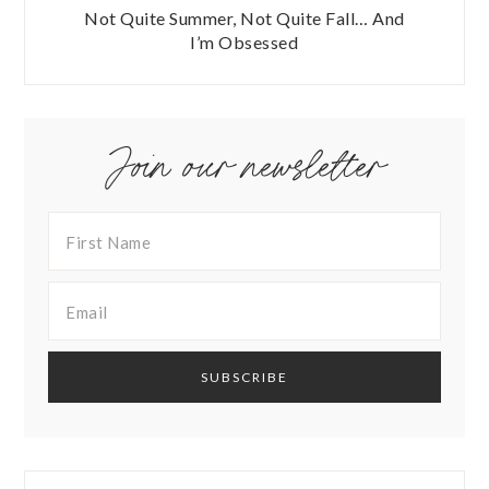
Not Quite Summer, Not Quite Fall… And
I’m Obsessed
Join our newsletter