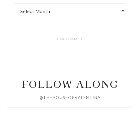
FOLLOW ALONG
@THEHOUSEOFVALENTINA