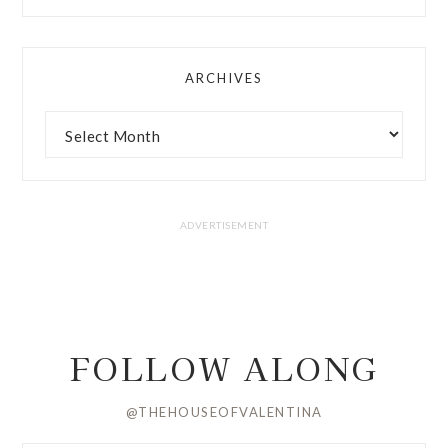
ARCHIVES
FOLLOW ALONG
@THEHOUSEOFVALENTINA