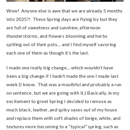
Wow! Anyone else is awe that we are already 5 months
into 2025?! These Spring days are flying by but they
are full of sweetness and sunshine, afternoon
thunderstorms, and flowers blooming and herbs
spilling out of their pots… and I find myself savoring
each one of them as though it’s the last.
I made one really big change… which wouldn’t have
been a big change if I hadn’t made the one I made last
week (I know. That was a mouthful and probably a run
on sentence, but we are going with it.) Basically, in my
excitement to greet Spring I decided to remove as
much black, leather, and spiky vases out of my house
and replace them with soft shades of beige, white, and
textures more becoming to a “typical” spring, such as