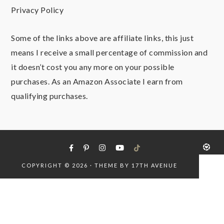
Privacy Policy
Some of the links above are affiliate links, this just
means I receive a small percentage of commission and
it doesn’t cost you any more on your possible
purchases. As an Amazon Associate I earn from
qualifying purchases.
COPYRIGHT © 2026 · THEME BY
17TH AVENUE