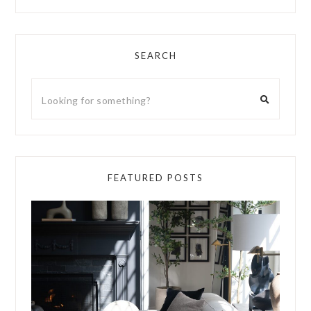
SEARCH
FEATURED POSTS