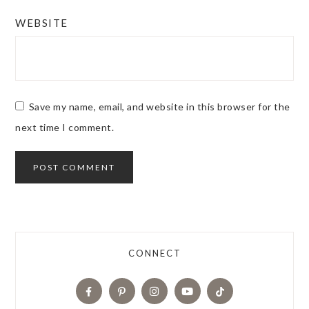
WEBSITE
Save my name, email, and website in this browser for the
next time I comment.
CONNECT