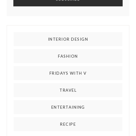
INTERIOR DESIGN
FASHION
FRIDAYS WITH V
TRAVEL
ENTERTAINING
RECIPE