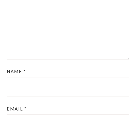
NAME
*
EMAIL
*