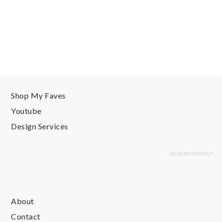
Shop My Faves
Youtube
Design Services
About
Contact