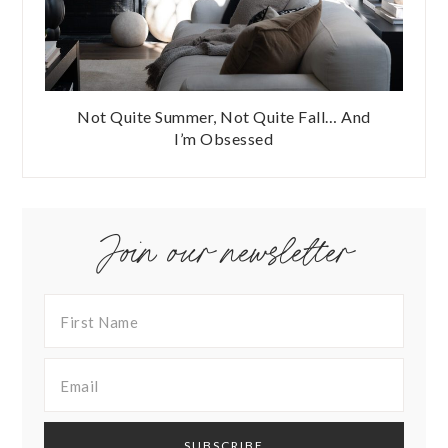
Not Quite Summer, Not Quite Fall… And
I’m Obsessed
Join our newsletter