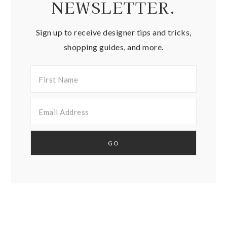
NEWSLETTER.
Sign up to receive designer tips and tricks,
shopping guides, and more.