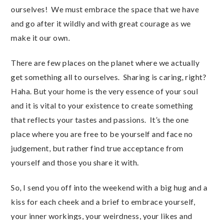
ourselves! We must embrace the space that we have
and go after it wildly and with great courage as we
make it our own.
There are few places on the planet where we actually
get something all to ourselves. Sharing is caring, right?
Haha. But your home is the very essence of your soul
and it is vital to your existence to create something
that reflects your tastes and passions. It’s the one
place where you are free to be yourself and face no
judgement, but rather find true acceptance from
yourself and those you share it with.
So, I send you off into the weekend with a big hug and a
kiss for each cheek and a brief to embrace yourself,
your inner workings, your weirdness, your likes and