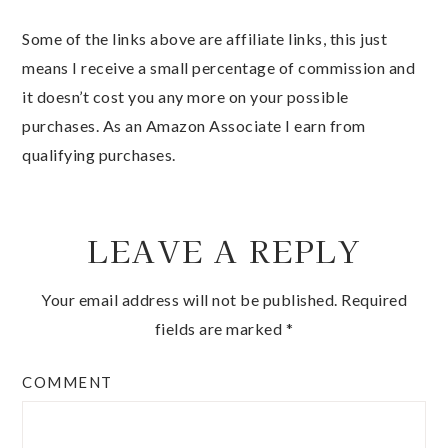
Some of the links above are affiliate links, this just
means I receive a small percentage of commission and
it doesn’t cost you any more on your possible
purchases. As an Amazon Associate I earn from
qualifying purchases.
LEAVE A REPLY
Your email address will not be published.
Required
fields are marked
*
COMMENT