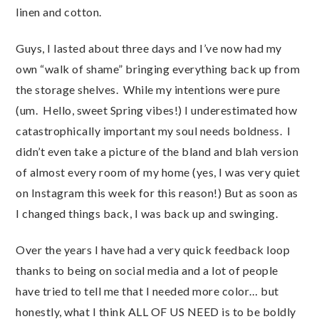
linen and cotton.
Guys, I lasted about three days and I’ve now had my
own “walk of shame” bringing everything back up from
the storage shelves. While my intentions were pure
(um. Hello, sweet Spring vibes!) I underestimated how
catastrophically important my soul needs boldness. I
didn’t even take a picture of the bland and blah version
of almost every room of my home (yes, I was very quiet
on Instagram this week for this reason!) But as soon as
I changed things back, I was back up and swinging.
Over the years I have had a very quick feedback loop
thanks to being on social media and a lot of people
have tried to tell me that I needed more color… but
honestly, what I think ALL OF US NEED is to be boldly