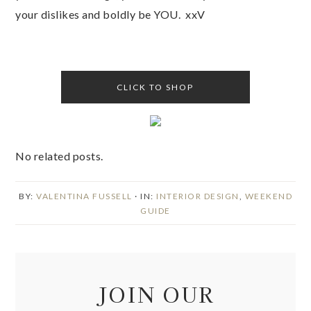
your dislikes and boldly be YOU. xxV
CLICK TO SHOP
No related posts.
BY:
VALENTINA FUSSELL
· IN:
INTERIOR DESIGN
,
WEEKEND
GUIDE
JOIN OUR