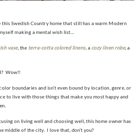
ove this Swedish Country home that still has a warm Modern 
 myself making a mental wish list…
ish vase
, the 
terra-cotta colored linens
, a 
cozy linen robe
, a 
 
d?  Wow!!  
color boundaries and isn’t even bound by location, genre, or 
choice to live with those things that make you most happy and 
en.
cusing on living well and choosing well, this home owner has 
 middle of the city.  I love that, don’t you?