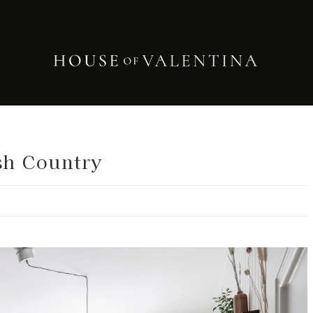
sh Country