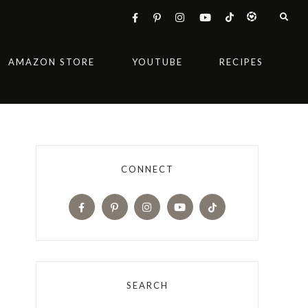
AMAZON STORE
YOUTUBE
RECIPES
CONNECT
SEARCH