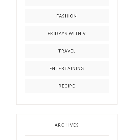
FASHION
FRIDAYS WITH V
TRAVEL
ENTERTAINING
RECIPE
ARCHIVES