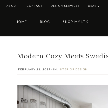
ABOUT
CONTACT
DESIGN SERVICES
DEAR V
Skip
Skip
Skip
Skip
HOME
BLOG
SHOP MY LTK
to
to
to
to
primary
main
primary
footer
navigation
content
sidebar
Modern Cozy Meets Swedi
FEBRUARY 21, 2019
·
IN:
INTERIOR DESIGN