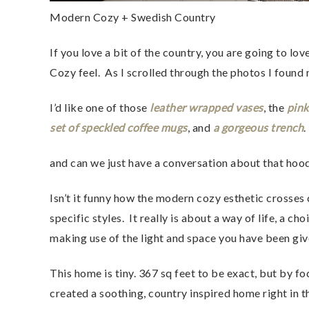
Modern Cozy + Swedish Country
If you love a bit of the country, you are going to l
Cozy feel.  As I scrolled through the photos I found
I’d like one of those
 leather wrapped vases
, the 
pink
set of speckled coffee mugs
, and 
a gorgeous trench
. 
and can we just have a conversation about that hoo
Isn’t it funny how the modern cozy esthetic crosses 
specific styles.  It really is about a way of life, a 
making use of the light and space you have been giv
This home is tiny. 367 sq feet to be exact, but by fo
created a soothing, country inspired home right in the