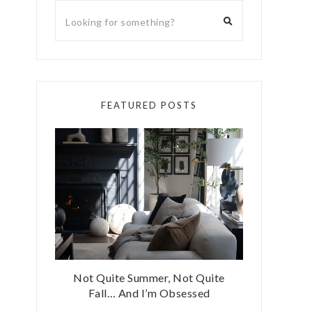
FEATURED POSTS
Not Quite Summer, Not Quite
Fall… And I’m Obsessed