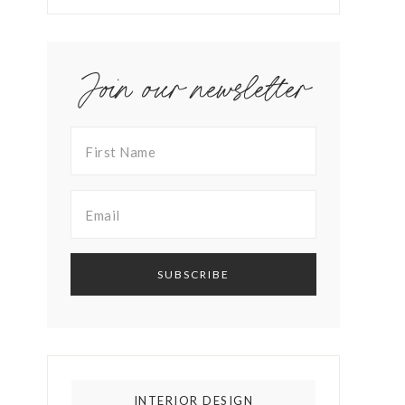
Join our newsletter
INTERIOR DESIGN