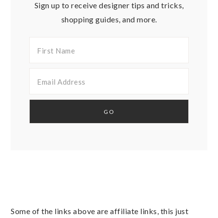
Sign up to receive designer tips and tricks,
shopping guides, and more.
Some of the links above are affiliate links, this just