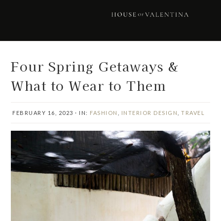
Skip
Skip
Skip
Skip
to
to
to
to
primary
main
primary
footer
navigation
content
sidebar
Four Spring Getaways &
What to Wear to Them
FEBRUARY 16, 2023
·
IN:
FASHION
,
INTERIOR DESIGN
,
TRAVEL