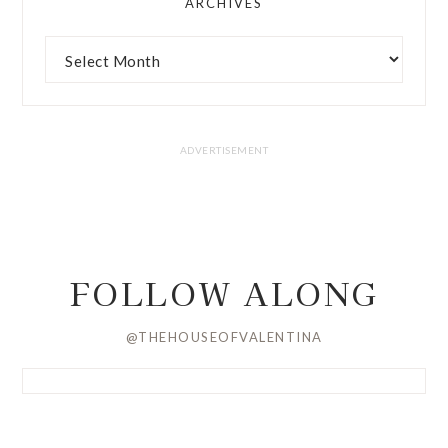
ARCHIVES
FOLLOW ALONG
@THEHOUSEOFVALENTINA