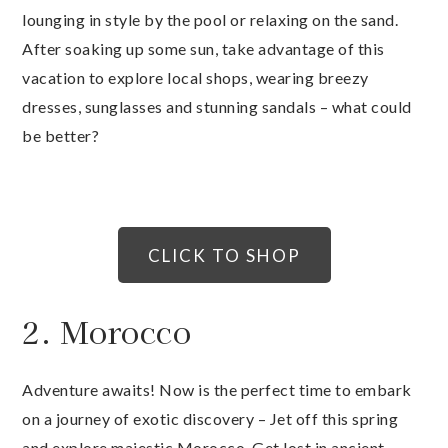
lounging in style by the pool or relaxing on the sand.
After soaking up some sun, take advantage of this
vacation to explore local shops, wearing breezy
dresses, sunglasses and stunning sandals – what could
be better?
CLICK TO SHOP
2. Morocco
Adventure awaits! Now is the perfect time to embark
on a journey of exotic discovery – Jet off this spring
and explore majestic Morocco. Get lost in ancient