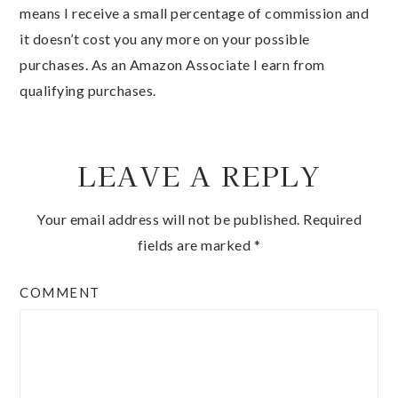
means I receive a small percentage of commission and
it doesn’t cost you any more on your possible
purchases. As an Amazon Associate I earn from
qualifying purchases.
LEAVE A REPLY
Your email address will not be published.
Required
fields are marked
*
COMMENT