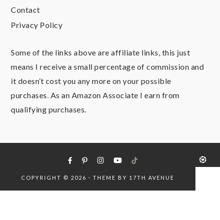
Contact
Privacy Policy
Some of the links above are affiliate links, this just
means I receive a small percentage of commission and
it doesn’t cost you any more on your possible
purchases. As an Amazon Associate I earn from
qualifying purchases.
COPYRIGHT © 2026 · THEME BY
17TH AVENUE