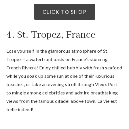
CLICK TO SHOP
4. St. Tropez, France
Lose yourself in the glamorous atmosphere of St.
Tropez – a waterfront oasis on France’s stunning
French Riviera! Enjoy chilled bubbly with fresh seafood
while you soak up some sun at one of their luxurious
beaches, or take an evening stroll through Vieux Port
to mingle among celebrities and admire breathtaking
views from the famous citadel above town. La vie est
belle indeed!