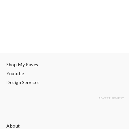
Shop My Faves
Youtube
Design Services
About