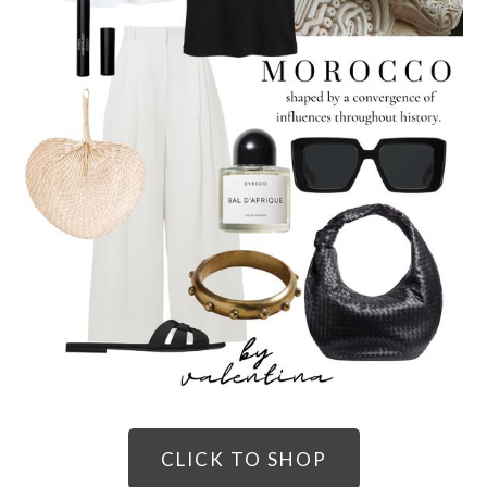
CLICK TO SHOP