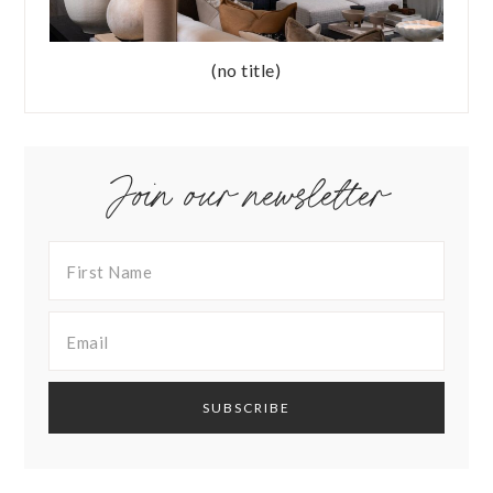
(no title)
Join our newsletter