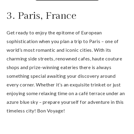
3. Paris, France
Get ready to enjoy the epitome of European
sophistication when you plan a trip to Paris – one of
world’s most romantic and iconic cities. With its
charming side streets, renowned cafes, haute couture
shops and prize-winning eateries there is always
something special awaiting your discovery around
every corner. Whether it’s an exquisite trinket or just
enjoying some relaxing time on a café terrace under an
azure blue sky – prepare yourself for adventure in this
timeless city! Bon Voyage!