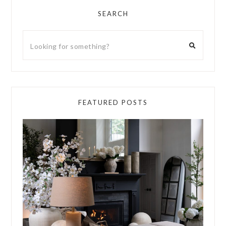
SEARCH
FEATURED POSTS