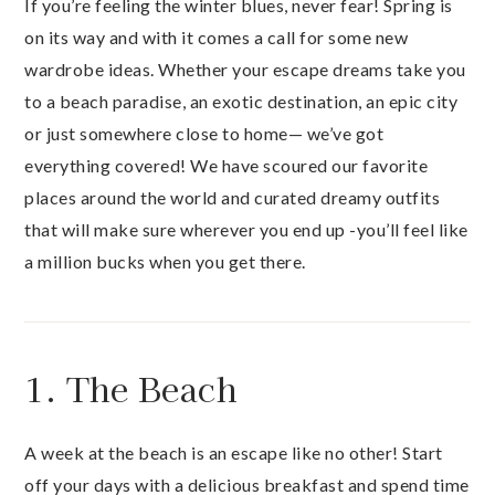
If you’re feeling the winter blues, never fear! Spring is
on its way and with it comes a call for some new
wardrobe ideas. Whether your escape dreams take you
to a beach paradise, an exotic destination, an epic city
or just somewhere close to home— we’ve got
everything covered! We have scoured our favorite
places around the world and curated dreamy outfits
that will make sure wherever you end up -you’ll feel like
a million bucks when you get there.
1. The Beach
A week at the beach is an escape like no other! Start
off your days with a delicious breakfast and spend time