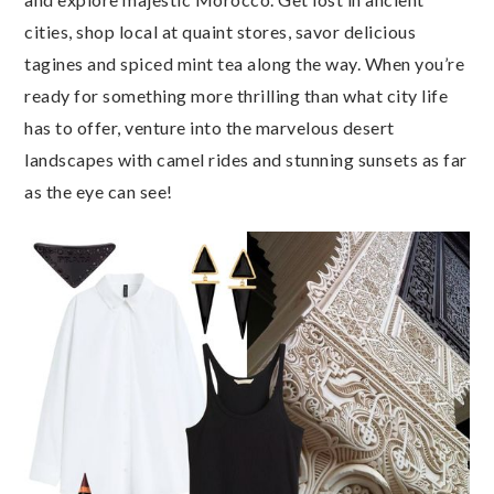
cities, shop local at quaint stores, savor delicious
tagines and spiced mint tea along the way. When you’re
ready for something more thrilling than what city life
has to offer, venture into the marvelous desert
landscapes with camel rides and stunning sunsets as far
as the eye can see!