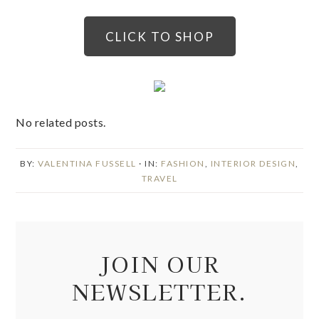
CLICK TO SHOP
No related posts.
BY:
VALENTINA FUSSELL
· IN:
FASHION
,
INTERIOR DESIGN
,
TRAVEL
JOIN OUR
NEWSLETTER.