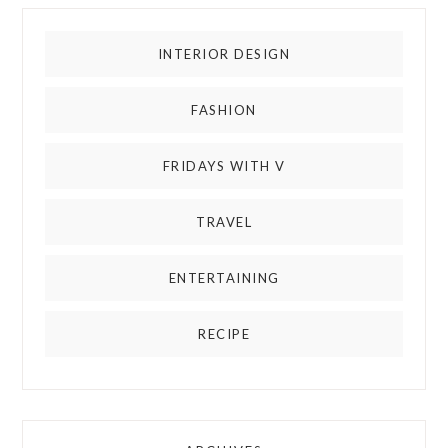
INTERIOR DESIGN
FASHION
FRIDAYS WITH V
TRAVEL
ENTERTAINING
RECIPE