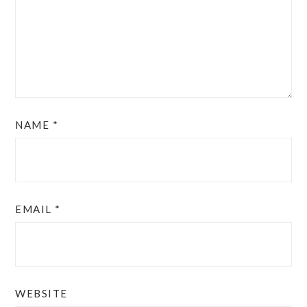
NAME
*
EMAIL
*
WEBSITE