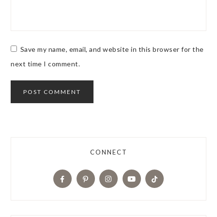
Save my name, email, and website in this browser for the
next time I comment.
CONNECT