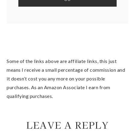
Some of the links above are affiliate links, this just
means I receive a small percentage of commission and
it doesn’t cost you any more on your possible
purchases. As an Amazon Associate I earn from
qualifying purchases.
LEAVE A REPLY