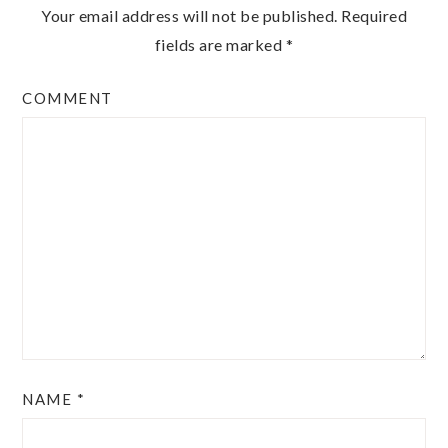
Your email address will not be published.
Required
fields are marked
*
COMMENT
NAME
*