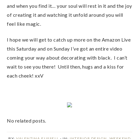
and when you find it… your soul will rest in it and the joy
of creating it and watching it unfold around you will
feel like magic.
I hope we will get to catch up more on the Amazon Live
this Saturday and on Sunday I’ve got an entire video
coming your way about decorating with black. I can’t
wait to see you there! Until then, hugs and a kiss for
each cheek! xxV
No related posts.
BY:
VALENTINA FUSSELL
· IN:
INTERIOR DESIGN
,
WEEKEND