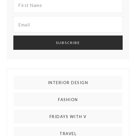
INTERIOR DESIGN
FASHION
FRIDAYS WITH V
TRAVEL