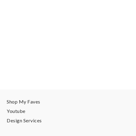
Shop My Faves
Youtube
Design Services