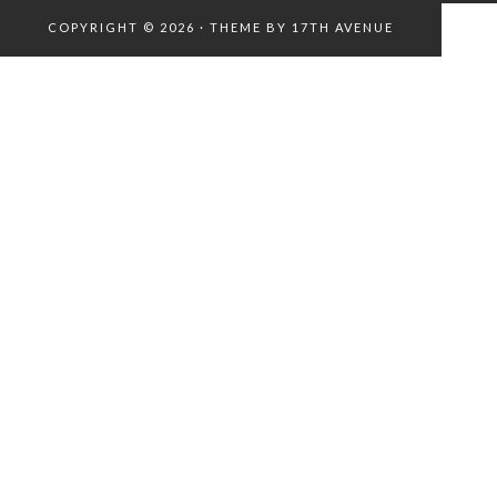
COPYRIGHT © 2026 · THEME BY
17TH AVENUE