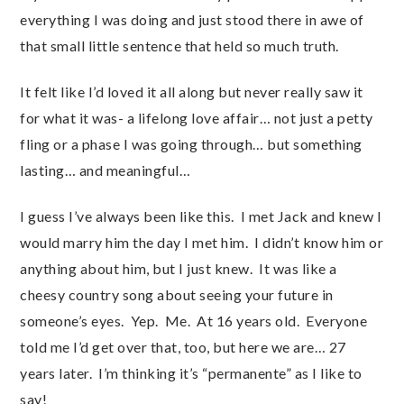
everything I was doing and just stood there in awe of
that small little sentence that held so much truth.
It felt like I’d loved it all along but never really saw it
for what it was- a lifelong love affair… not just a petty
fling or a phase I was going through… but something
lasting… and meaningful…
I guess I’ve always been like this. I met Jack and knew I
would marry him the day I met him. I didn’t know him or
anything about him, but I just knew. It was like a
cheesy country song about seeing your future in
someone’s eyes. Yep. Me. At 16 years old. Everyone
told me I’d get over that, too, but here we are… 27
years later. I’m thinking it’s “permanente” as I like to
say!