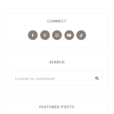
CONNECT
SEARCH
FEATURED POSTS