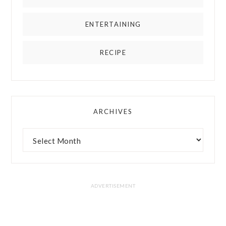
ENTERTAINING
RECIPE
ARCHIVES