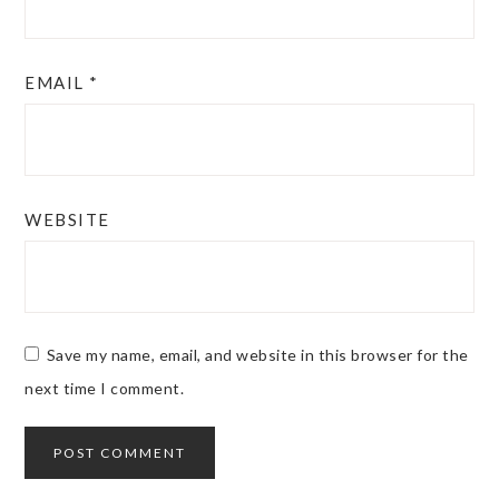
EMAIL
*
WEBSITE
Save my name, email, and website in this browser for the
next time I comment.