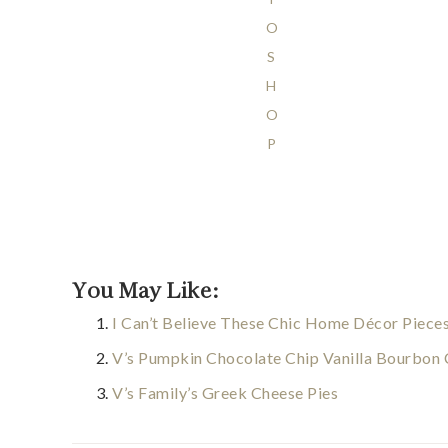
O
S
H
O
P
You May Like:
I Can’t Believe These Chic Home Décor Piece
V’s Pumpkin Chocolate Chip Vanilla Bourbon
V’s Family’s Greek Cheese Pies