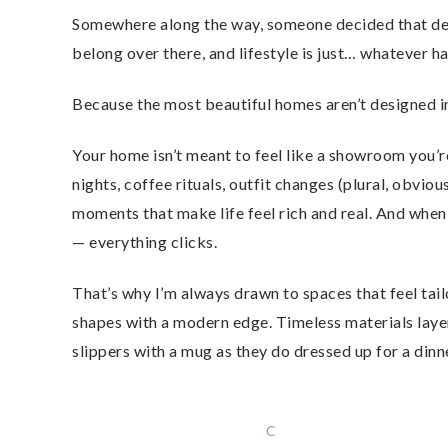
Somewhere along the way, someone decided that desi
belong over there, and lifestyle is just… whatever ha
Because the most beautiful homes aren’t designed in
Your home isn’t meant to feel like a showroom you’re
nights, coffee rituals, outfit changes (plural, obvio
moments that make life feel rich and real. And when
— everything clicks.
That’s why I’m always drawn to spaces that feel tail
shapes with a modern edge. Timeless materials layered
slippers with a mug as they do dressed up for a dinn
C