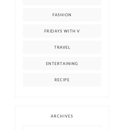
FASHION
FRIDAYS WITH V
TRAVEL
ENTERTAINING
RECIPE
ARCHIVES