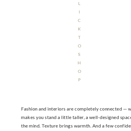
L
I
C
K
T
O
S
H
O
P
Fashion and interiors are completely connected — w
makes you stand a little taller, a well-designed sp
the mind. Texture brings warmth. And a few confident