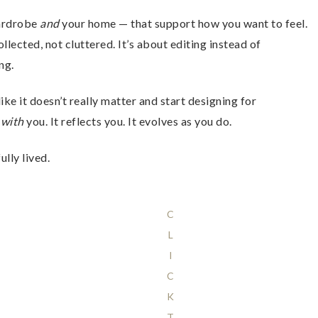
wardrobe
and
your home — that support how you want to feel.
cted, not cluttered. It’s about editing instead of
ng.
ke it doesn’t really matter and start designing for
s
with
you. It reflects you. It evolves as you do.
lly lived.
C
L
I
C
K
T