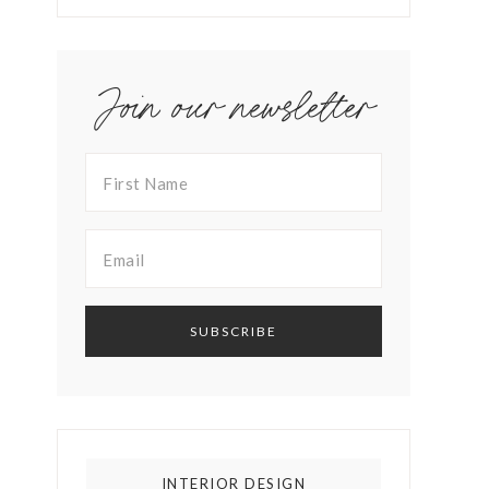
Join our newsletter
INTERIOR DESIGN