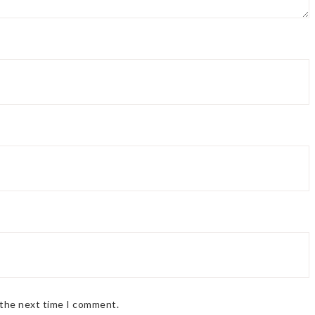
 the next time I comment.