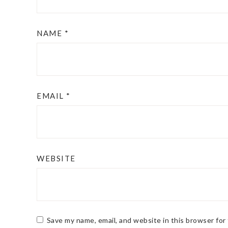
NAME
*
EMAIL
*
WEBSITE
Save my name, email, and website in this browser for