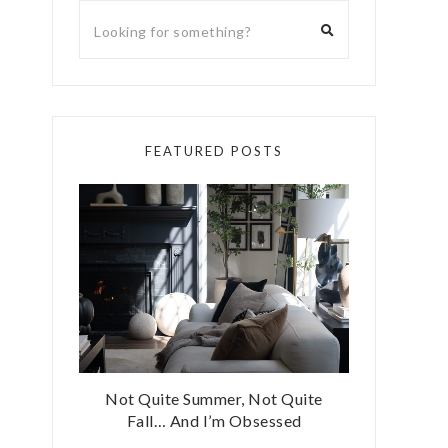
FEATURED POSTS
Not Quite Summer, Not Quite
Fall… And I’m Obsessed