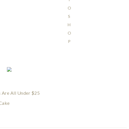
O
S
H
O
P
s Are All Under $25
 Cake