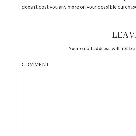
doesn’t cost you any more on your possible purchas
LEAV
Your email address will not be
COMMENT