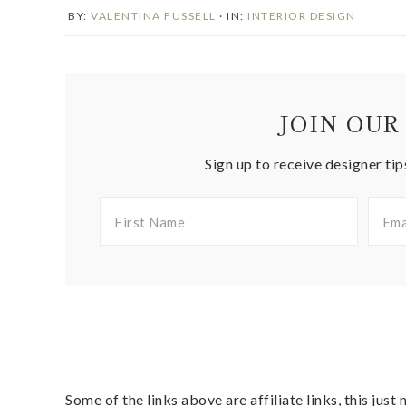
BY:
VALENTINA FUSSELL
· IN:
INTERIOR DESIGN
JOIN OUR
Sign up to receive designer tip
Some of the links above are affiliate links, this jus