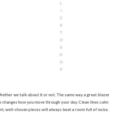
L
I
C
K
T
O
S
H
O
P
hether we talk about it or not. The same way a great blazer
ace changes how you move through your day. Clean lines calm
, well-chosen pieces will always beat a room full of noise.