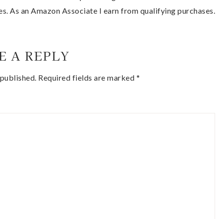
es. As an Amazon Associate I earn from qualifying purchases.
E A REPLY
 published.
Required fields are marked
*