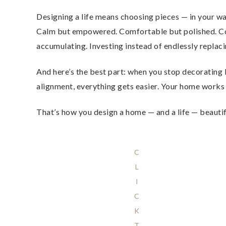
Designing a life means choosing pieces — in your 
Calm but empowered. Comfortable but polished. Colle
accumulating. Investing instead of endlessly replaci
And here’s the best part: when you stop decorating li
alignment, everything gets easier. Your home work
That’s how you design a home — and a life — beautifu
C
L
I
C
K
T