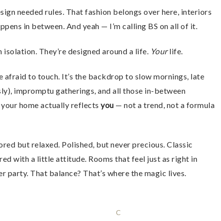
gn needed rules. That fashion belongs over here, interiors
ppens in between. And yeah — I’m calling BS on all of it.
 isolation. They’re designed around a life.
Your
life.
 afraid to touch. It’s the backdrop to slow mornings, late
usly), impromptu gatherings, and all those in-between
 your home actually reflects
you
— not a trend, not a formula
ored but relaxed. Polished, but never precious. Classic
 with a little attitude. Rooms that feel just as right in
er party. That balance? That’s where the magic lives.
C