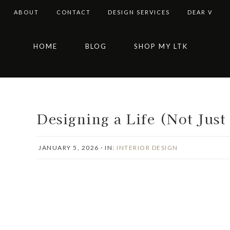
ABOUT
CONTACT
DESIGN SERVICES
DEAR V
Skip
Skip
Skip
Skip
HOME
BLOG
SHOP MY LTK
to
to
to
to
primary
main
primary
footer
navigation
content
sidebar
Designing a Life (Not Just
JANUARY 5, 2026
·
IN:
INTERIOR DESIGN