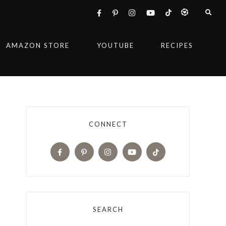
AMAZON STORE
YOUTUBE
RECIPES
CONNECT
SEARCH