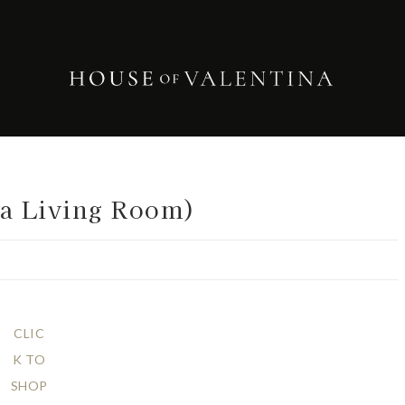
 a Living Room)
CLIC
K TO
SHOP