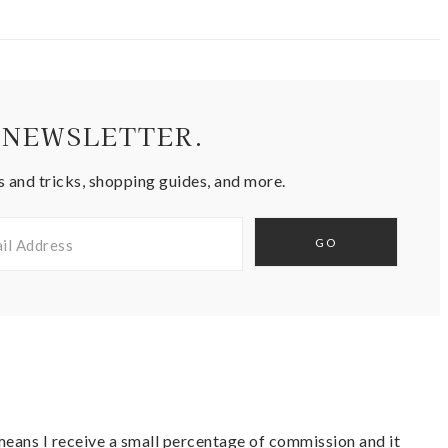
 NEWSLETTER.
s and tricks, shopping guides, and more.
t means I receive a small percentage of commission and it