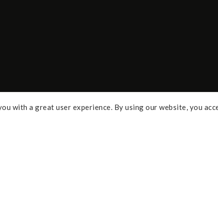
ou with a great user experience. By using our website, you acc
Some of the links above are affi
percentage of commission and 
Policy
purchases. As an Amazon Assoc