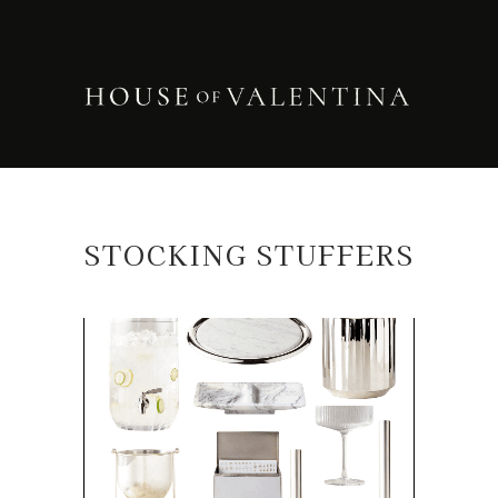
STOCKING STUFFERS