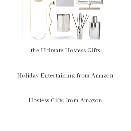
the Ultimate Hostess Gifts
Holiday Entertaining from Amazon
Hostess Gifts from Amazon