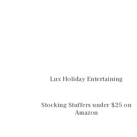
Lux Holiday Entertaining
Stocking Stuffers under $25 on
Amazon