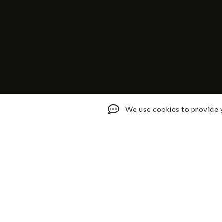
We use cookies to provide y
Shop My Faves
About
Youtube
Contact
Design Services
Privacy 