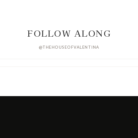
FOLLOW ALONG
@THEHOUSEOFVALENTINA