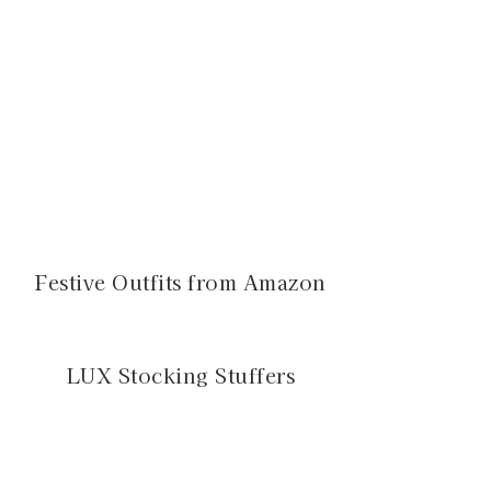
Festive Outfits from Amazon
LUX Stocking Stuffers