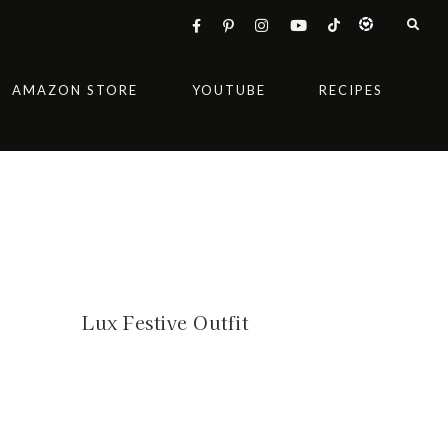
AMAZON STORE
YOUTUBE
RECIPES
Lux Festive Outfit