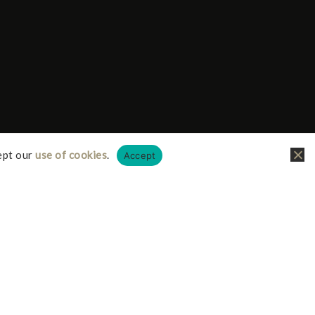
ept our
use of cookies
.
Accept
liate links, this just means I receive a small
it doesn’t cost you any more on your possible
iate I earn from qualifying purchases.