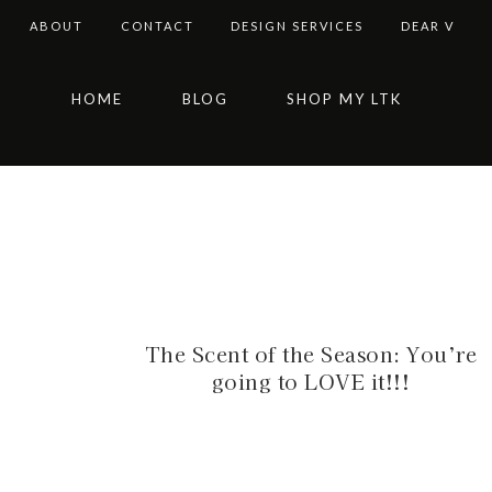
ABOUT
CONTACT
DESIGN SERVICES
DEAR V
Skip
Skip
Skip
HOME
BLOG
SHOP MY LTK
to
to
to
primary
main
footer
navigation
content
The Scent of the Season: You’re
going to LOVE it!!!