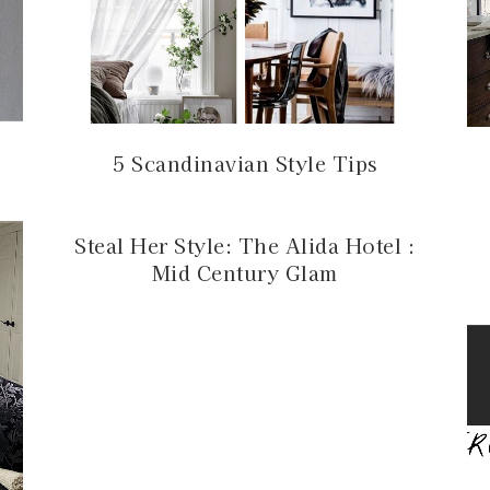
5 Scandinavian Style Tips
Steal Her Style: The Alida Hotel :
Mid Century Glam