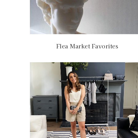
Flea Market Favorites