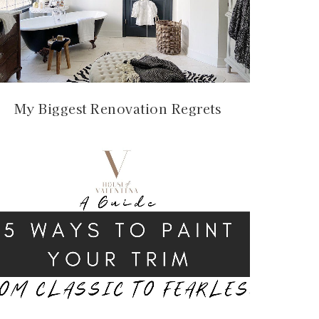
My Biggest Renovation Regrets