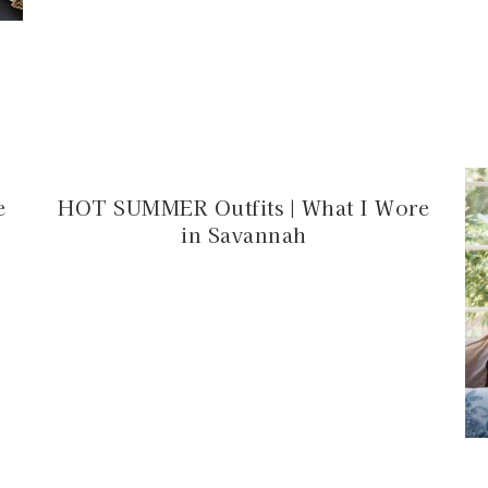
e
HOT SUMMER Outfits | What I Wore
in Savannah