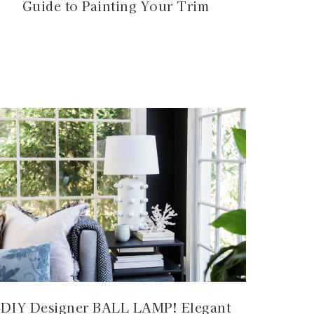
Guide to Painting Your Trim
DIY Designer BALL LAMP! Elegant