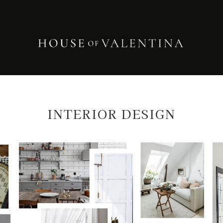
INTERIOR DESIGN