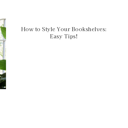
How to Style Your Bookshelves:
Easy Tips!