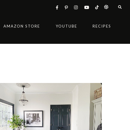
AMAZON STORE
YOUTUBE
RECIPES