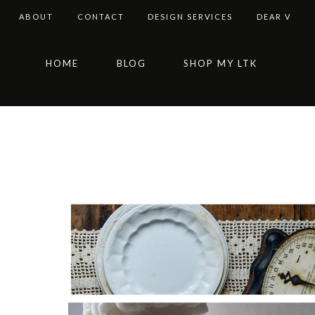
ABOUT
CONTACT
DESIGN SERVICES
DEAR V
Skip
Skip
Skip
HOME
BLOG
SHOP MY LTK
to
to
to
primary
main
footer
navigation
content