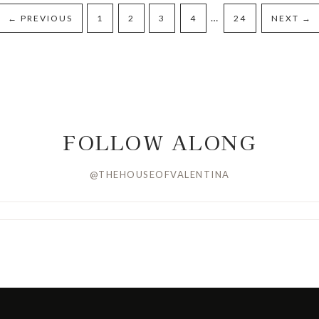
…
←
PREVIOUS
1
2
3
4
24
NEXT
→
FOLLOW ALONG
@THEHOUSEOFVALENTINA