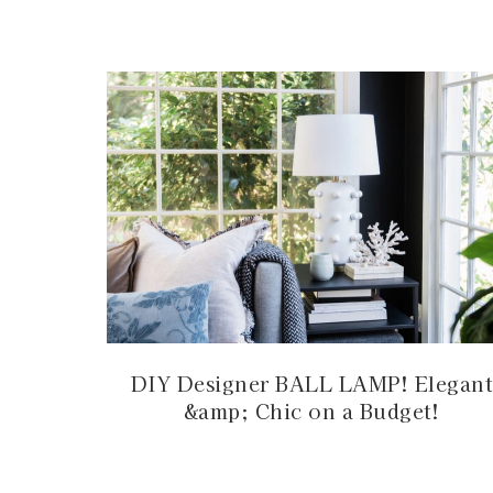
DIY Designer BALL LAMP! Elegant
&amp; Chic on a Budget!