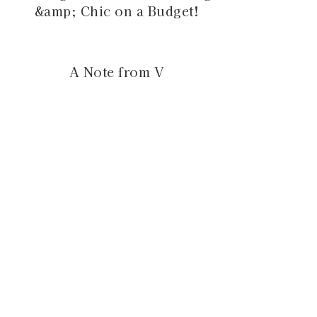
&amp; Chic on a Budget!
A Note from V