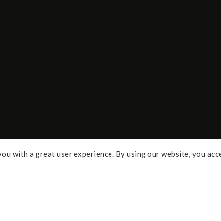
ou with a great user experience. By using our website, you acc