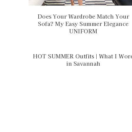
Does Your Wardrobe Match Your
Sofa? My Easy Summer Elegance
UNIFORM
HOT SUMMER Outfits | What I Wor
in Savannah