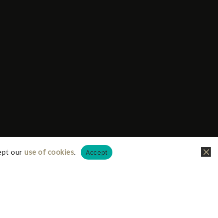
ept our
use of cookies
.
Accept