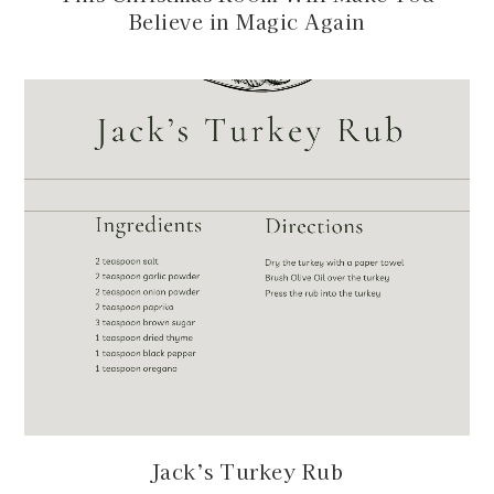
Believe in Magic Again
Jack’s Turkey Rub