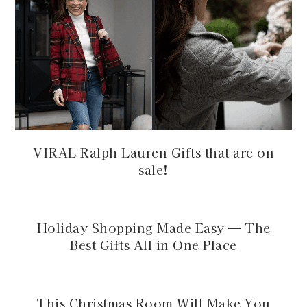
VIRAL Ralph Lauren Gifts that are on
sale!
Holiday Shopping Made Easy — The
Best Gifts All in One Place
This Christmas Room Will Make You