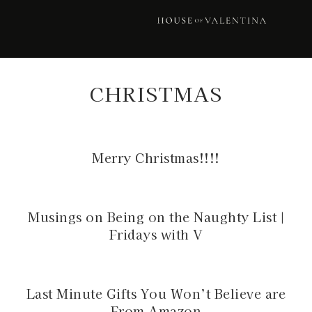
Skip
Skip
Skip
to
to
to
primary
main
footer
navigation
content
CHRISTMAS
Merry Christmas!!!!
Musings on Being on the Naughty List |
Fridays with V
Last Minute Gifts You Won’t Believe are
From Amazon