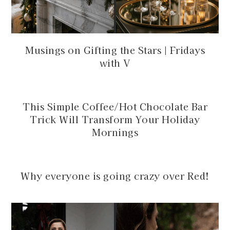
Musings on Gifting the Stars | Fridays
with V
This Simple Coffee/Hot Chocolate Bar
Trick Will Transform Your Holiday
Mornings
Why everyone is going crazy over Red!