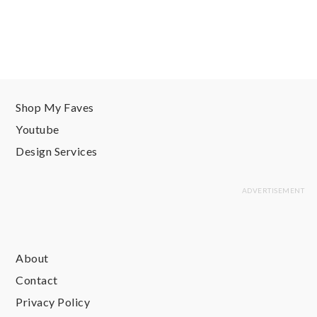
Shop My Faves
Youtube
Design Services
About
Contact
Privacy Policy