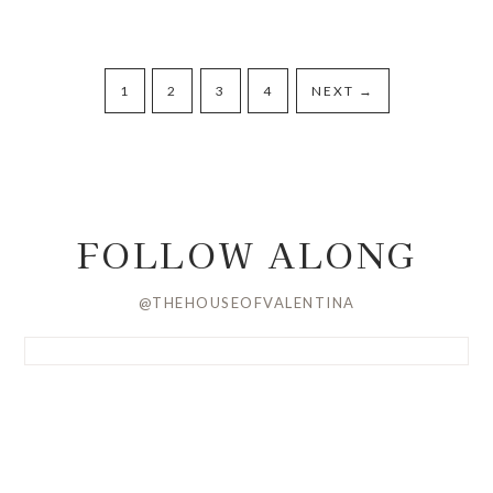
1
2
3
4
NEXT
→
FOLLOW ALONG
@THEHOUSEOFVALENTINA