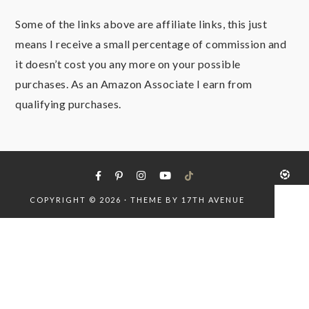
Some of the links above are affiliate links, this just
means I receive a small percentage of commission and
it doesn’t cost you any more on your possible
purchases. As an Amazon Associate I earn from
qualifying purchases.
COPYRIGHT © 2026 · THEME BY
17TH AVENUE