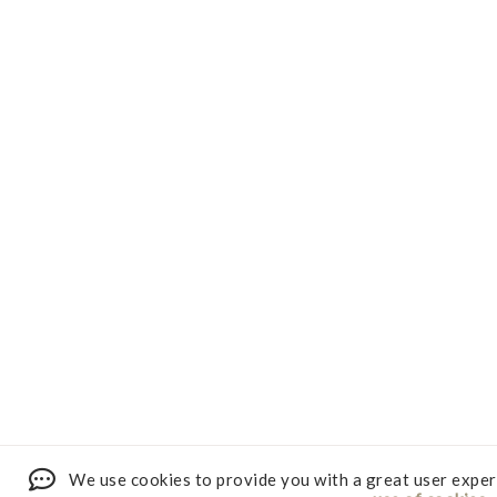
We use cookies to provide you with a great user exper