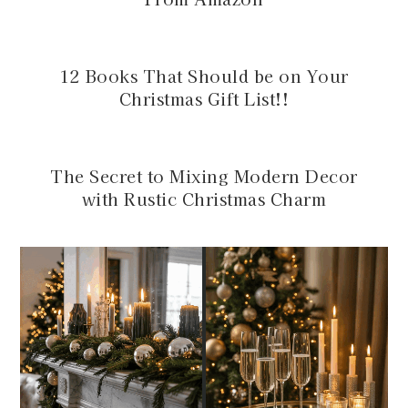
12 Books That Should be on Your
Christmas Gift List!!
The Secret to Mixing Modern Decor
with Rustic Christmas Charm