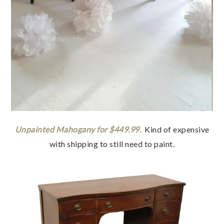
Unpainted Mahogany for $449.99.
Kind of expensive
with shipping to still need to paint.