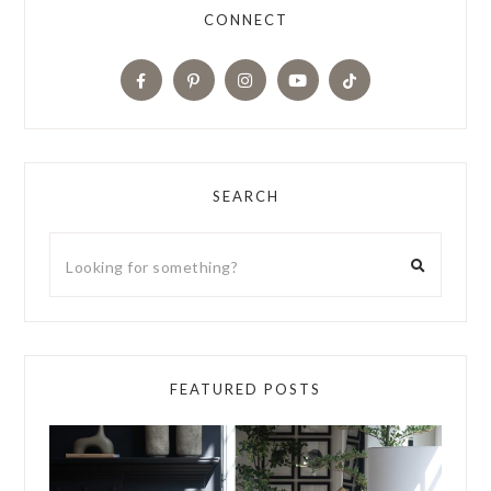
CONNECT
SEARCH
FEATURED POSTS