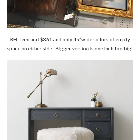
RH Teen and $861 and only 45″wide so lots of empty
space on either side. Bigger version is one inch too big!