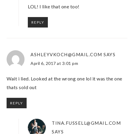
LOL! I like that one too!
REPLY
ASHLEYVKOCH@GMAIL.COM
SAYS
April 6, 2017 at 3:01 pm
Wait i lied. Looked at the wrong one lol it was the one
thats sold out
REPLY
TINA.FUSSELL@GMAIL.COM
SAYS