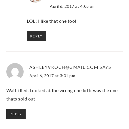
April 6, 2017 at 4:05 pm
LOL! I like that one too!
REPLY
ASHLEYVKOCH@GMAIL.COM
SAYS
April 6, 2017 at 3:01 pm
Wait i lied. Looked at the wrong one lol it was the one
thats sold out
REPLY