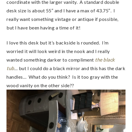
coordinate with the larger vanity. A standard double
desk size is about 55″ and I have a max of 43.75″. I
really want something vintage or antique if possible,
but I have been having a time of it!
I love this desk but it’s backside is rounded. I’m
worried it will look weird in the nook and I really
wanted something darker to compliment
the black
tub
… but I could do a black mirror and this has the dark
handles… What do you think? Is it too gray with the
wood vanity on the other side??