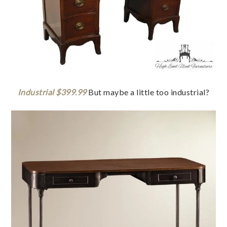
Industrial $399.99
But maybe a little too industrial?