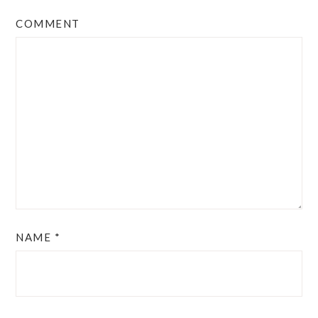
COMMENT
NAME
*