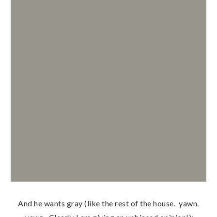
And he wants gray (like the rest of the house. yawn.