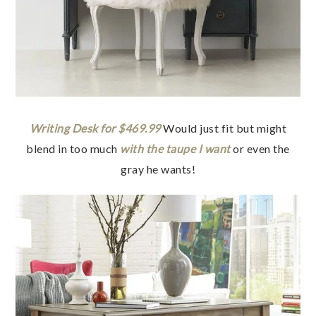
Writing Desk for $469.99
Would just fit but might
blend in too much
with the taupe I want
or even the
gray he wants!