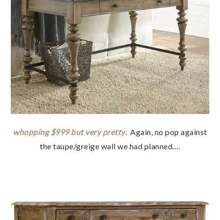
whopping $999 but very pretty
. Again, no pop against
the taupe/greige wall we had planned….