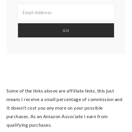
Some of the links above are affiliate links, this just
means I receive a small percentage of commission and
it doesn’t cost you any more on your possible
purchases. As an Amazon Associate I earn from
qualifying purchases.