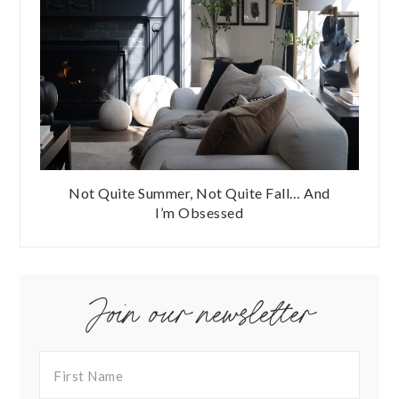
Not Quite Summer, Not Quite Fall… And
I’m Obsessed
Join our newsletter