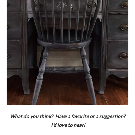
What do you think? Have a favorite or a suggestion?
I’d love to hear!