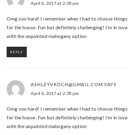
April 6, 2017 at 2:38 pm
Omg soo hard! I remember when I had to choose things
for the house. Fun but definitely challenging! I’m in love
with the unpainted mahogany option
REPLY
ASHLEYVKOCH@GMAIL.COM
SAYS
April 6, 2017 at 2:38 pm
Omg soo hard! I remember when I had to choose things
for the house. Fun but definitely challenging! I’m in love
with the unpainted mahogany option