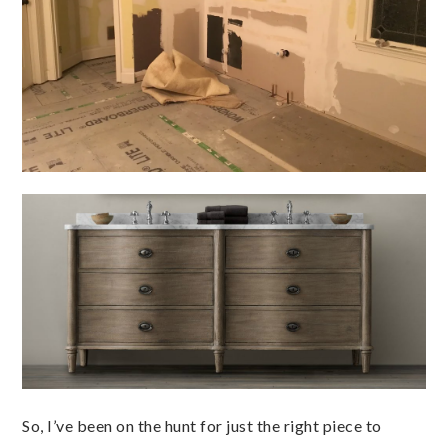
So, I’ve been on the hunt for just the right piece to