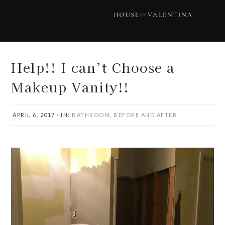
Skip
Skip
Skip
Skip
to
to
to
to
primary
main
primary
footer
navigation
content
sidebar
Help!! I can’t Choose a
Makeup Vanity!!
APRIL 6, 2017
·
IN:
BATHROOM
,
BEFORE AND AFTER