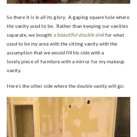
So there it is in all its glory. A gaping square hole where
the vanity used to be. Rather than keeping our vanities
separate, we bought
a beautiful double sink
for what
used to be my area with the sitting vanity with the
assumption that we would fill his side with a
lovely piece of furniture with a mirror for my makeup
vanity.
Here’s the other side where the double vanity will go: