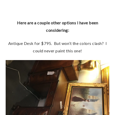
Here are a couple other options I have been
considering:
Antique Desk for $795. But won’t the colors clash? I
could never paint this one!