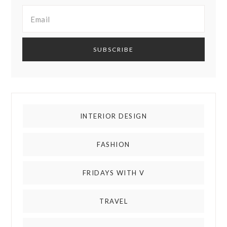
INTERIOR DESIGN
FASHION
FRIDAYS WITH V
TRAVEL