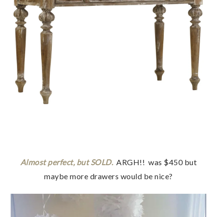
Almost perfect, but SOLD.
ARGH!! was $450 but
maybe more drawers would be nice?