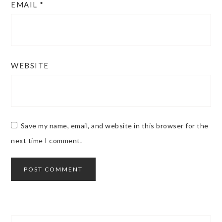
EMAIL
*
WEBSITE
Save my name, email, and website in this browser for the
next time I comment.