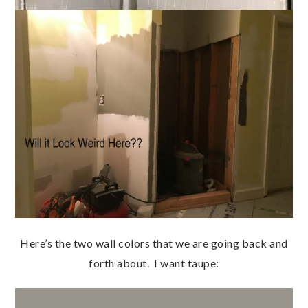
Here’s the two wall colors that we are going back and
forth about. I want taupe: