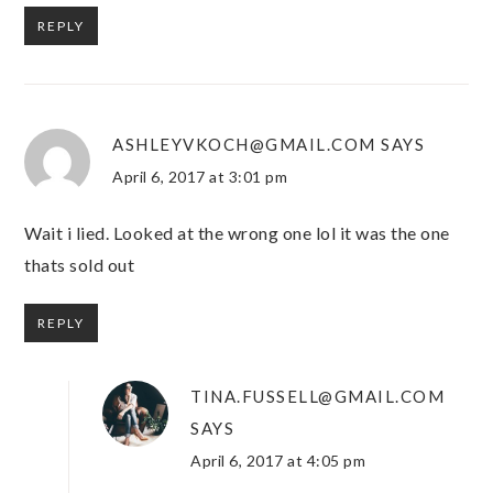
REPLY
ASHLEYVKOCH@GMAIL.COM
SAYS
April 6, 2017 at 3:01 pm
Wait i lied. Looked at the wrong one lol it was the one
thats sold out
REPLY
TINA.FUSSELL@GMAIL.COM
SAYS
April 6, 2017 at 4:05 pm