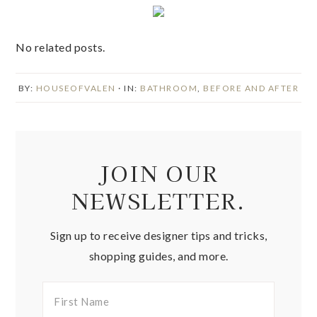
No related posts.
BY:
HOUSEOFVALEN
· IN:
BATHROOM
,
BEFORE AND AFTER
JOIN OUR
NEWSLETTER.
Sign up to receive designer tips and tricks,
shopping guides, and more.