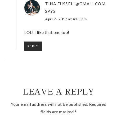
TINA.FUSSELL@GMAIL.COM
SAYS
April 6, 2017 at 4:05 pm
LOL! I like that one too!
REPLY
LEAVE A REPLY
Your email address will not be published.
Required
fields are marked
*