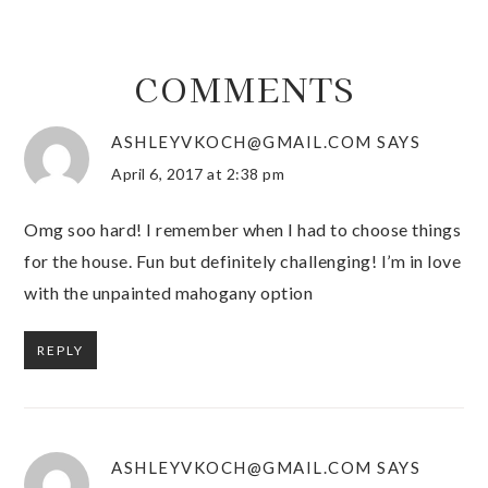
COMMENTS
ASHLEYVKOCH@GMAIL.COM
SAYS
April 6, 2017 at 2:38 pm
Omg soo hard! I remember when I had to choose things
for the house. Fun but definitely challenging! I’m in love
with the unpainted mahogany option
REPLY
ASHLEYVKOCH@GMAIL.COM
SAYS