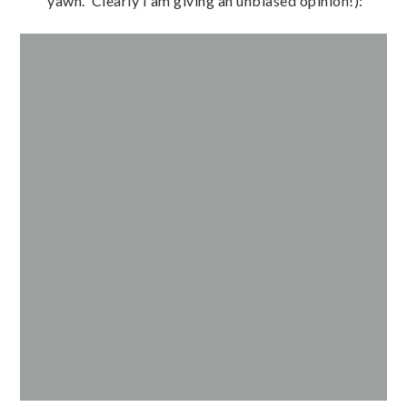
yawn. Clearly I am giving an unbiased opinion!):