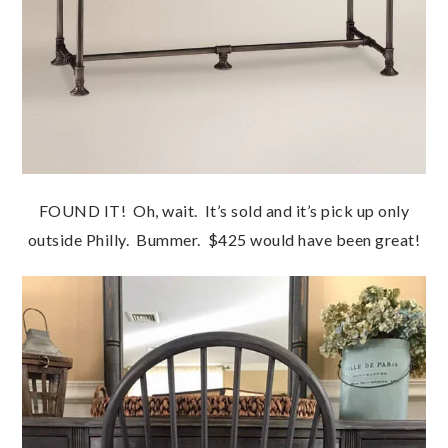
FOUND IT! Oh, wait. It’s sold and it’s pick up only
outside Philly. Bummer. $425 would have been great!