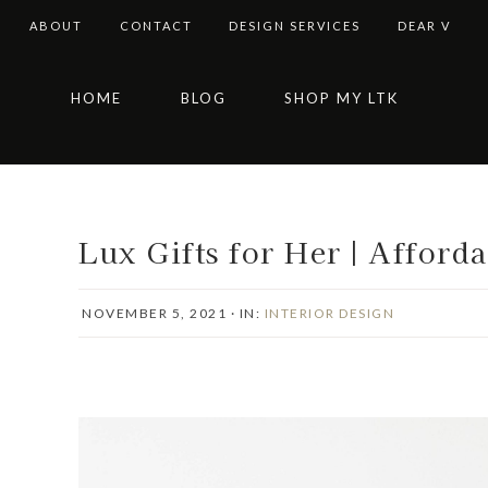
ABOUT
CONTACT
DESIGN SERVICES
DEAR V
Skip
Skip
Skip
Skip
HOME
BLOG
SHOP MY LTK
to
to
to
to
primary
main
primary
footer
navigation
content
sidebar
Lux Gifts for Her | Afford
NOVEMBER 5, 2021
·
IN:
INTERIOR DESIGN