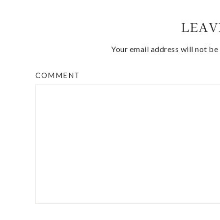
LEAV
Your email address will not be
COMMENT