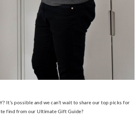
’s possible and we can’t wait to share our top picks for 
te find from our Ultimate Gift Guide? 