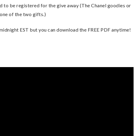
to be registered for the give away (The Chanel goodies or 
ne of the two gifts.) 
 midnight EST but you can download the FREE PDF anytime! 