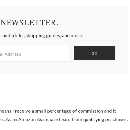
 NEWSLETTER.
s and tricks, shopping guides, and more.
t means I receive a small percentage of commission and it
es. As an Amazon Associate I earn from qualifying purchases.