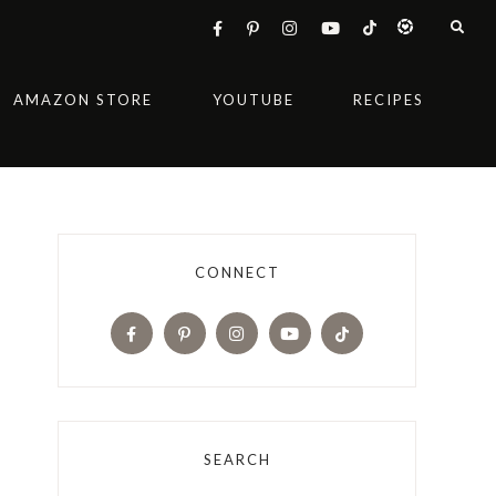
AMAZON STORE
YOUTUBE
RECIPES
CONNECT
SEARCH