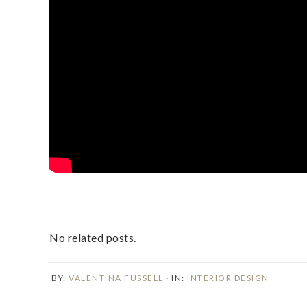
No related posts.
BY:
VALENTINA FUSSELL
· IN:
INTERIOR DESIGN