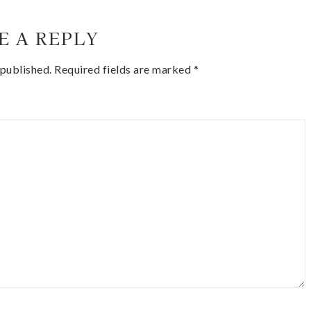
E A REPLY
 published.
Required fields are marked
*