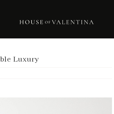
able Luxury