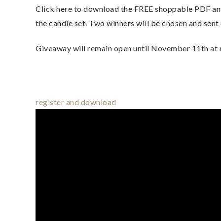
Click here to download the FREE shoppable PDF and 
the candle set. Two winners will be chosen and sent o
Giveaway will remain open until November 11th at
register and download