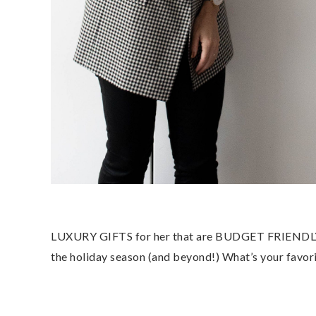
LUXURY GIFTS for her that are BUDGET FRIENDLY? It
the holiday season (and beyond!) What’s your favori