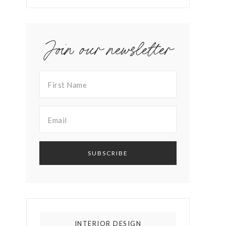
Join our newsletter
INTERIOR DESIGN