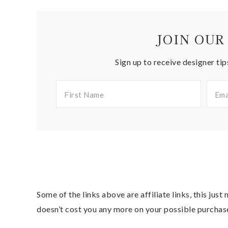
JOIN OUR
Sign up to receive designer tip
Some of the links above are affiliate links, this jus
doesn’t cost you any more on your possible purchas