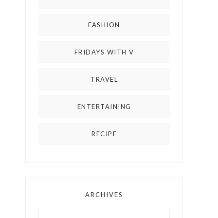
FASHION
FRIDAYS WITH V
TRAVEL
ENTERTAINING
RECIPE
ARCHIVES