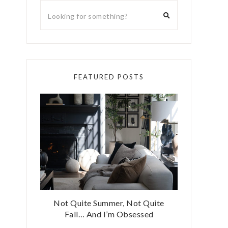
FEATURED POSTS
Not Quite Summer, Not Quite
Fall… And I’m Obsessed