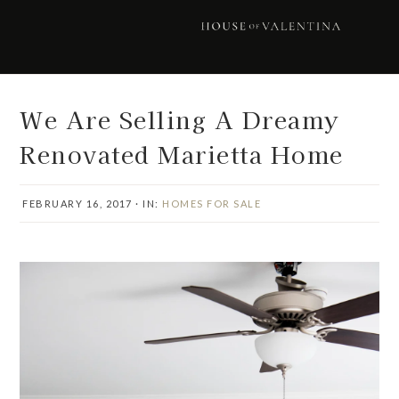
Skip
Skip
Skip
Skip
to
to
to
to
primary
main
primary
footer
navigation
content
sidebar
We Are Selling A Dreamy
Renovated Marietta Home
FEBRUARY 16, 2017
·
IN:
HOMES FOR SALE