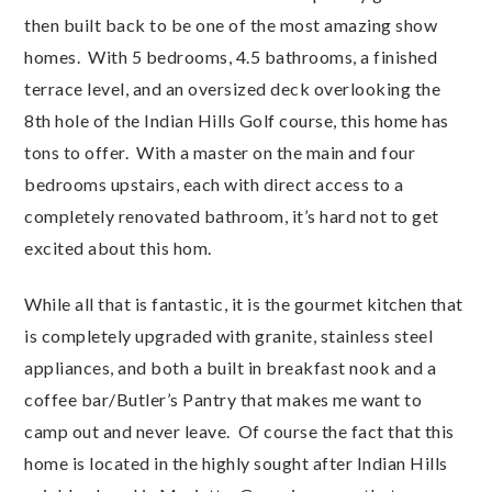
then built back to be one of the most amazing show
homes. With 5 bedrooms, 4.5 bathrooms, a finished
terrace level, and an oversized deck overlooking the
8th hole of the Indian Hills Golf course, this home has
tons to offer. With a master on the main and four
bedrooms upstairs, each with direct access to a
completely renovated bathroom, it’s hard not to get
excited about this hom.
While all that is fantastic, it is the gourmet kitchen that
is completely upgraded with granite, stainless steel
appliances, and both a built in breakfast nook and a
coffee bar/Butler’s Pantry that makes me want to
camp out and never leave. Of course the fact that this
home is located in the highly sought after Indian Hills