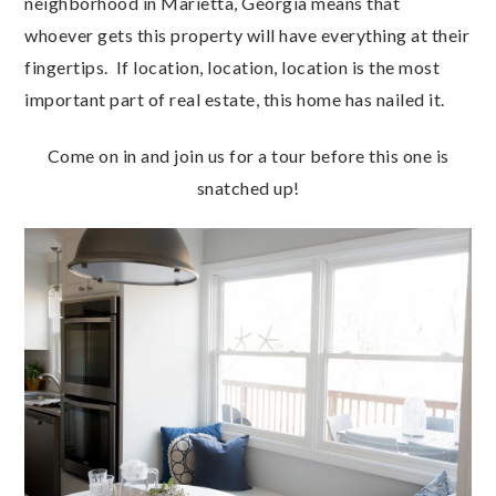
neighborhood in Marietta, Georgia means that
whoever gets this property will have everything at their
fingertips. If location, location, location is the most
important part of real estate, this home has nailed it.
Come on in and join us for a tour before this one is
snatched up!