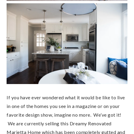
If you have ever wondered what it would be like to live
in one of the homes you see in a magazine or on your
favorite design show, imagine no more. We’ve got it!
We are currently selling this Dreamy Renovated
Marietta Home which has been completely gutted and