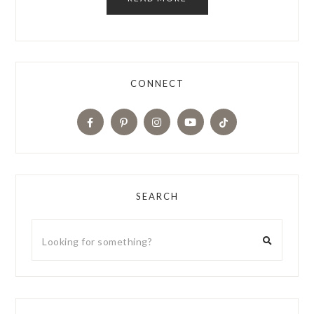
CONNECT
SEARCH