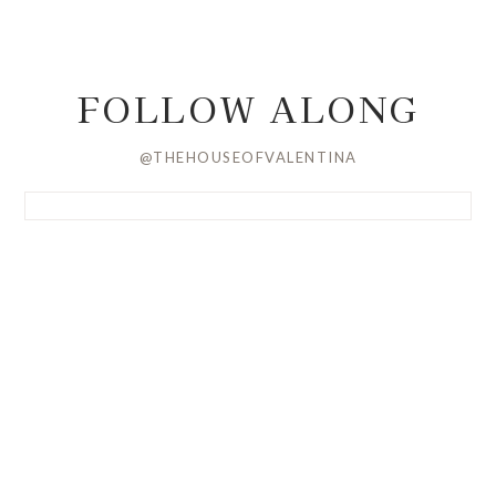
FOLLOW ALONG
@THEHOUSEOFVALENTINA