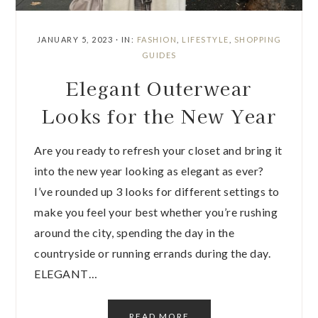
JANUARY 5, 2023
·
IN:
FASHION
,
LIFESTYLE
,
SHOPPING
GUIDES
Elegant Outerwear
Looks for the New Year
Are you ready to refresh your closet and bring it
into the new year looking as elegant as ever?
I’ve rounded up 3 looks for different settings to
make you feel your best whether you’re rushing
around the city, spending the day in the
countryside or running errands during the day.
ELEGANT…
READ MORE