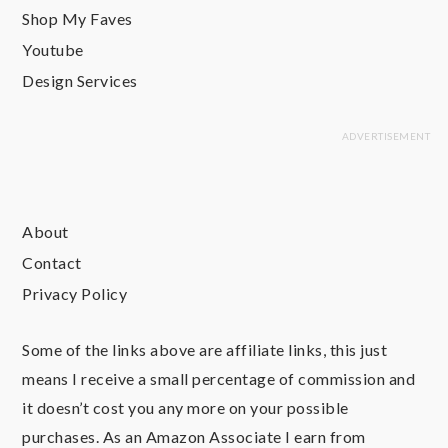
Shop My Faves
Youtube
Design Services
About
Contact
Privacy Policy
Some of the links above are affiliate links, this just
means I receive a small percentage of commission and
it doesn’t cost you any more on your possible
purchases. As an Amazon Associate I earn from