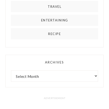
TRAVEL
ENTERTAINING
RECIPE
ARCHIVES