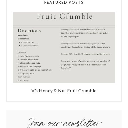
FEATURED POSTS
V’s Honey & Nut Fruit Crumble
Join our newsletter