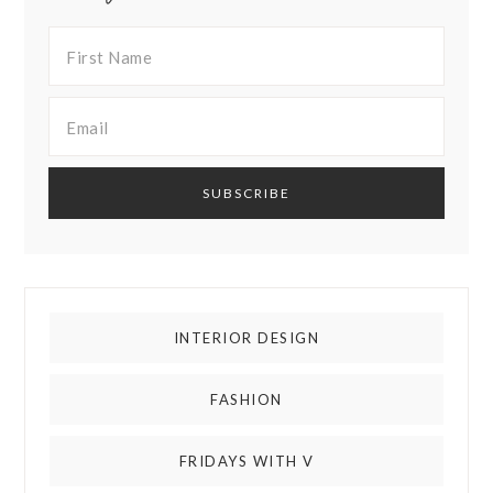
INTERIOR DESIGN
FASHION
FRIDAYS WITH V