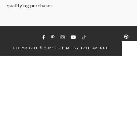
qualifying purchases.
COPYRIGHT © 2026 · THEME BY
17TH AVENUE