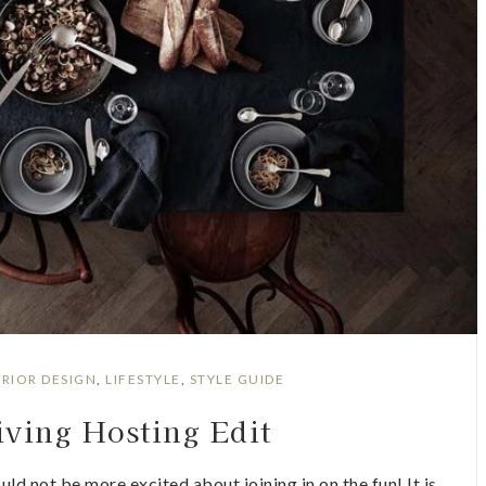
ERIOR DESIGN
,
LIFESTYLE
,
STYLE GUIDE
ving Hosting Edit
uld not be more excited about joining in on the fun! It is