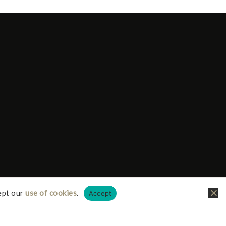
ept our
use of cookies
.
Accept