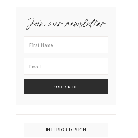
Join our newsletter
INTERIOR DESIGN