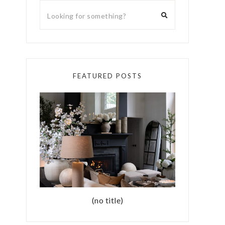
FEATURED POSTS
(no title)