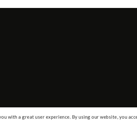
ou with a great user experience. By using our website, you acc