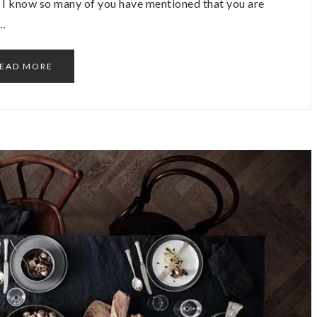
y! I know so many of you have mentioned that you are
o…
EAD MORE