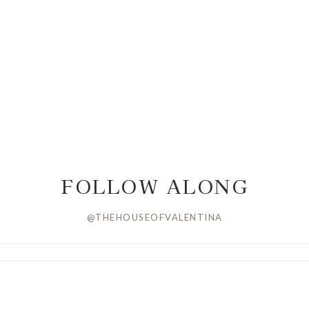
FOLLOW ALONG
@THEHOUSEOFVALENTINA