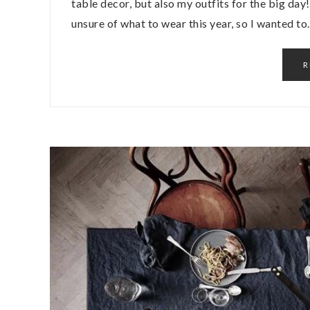
table decor, but also my outfits for the big da
unsure of what to wear this year, so I wanted t
R