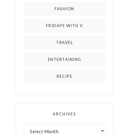
FASHION
FRIDAYS WITH V
TRAVEL
ENTERTAINING
RECIPE
ARCHIVES