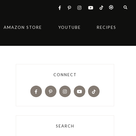
AMAZON STORE
YOUTUBE
RECIPES
CONNECT
SEARCH