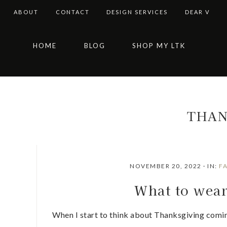
ABOUT
CONTACT
DESIGN SERVICES
DEAR V
Skip
Skip
Skip
Skip
HOME
BLOG
SHOP MY LTK
to
to
to
to
primary
main
primary
footer
navigation
content
sidebar
THAN
NOVEMBER 20, 2022
·
IN:
F
What to wea
When I start to think about Thanksgiving coming