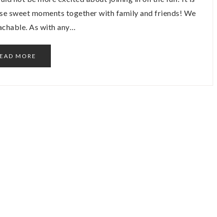
hese sweet moments together with family and friends! We
oachable. As with any…
EAD MORE