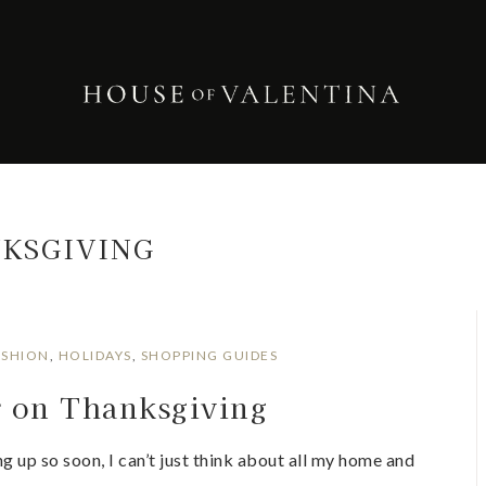
KSGIVING
ASHION
,
HOLIDAYS
,
SHOPPING GUIDES
r on Thanksgiving
 up so soon, I can’t just think about all my home and