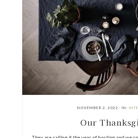
NOVEMBER 2, 2022
·
IN:
INT
Our Thanksgi
They are calling it the year of hosting and we co