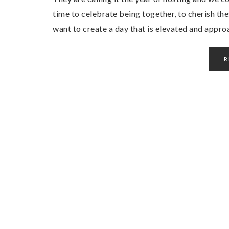
time to celebrate being together, to cherish t
want to create a day that is elevated and appr
R