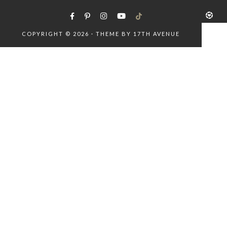
COPYRIGHT © 2026 · THEME BY
17TH AVENUE