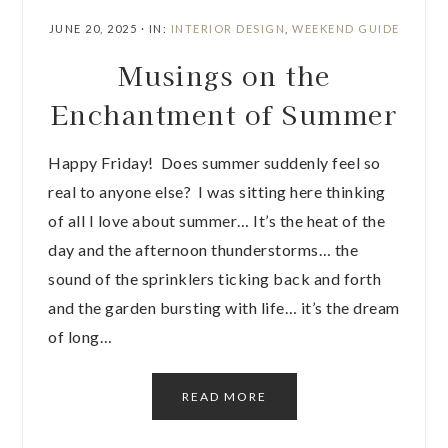
JUNE 20, 2025
·
IN:
INTERIOR DESIGN
,
WEEKEND GUIDE
Musings on the
Enchantment of Summer
Happy Friday! Does summer suddenly feel so
real to anyone else? I was sitting here thinking
of all I love about summer… It’s the heat of the
day and the afternoon thunderstorms… the
sound of the sprinklers ticking back and forth
and the garden bursting with life… it’s the dream
of long…
READ MORE