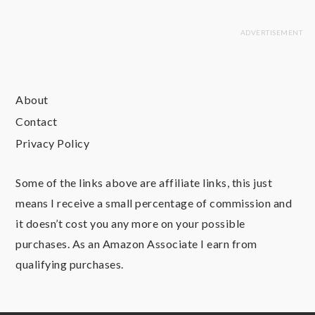
About
Contact
Privacy Policy
Some of the links above are affiliate links, this just
means I receive a small percentage of commission and
it doesn’t cost you any more on your possible
purchases. As an Amazon Associate I earn from
qualifying purchases.