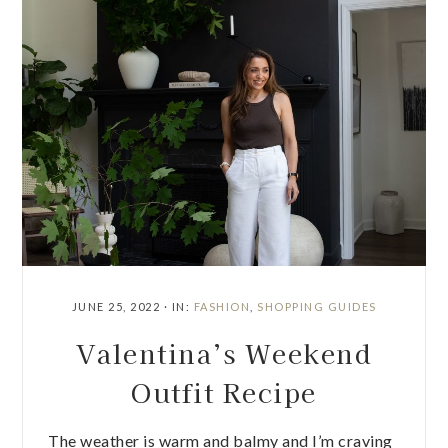
JUNE 25, 2022
·
IN:
FASHION
,
SHOPPING GUIDES
Valentina’s Weekend
Outfit Recipe
The weather is warm and balmy and I’m craving