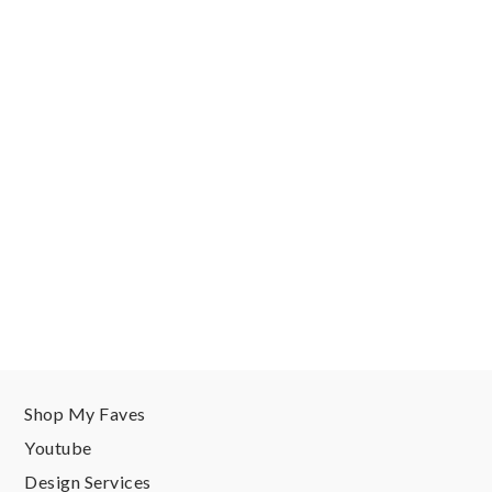
Shop My Faves
Youtube
Design Services