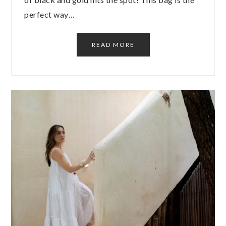
perfect way…
READ MORE