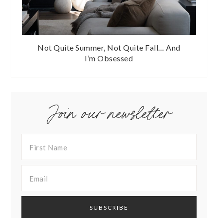
Not Quite Summer, Not Quite Fall… And
I’m Obsessed
Join our newsletter