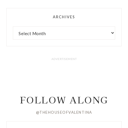
ARCHIVES
FOLLOW ALONG
@THEHOUSEOFVALENTINA