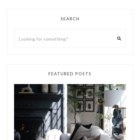
SEARCH
FEATURED POSTS