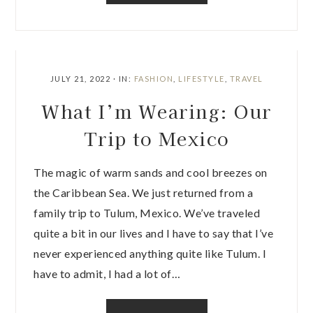
JULY 21, 2022
·
IN:
FASHION
,
LIFESTYLE
,
TRAVEL
What I’m Wearing: Our
Trip to Mexico
The magic of warm sands and cool breezes on
the Caribbean Sea. We just returned from a
family trip to Tulum, Mexico. We’ve traveled
quite a bit in our lives and I have to say that I’ve
never experienced anything quite like Tulum. I
have to admit, I had a lot of…