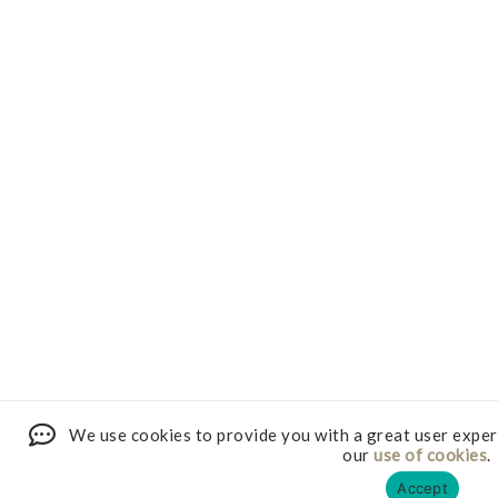
We use cookies to provide you with a great user exper
our
use of cookies
.
Accept