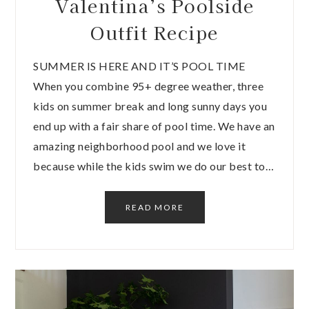
Valentina’s Poolside
Outfit Recipe
SUMMER IS HERE AND IT’S POOL TIME
When you combine 95+ degree weather, three
kids on summer break and long sunny days you
end up with a fair share of pool time. We have an
amazing neighborhood pool and we love it
because while the kids swim we do our best to…
READ MORE