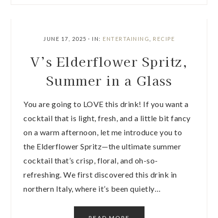
JUNE 17, 2025
·
IN:
ENTERTAINING
,
RECIPE
V’s Elderflower Spritz,
Summer in a Glass
You are going to LOVE this drink! If you want a
cocktail that is light, fresh, and a little bit fancy
on a warm afternoon, let me introduce you to
the Elderflower Spritz—the ultimate summer
cocktail that’s crisp, floral, and oh-so-
refreshing. We first discovered this drink in
northern Italy, where it’s been quietly…
READ MORE