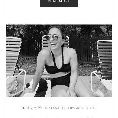
READ MORE
JULY 2, 2022
·
IN:
FASHION
,
TIPS AND TRICKS