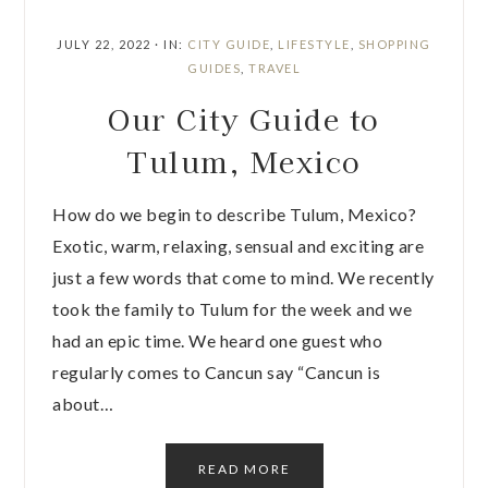
JULY 22, 2022
·
IN:
CITY GUIDE
,
LIFESTYLE
,
SHOPPING
GUIDES
,
TRAVEL
Our City Guide to
Tulum, Mexico
How do we begin to describe Tulum, Mexico?
Exotic, warm, relaxing, sensual and exciting are
just a few words that come to mind. We recently
took the family to Tulum for the week and we
had an epic time. We heard one guest who
regularly comes to Cancun say “Cancun is
about…
READ MORE