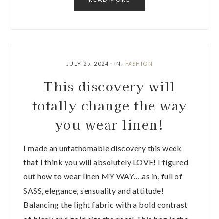
JULY 25, 2024
·
IN:
FASHION
This discovery will
totally change the way
you wear linen!
I made an unfathomable discovery this week
that I think you will absolutely LOVE! I figured
out how to wear linen MY WAY….as in, full of
SASS, elegance, sensuality and attitude!
Balancing the light fabric with a bold contrast
of black and gold hits the spot! This bag is the