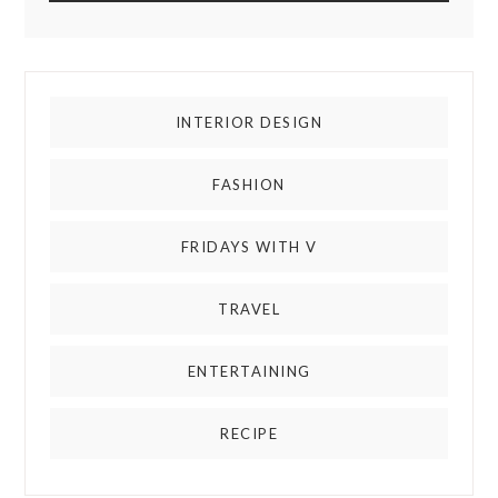
INTERIOR DESIGN
FASHION
FRIDAYS WITH V
TRAVEL
ENTERTAINING
RECIPE