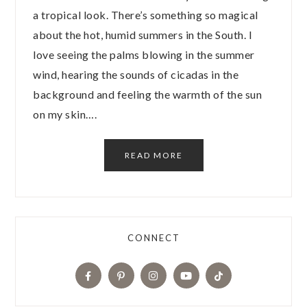
a tropical look. There’s something so magical
about the hot, humid summers in the South. I
love seeing the palms blowing in the summer
wind, hearing the sounds of cicadas in the
background and feeling the warmth of the sun
on my skin….
READ MORE
CONNECT