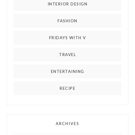
INTERIOR DESIGN
FASHION
FRIDAYS WITH V
TRAVEL
ENTERTAINING
RECIPE
ARCHIVES