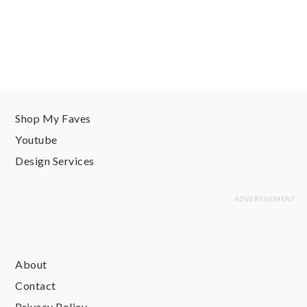
Shop My Faves
Youtube
Design Services
About
Contact
Privacy Policy