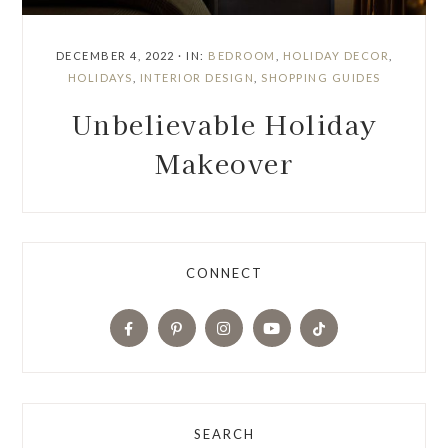
DECEMBER 4, 2022
·
IN:
BEDROOM
,
HOLIDAY DECOR
,
HOLIDAYS
,
INTERIOR DESIGN
,
SHOPPING GUIDES
Unbelievable Holiday
Makeover
CONNECT
SEARCH