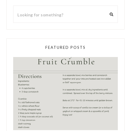
FEATURED POSTS