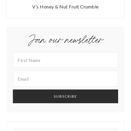
V’s Honey & Nut Fruit Crumble
Join our newsletter