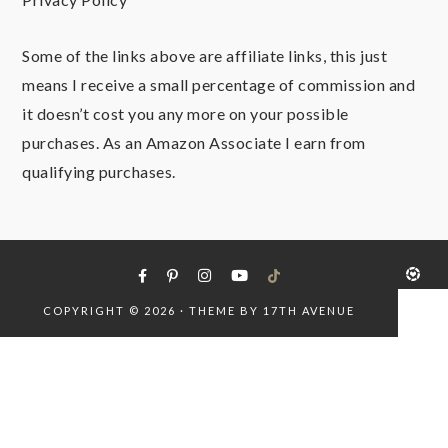
Some of the links above are affiliate links, this just
means I receive a small percentage of commission and
it doesn’t cost you any more on your possible
purchases. As an Amazon Associate I earn from
qualifying purchases.
COPYRIGHT © 2026 · THEME BY
17TH AVENUE