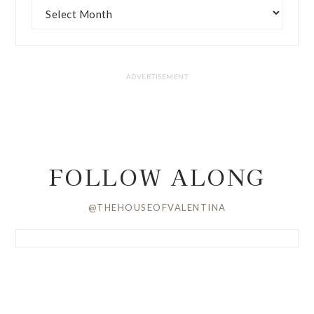
FOLLOW ALONG
@THEHOUSEOFVALENTINA