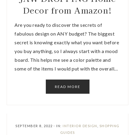
Decor from Amazon!
Are you ready to discover the secrets of
fabulous design on ANY budget? The biggest
secret is knowing exactly what you want before
you buy anything, so I always start with a mood
board. This helps me see a color palette and
some of the items I would put with the overall…
READ MORE
SEPTEMBER 8, 2022
·
IN:
INTERIOR DESIGN
,
SHOPPING
GUIDES