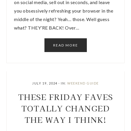
on social media, sell out in seconds, and leave
you obsessively refreshing your browser in the
middle of the night? Yeah… those. Well guess
what? THEY’RE BACK! Over…
READ MORE
JULY 19, 2024
·
IN:
WEEKEND GUIDE
THESE FRIDAY FAVES
TOTALLY CHANGED
THE WAY I THINK!