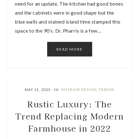
need for an update. The kitchen had good bones
and the cabinets were in good shape but the
blue walls and stained island time stamped this
space to the 90’s. Dr. Pharris is a few…
READ MORE
MAY 11, 2022
·
IN:
INTERIOR DESIGN
,
TRENDS
Rustic Luxury: The
Trend Replacing Modern
Farmhouse in 2022