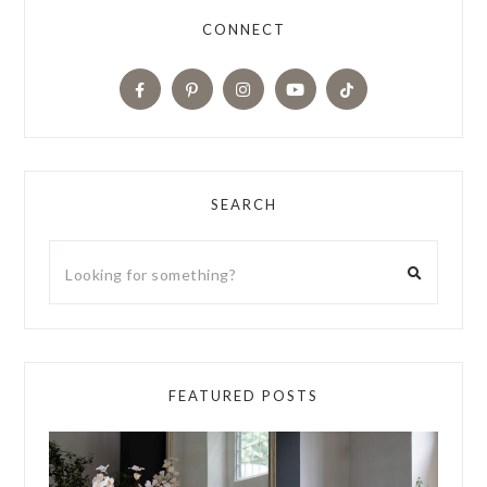
CONNECT
SEARCH
FEATURED POSTS