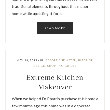
traditional elements throughout this manor
home while updating it for a…
READ MORE
MAY 29, 2022
·
IN:
BEFORE AND AFTER
,
INTERIOR
DESIGN
,
SHOPPING GUIDES
Extreme Kitchen
Makeover
When we helped Dr.Pharris purchase this home a
few months ago this home was in a deperate