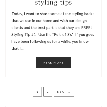
styling tips
Today, I want to share some of the styling hacks
that we use in our home and with our design
clients and the best part is that they are FREE!
Styling Tip #1- Use the “Rule of 3’s” If you guys
have been following us for a while, you know
that I…
READ MORE
1
2
NEXT
→