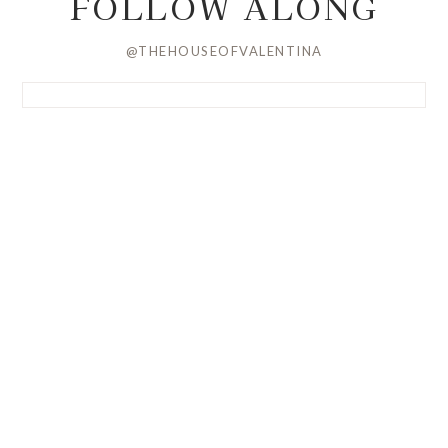
FOLLOW ALONG
@THEHOUSEOFVALENTINA