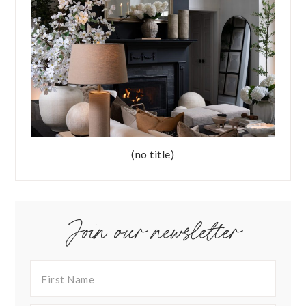
(no title)
Join our newsletter