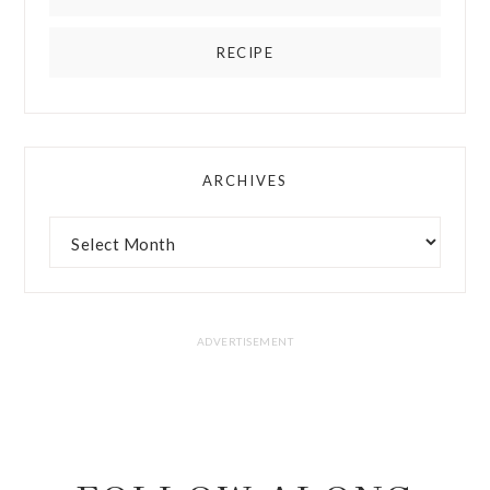
RECIPE
ARCHIVES