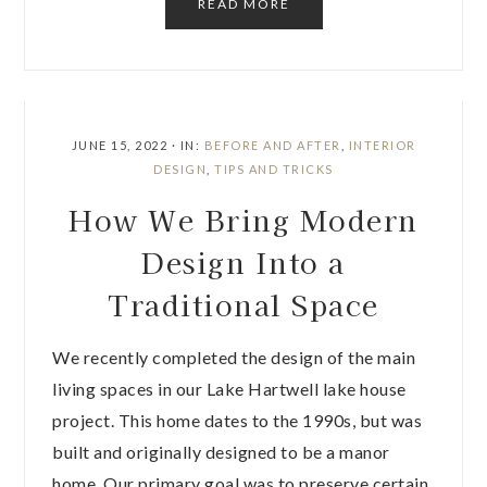
READ MORE
JUNE 15, 2022
·
IN:
BEFORE AND AFTER
,
INTERIOR
DESIGN
,
TIPS AND TRICKS
How We Bring Modern
Design Into a
Traditional Space
We recently completed the design of the main
living spaces in our Lake Hartwell lake house
project. This home dates to the 1990s, but was
built and originally designed to be a manor
home. Our primary goal was to preserve certain