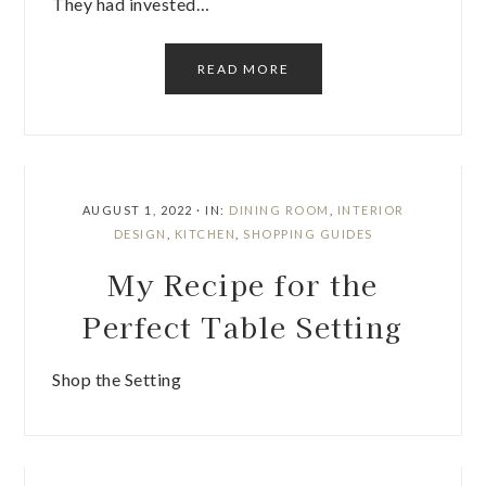
They had invested…
READ MORE
AUGUST 1, 2022
·
IN:
DINING ROOM
,
INTERIOR
DESIGN
,
KITCHEN
,
SHOPPING GUIDES
My Recipe for the
Perfect Table Setting
Shop the Setting