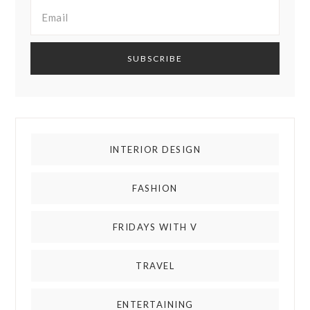
INTERIOR DESIGN
FASHION
FRIDAYS WITH V
TRAVEL
ENTERTAINING