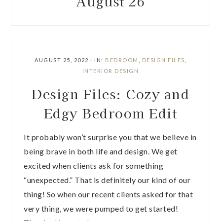
August 26
AUGUST 25, 2022
·
IN:
BEDROOM
,
DESIGN FILES
,
INTERIOR DESIGN
Design Files: Cozy and
Edgy Bedroom Edit
It probably won’t surprise you that we believe in
being brave in both life and design. We get
excited when clients ask for something
“unexpected.” That is definitely our kind of our
thing! So when our recent clients asked for that
very thing, we were pumped to get started!