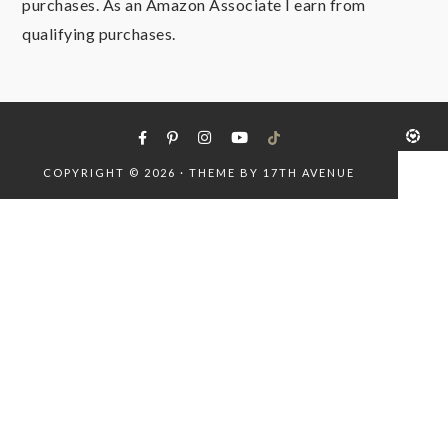
purchases. As an Amazon Associate I earn from
qualifying purchases.
COPYRIGHT © 2026 · THEME BY
17TH AVENUE