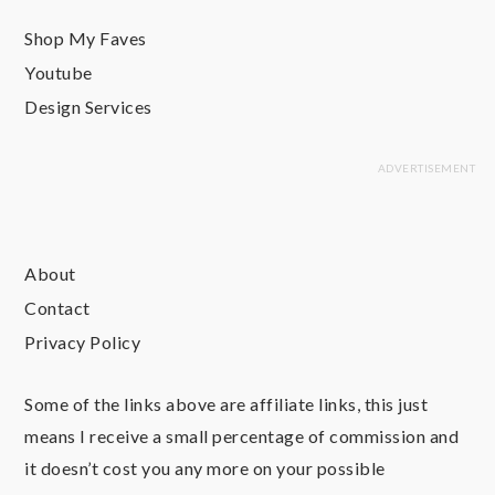
Shop My Faves
Youtube
Design Services
About
Contact
Privacy Policy
Some of the links above are affiliate links, this just
means I receive a small percentage of commission and
it doesn’t cost you any more on your possible