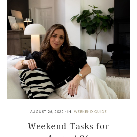
AUGUST 26, 2022
·
IN:
WEEKEND GUIDE
Weekend Tasks for