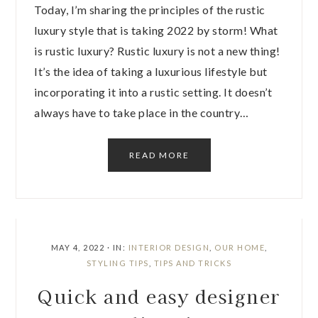
Today, I’m sharing the principles of the rustic
luxury style that is taking 2022 by storm! What
is rustic luxury? Rustic luxury is not a new thing!
It’s the idea of taking a luxurious lifestyle but
incorporating it into a rustic setting. It doesn’t
always have to take place in the country…
READ MORE
MAY 4, 2022
·
IN:
INTERIOR DESIGN
,
OUR HOME
,
STYLING TIPS
,
TIPS AND TRICKS
Quick and easy designer