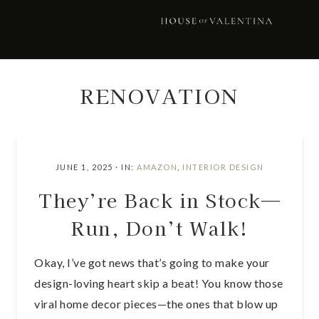
Skip
Skip
Skip
Skip
to
to
to
to
primary
main
primary
footer
navigation
content
sidebar
RENOVATION
JUNE 1, 2025
·
IN:
AMAZON
,
INTERIOR DESIGN
They’re Back in Stock—
Run, Don’t Walk!
Okay, I’ve got news that’s going to make your
design-loving heart skip a beat! You know those
viral home decor pieces—the ones that blow up