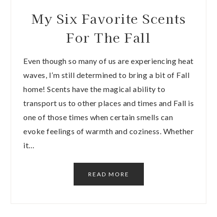
My Six Favorite Scents
For The Fall
Even though so many of us are experiencing heat
waves, I’m still determined to bring a bit of Fall
home! Scents have the magical ability to
transport us to other places and times and Fall is
one of those times when certain smells can
evoke feelings of warmth and coziness. Whether
it…
READ MORE