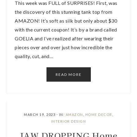
This week was FULL of SURPRISES! First, was
the discovery of this stunning tank top from
AMAZON! It’s soft as silk but only about $30
with the current coupon! It’s by a brand called
GOELIA and I’ve realized after wearing their
pieces over and over just how incredible the
quality, cut, and…
READ MORE
MARCH 19, 2023
·
IN:
AMAZON
,
HOME DECOR
,
INTERIOR DESIGN
JAW DROPPING Home