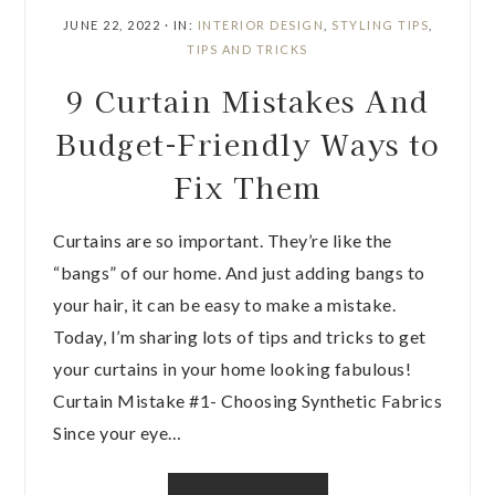
JUNE 22, 2022
·
IN:
INTERIOR DESIGN
,
STYLING TIPS
,
TIPS AND TRICKS
9 Curtain Mistakes And
Budget-Friendly Ways to
Fix Them
Curtains are so important. They’re like the
“bangs” of our home. And just adding bangs to
your hair, it can be easy to make a mistake.
Today, I’m sharing lots of tips and tricks to get
your curtains in your home looking fabulous!
Curtain Mistake #1- Choosing Synthetic Fabrics
Since your eye…