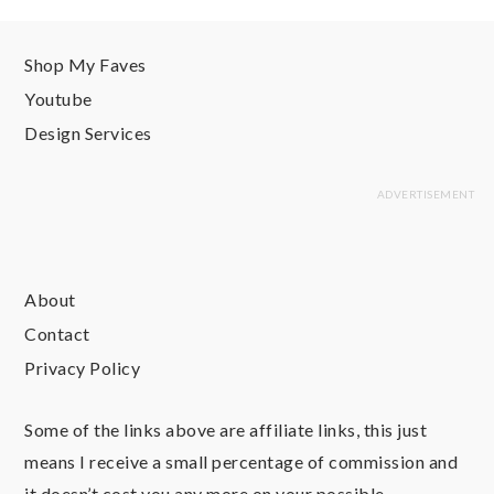
Shop My Faves
Youtube
Design Services
About
Contact
Privacy Policy
Some of the links above are affiliate links, this just
means I receive a small percentage of commission and
it doesn’t cost you any more on your possible