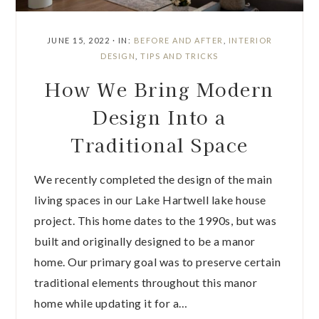
JUNE 15, 2022
·
IN:
BEFORE AND AFTER
,
INTERIOR
DESIGN
,
TIPS AND TRICKS
How We Bring Modern
Design Into a
Traditional Space
We recently completed the design of the main
living spaces in our Lake Hartwell lake house
project. This home dates to the 1990s, but was
built and originally designed to be a manor
home. Our primary goal was to preserve certain
traditional elements throughout this manor
home while updating it for a…