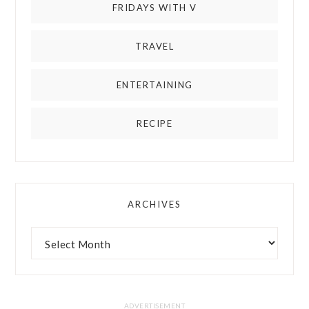
FRIDAYS WITH V
TRAVEL
ENTERTAINING
RECIPE
ARCHIVES