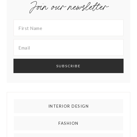
Join our newsletter
INTERIOR DESIGN
FASHION