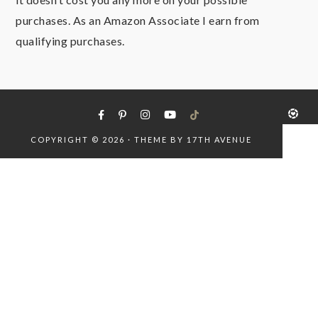
purchases. As an Amazon Associate I earn from
qualifying purchases.
COPYRIGHT © 2026 · THEME BY
17TH AVENUE