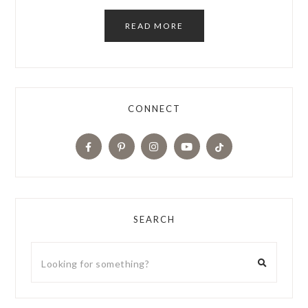
READ MORE
CONNECT
SEARCH