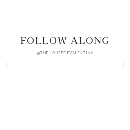
FOLLOW ALONG
@THEHOUSEOFVALENTINA