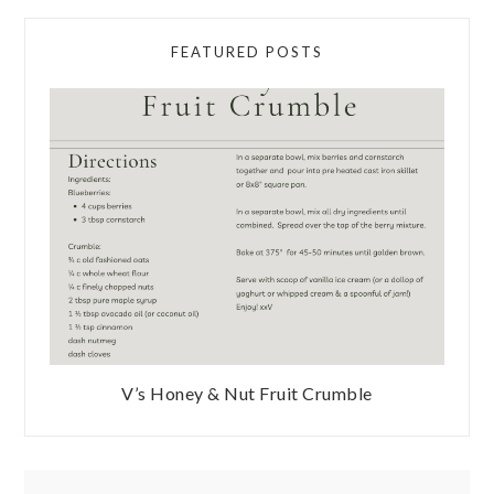
FEATURED POSTS
V’s Honey & Nut Fruit Crumble