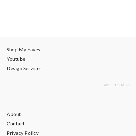
Shop My Faves
Youtube
Design Services
About
Contact
Privacy Policy