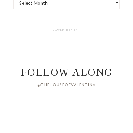
FOLLOW ALONG
@THEHOUSEOFVALENTINA