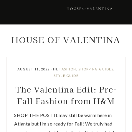
Skip
Skip
Skip
Skip
to
to
to
to
primary
main
primary
footer
navigation
content
sidebar
HOUSE OF VALENTINA
AUGUST 11, 2022
·
IN:
FASHION
,
SHOPPING GUIDES
,
STYLE GUIDE
The Valentina Edit: Pre-
Fall Fashion from H&M
SHOP THE POST It may still be warm here in
Atlanta but I’m so ready for Fall! We truly had