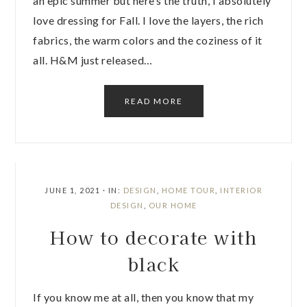
an epic summer but here’s the truth, I absolutely
love dressing for Fall. I love the layers, the rich
fabrics, the warm colors and the coziness of it
all. H&M just released…
READ MORE
JUNE 1, 2021
·
IN:
DESIGN
,
HOME TOUR
,
INTERIOR
DESIGN
,
OUR HOME
How to decorate with
black
If you know me at all, then you know that my