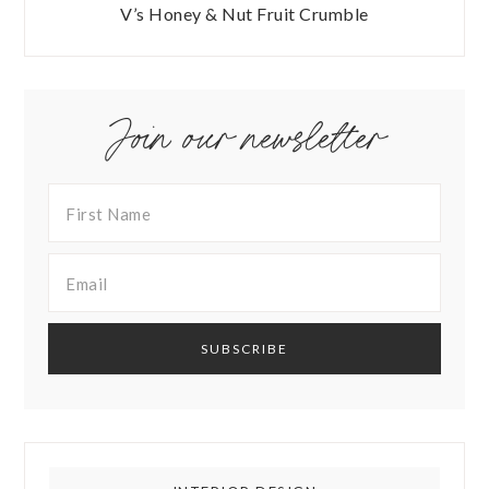
V’s Honey & Nut Fruit Crumble
Join our newsletter