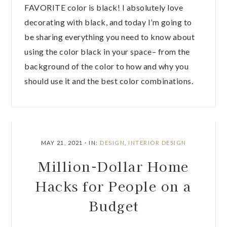
FAVORITE color is black! I absolutely love
decorating with black, and today I’m going to
be sharing everything you need to know about
using the color black in your space– from the
background of the color to how and why you
should use it and the best color combinations.
MAY 21, 2021
·
IN:
DESIGN
,
INTERIOR DESIGN
Million-Dollar Home
Hacks for People on a
Budget