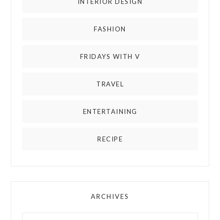
INTERIOR DESIGN
FASHION
FRIDAYS WITH V
TRAVEL
ENTERTAINING
RECIPE
ARCHIVES