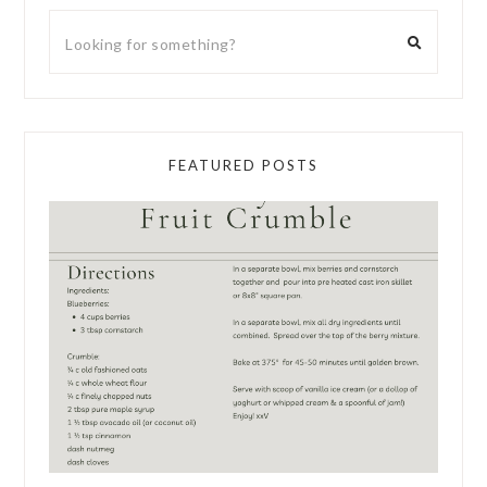
FEATURED POSTS