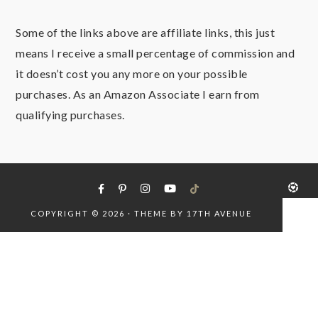
Some of the links above are affiliate links, this just
means I receive a small percentage of commission and
it doesn’t cost you any more on your possible
purchases. As an Amazon Associate I earn from
qualifying purchases.
COPYRIGHT © 2026 · THEME BY
17TH AVENUE