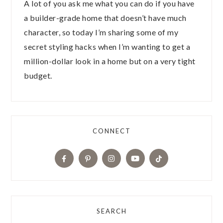
A lot of you ask me what you can do if you have
a builder-grade home that doesn’t have much
character, so today I’m sharing some of my
secret styling hacks when I’m wanting to get a
million-dollar look in a home but on a very tight
budget.
CONNECT
SEARCH