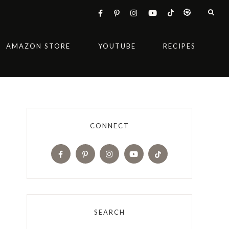
AMAZON STORE
YOUTUBE
RECIPES
CONNECT
SEARCH