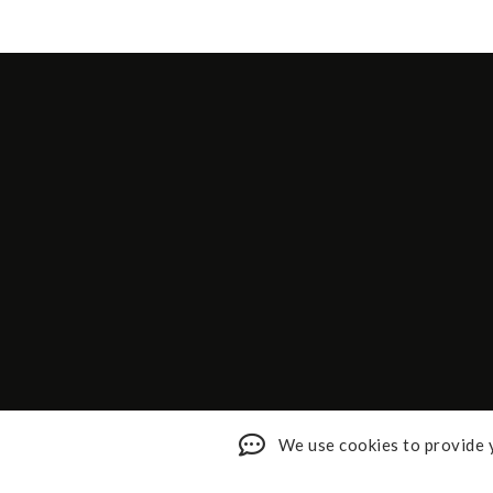
We use cookies to provide y