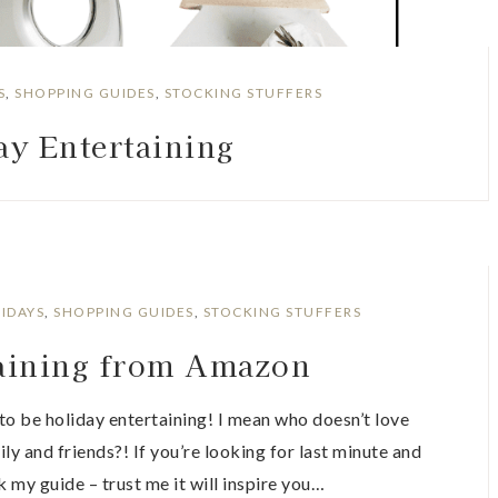
S
,
SHOPPING GUIDES
,
STOCKING STUFFERS
ay Entertaining
IDAYS
,
SHOPPING GUIDES
,
STOCKING STUFFERS
taining from Amazon
to be holiday entertaining! I mean who doesn’t love
ily and friends?! If you’re looking for last minute and
k my guide – trust me it will inspire you…