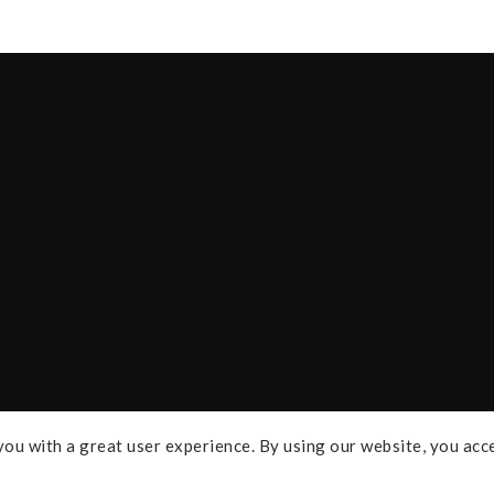
ou with a great user experience. By using our website, you acc