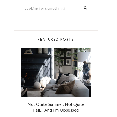
FEATURED POSTS
Not Quite Summer, Not Quite
Fall… And I’m Obsessed