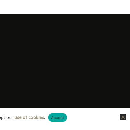
ept our
use of cookies
.
Accept