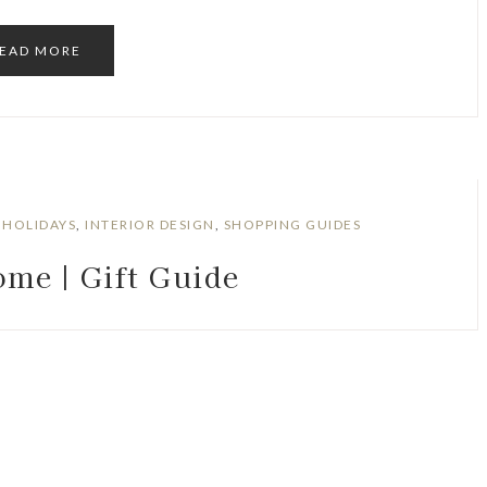
EAD MORE
,
HOLIDAYS
,
INTERIOR DESIGN
,
SHOPPING GUIDES
me | Gift Guide