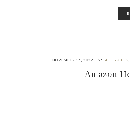
R
NOVEMBER 15, 2022
·
IN:
GIFT GUIDES
Amazon Ho