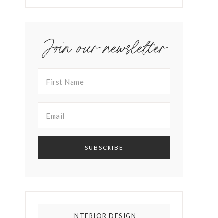
Join our newsletter
INTERIOR DESIGN