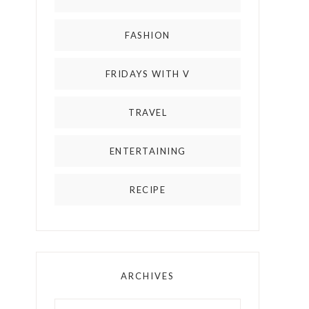
FASHION
FRIDAYS WITH V
TRAVEL
ENTERTAINING
RECIPE
ARCHIVES