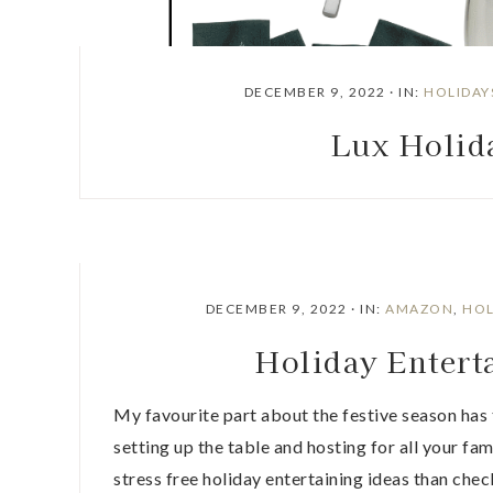
DECEMBER 9, 2022
·
IN:
HOLIDAY
Lux Holid
DECEMBER 9, 2022
·
IN:
AMAZON
,
HOL
Holiday Enter
My favourite part about the festive season has 
setting up the table and hosting for all your fam
stress free holiday entertaining ideas than chec