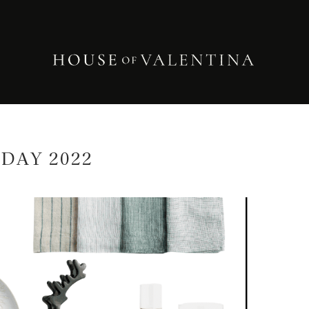
DAY 2022