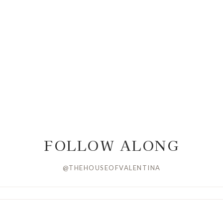
FOLLOW ALONG
@THEHOUSEOFVALENTINA