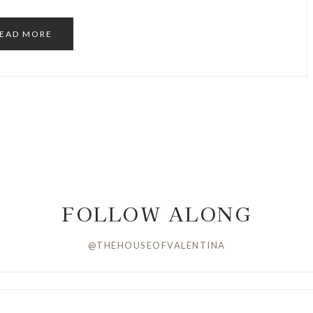
EAD MORE
FOLLOW ALONG
@THEHOUSEOFVALENTINA