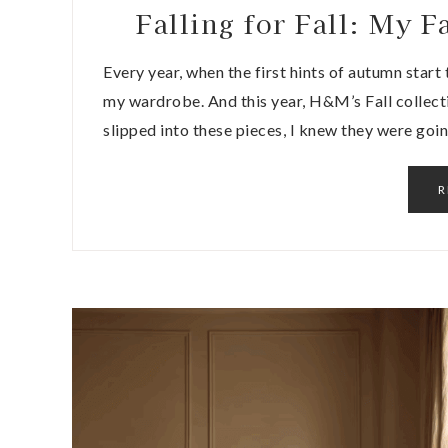
Falling for Fall: My
Every year, when the first hints of autumn start to
my wardrobe. And this year, H&M’s Fall collect
slipped into these pieces, I knew they were goi
R