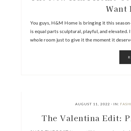
Want 
You guys, H&M Home is bringing it this season
is equal parts sculptural, playful, and elevated.
whole room just to give it the moment it deserv
R
AUGUST 11, 2022
·
IN:
FASH
The Valentina Edit: 