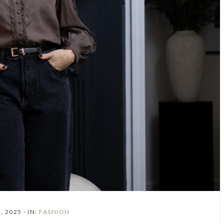
, 2025
·
IN:
FASHION