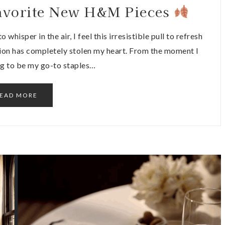
 Favorite New H&M Pieces
 whisper in the air, I feel this irresistible pull to refresh
ion has completely stolen my heart. From the moment I
ng to be my go-to staples…
EAD MORE