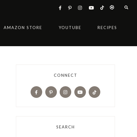
AMAZON STORE
YOUTUBE
RECIPES
CONNECT
SEARCH