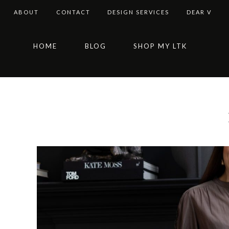
ABOUT
CONTACT
DESIGN SERVICES
DEAR V
Skip
Skip
Skip
Skip
HOME
BLOG
SHOP MY LTK
to
to
to
to
primary
main
primary
footer
navigation
content
sidebar