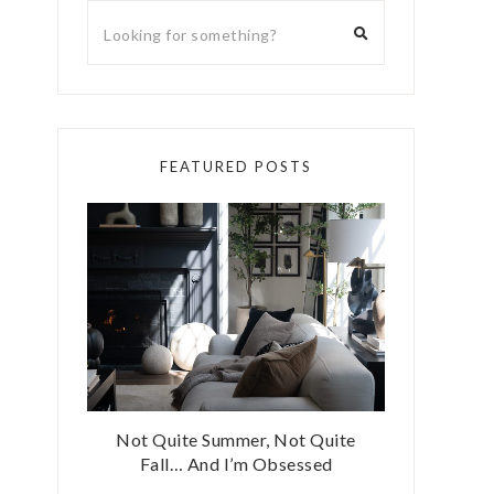
FEATURED POSTS
Not Quite Summer, Not Quite
Fall… And I’m Obsessed