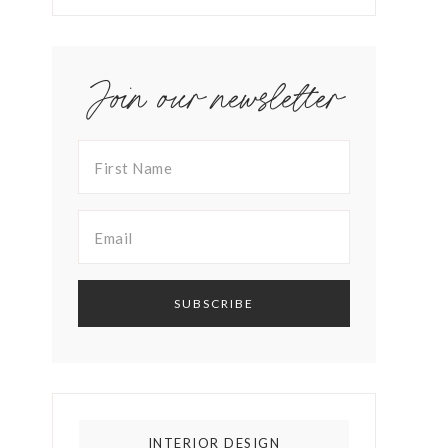
Join our newsletter
INTERIOR DESIGN