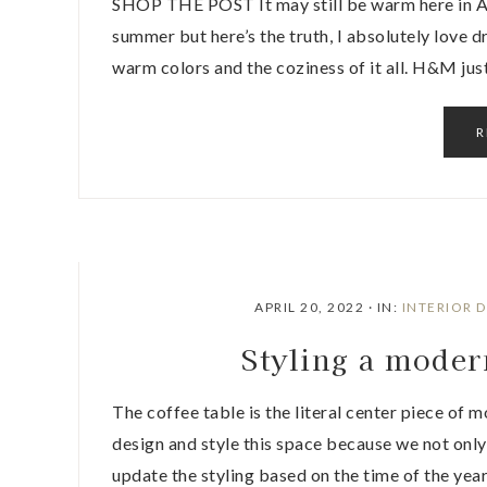
SHOP THE POST It may still be warm here in Atl
summer but here’s the truth, I absolutely love dre
warm colors and the coziness of it all. H&M ju
R
APRIL 20, 2022
·
IN:
INTERIOR 
Styling a moder
The coffee table is the literal center piece of 
design and style this space because we not only
update the styling based on the time of the yea