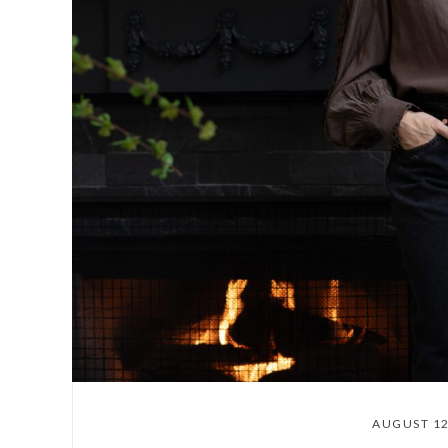
AUGUST 12