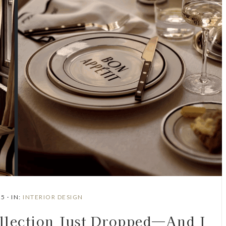
25
·
IN:
INTERIOR DESIGN
ection Just Dropped—And I