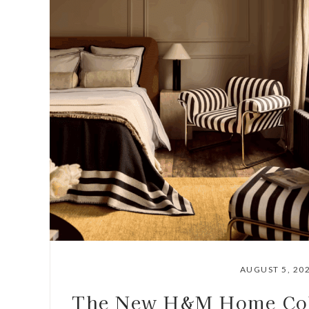
AUGUST 5, 20
The New H&M Home Coll