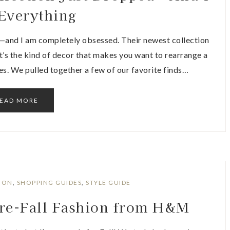
Everything
—and I am completely obsessed. Their newest collection
 It’s the kind of decor that makes you want to rearrange a
es. We pulled together a few of our favorite finds…
EAD MORE
ION
,
SHOPPING GUIDES
,
STYLE GUIDE
Pre-Fall Fashion from H&M