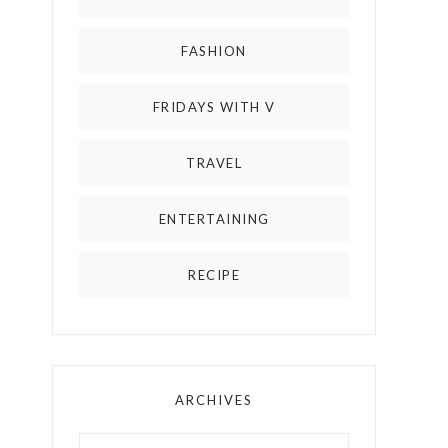
FASHION
FRIDAYS WITH V
TRAVEL
ENTERTAINING
RECIPE
ARCHIVES