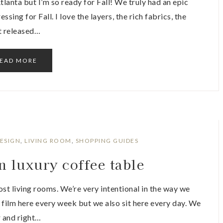
anta but I’m so ready for Fall! We truly had an epic
ssing for Fall. I love the layers, the rich fabrics, the
st released…
EAD MORE
DESIGN
,
LIVING ROOM
,
SHOPPING GUIDES
n luxury coffee table
most living rooms. We’re very intentional in the way we
 film here every week but we also sit here every day. We
r and right…