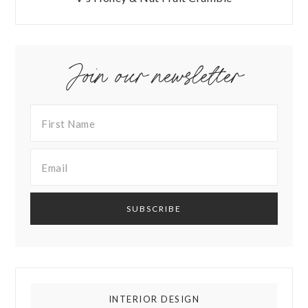
Join our newsletter
INTERIOR DESIGN