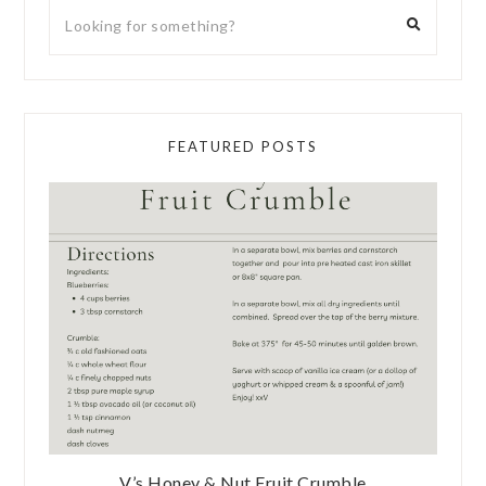
FEATURED POSTS
V’s Honey & Nut Fruit Crumble