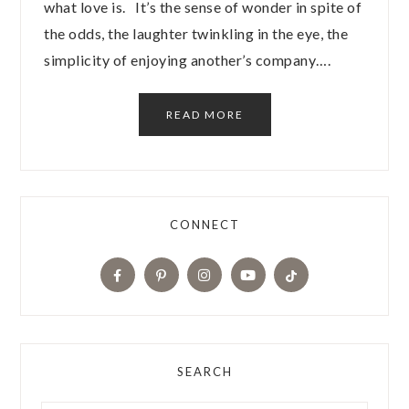
what love is. It’s the sense of wonder in spite of
the odds, the laughter twinkling in the eye, the
simplicity of enjoying another’s company….
READ MORE
CONNECT
SEARCH