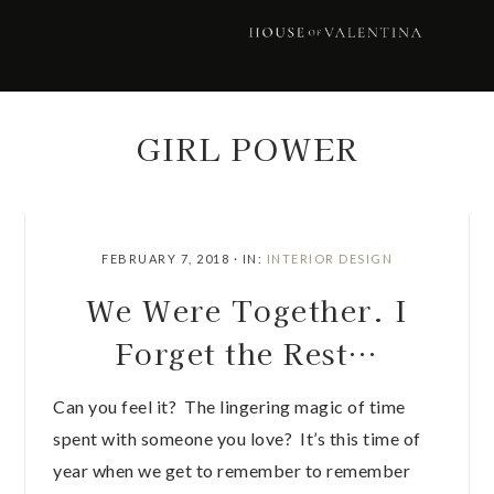
Skip
Skip
Skip
Skip
to
to
to
to
primary
main
primary
footer
navigation
content
sidebar
GIRL POWER
FEBRUARY 7, 2018
·
IN:
INTERIOR DESIGN
We Were Together. I
Forget the Rest…
Can you feel it? The lingering magic of time
spent with someone you love? It’s this time of
year when we get to remember to remember