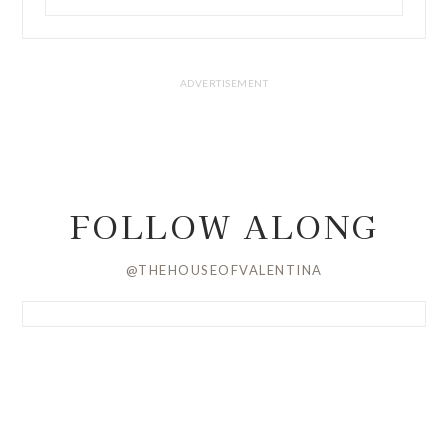
FOLLOW ALONG
@THEHOUSEOFVALENTINA