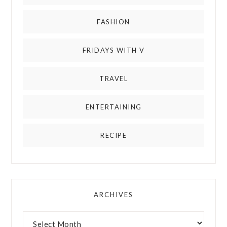
FASHION
FRIDAYS WITH V
TRAVEL
ENTERTAINING
RECIPE
ARCHIVES