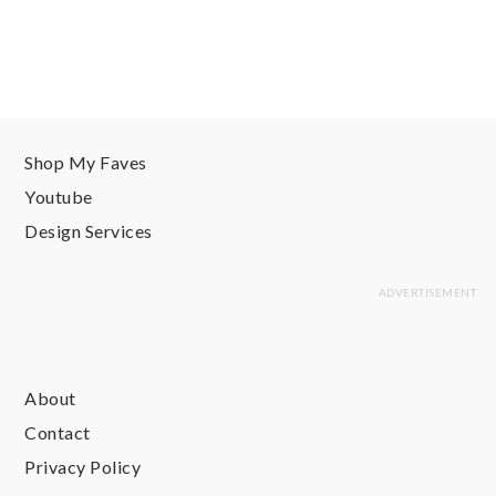
Shop My Faves
Youtube
Design Services
About
Contact
Privacy Policy