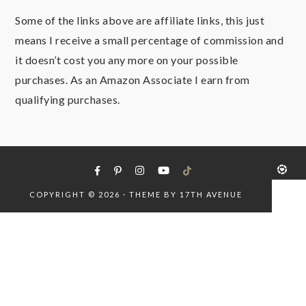
Some of the links above are affiliate links, this just
means I receive a small percentage of commission and
it doesn’t cost you any more on your possible
purchases. As an Amazon Associate I earn from
qualifying purchases.
COPYRIGHT © 2026 · THEME BY
17TH AVENUE