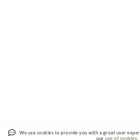
We use cookies to provide you with a great user exper
our
use of cookies
.