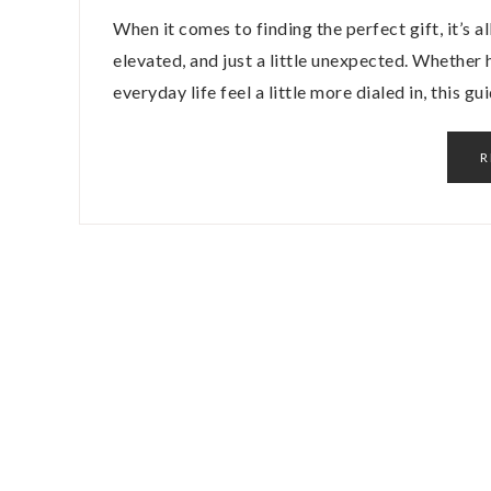
When it comes to finding the perfect gift, it’s 
elevated, and just a little unexpected. Whether 
everyday life feel a little more dialed in, this g
R