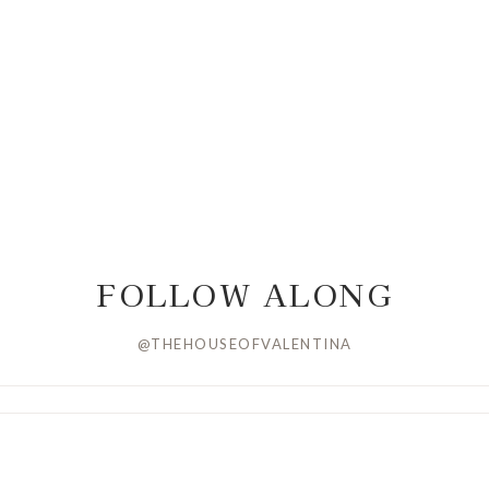
FOLLOW ALONG
@THEHOUSEOFVALENTINA