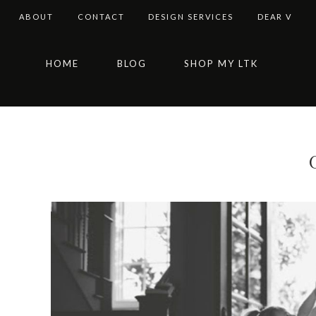
ABOUT
CONTACT
DESIGN SERVICES
DEAR V
Skip
Skip
Skip
Skip
HOME
BLOG
SHOP MY LTK
to
to
to
to
primary
main
primary
footer
navigation
content
sidebar