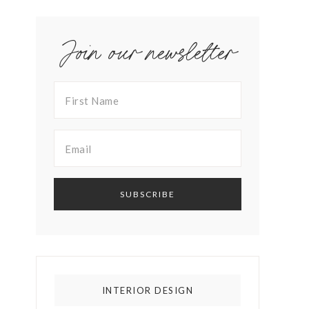
Join our newsletter
INTERIOR DESIGN