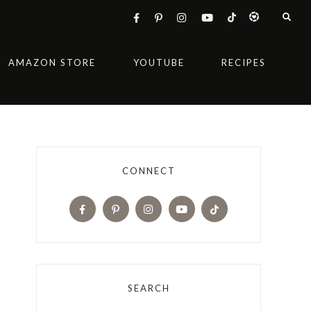
AMAZON STORE
YOUTUBE
RECIPES
CONNECT
SEARCH