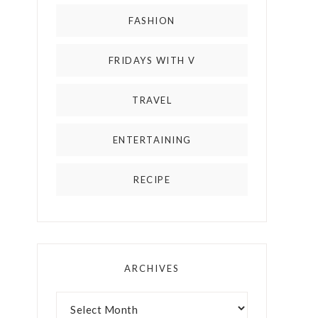
FASHION
FRIDAYS WITH V
TRAVEL
ENTERTAINING
RECIPE
ARCHIVES