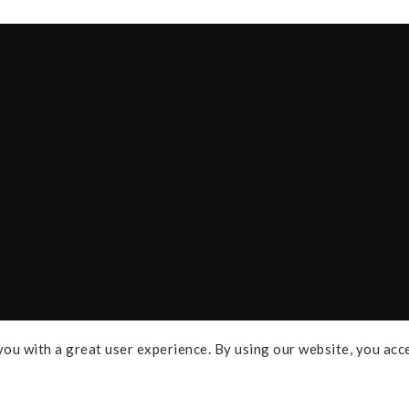
ou with a great user experience. By using our website, you acc