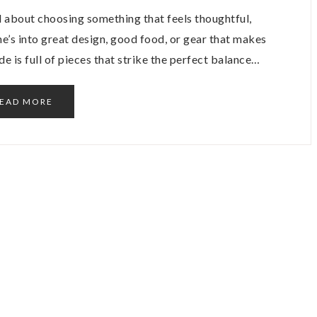
all about choosing something that feels thoughtful,
he’s into great design, good food, or gear that makes
uide is full of pieces that strike the perfect balance…
EAD MORE