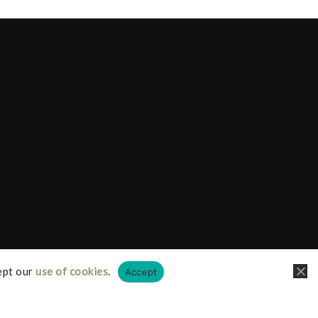
ept our
use of cookies
.
Accept