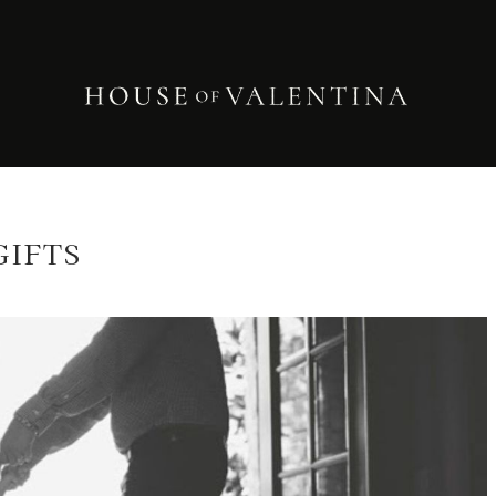
GIFTS