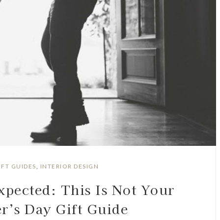
IFT GUIDES
,
INTERIOR DESIGN
xpected: This Is Not Your
r’s Day Gift Guide