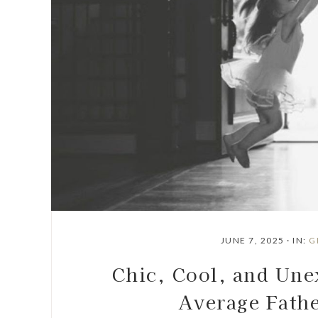
JUNE 7, 2025
·
IN:
G
Chic, Cool, and Une
Average Fathe