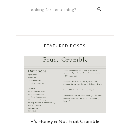
FEATURED POSTS
V’s Honey & Nut Fruit Crumble