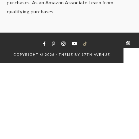
purchases. As an Amazon Associate I earn from
qualifying purchases.
COPYRIGHT © 2026 · THEME BY
17TH AVENUE