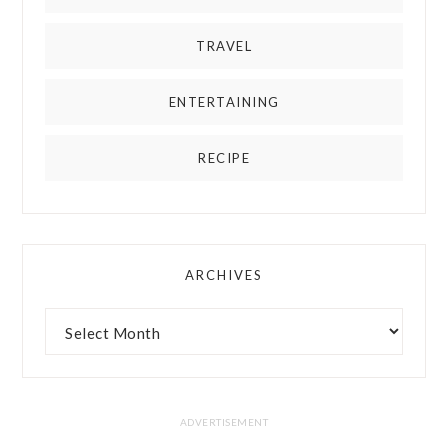
TRAVEL
ENTERTAINING
RECIPE
ARCHIVES