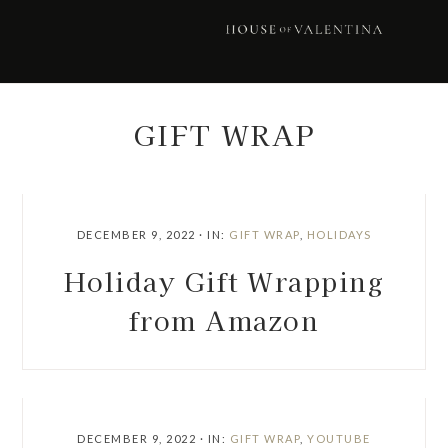
Skip
Skip
Skip
Skip
to
to
to
to
primary
main
primary
footer
navigation
content
sidebar
GIFT WRAP
DECEMBER 9, 2022
·
IN:
GIFT WRAP
,
HOLIDAYS
Holiday Gift Wrapping
from Amazon
DECEMBER 9, 2022
·
IN:
GIFT WRAP
,
YOUTUBE