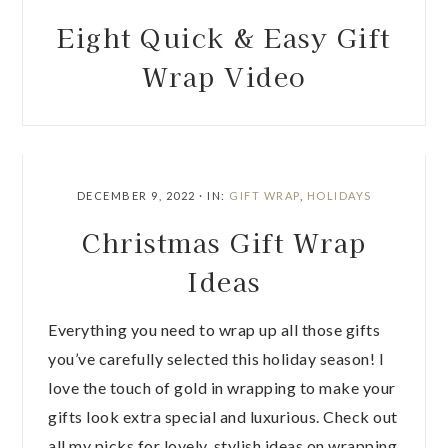
Eight Quick & Easy Gift
Wrap Video
DECEMBER 9, 2022
·
IN:
GIFT WRAP
,
HOLIDAYS
Christmas Gift Wrap
Ideas
Everything you need to wrap up all those gifts
you’ve carefully selected this holiday season! I
love the touch of gold in wrapping to make your
gifts look extra special and luxurious. Check out
all my picks for lovely, stylish ideas on wrapping