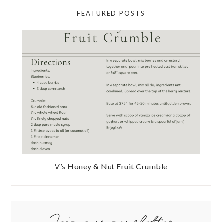
FEATURED POSTS
V’s Honey & Nut Fruit Crumble