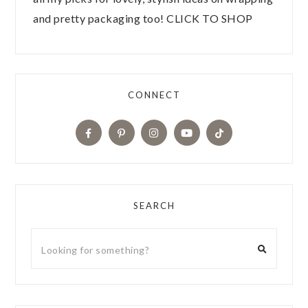
and pretty packaging too! CLICK TO SHOP
CONNECT
SEARCH