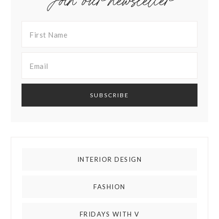
Join our newsletter
INTERIOR DESIGN
FASHION
FRIDAYS WITH V