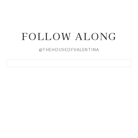
FOLLOW ALONG
@THEHOUSEOFVALENTINA