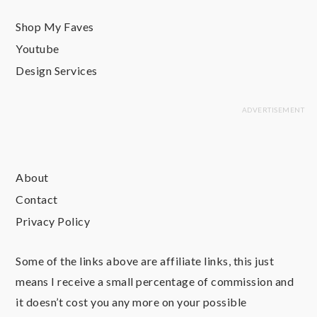
Shop My Faves
Youtube
Design Services
About
Contact
Privacy Policy
Some of the links above are affiliate links, this just
means I receive a small percentage of commission and
it doesn’t cost you any more on your possible