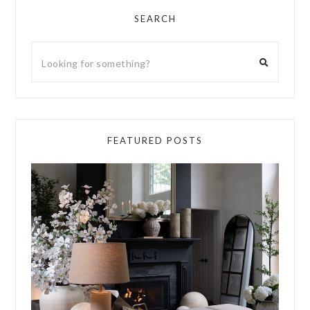
SEARCH
FEATURED POSTS