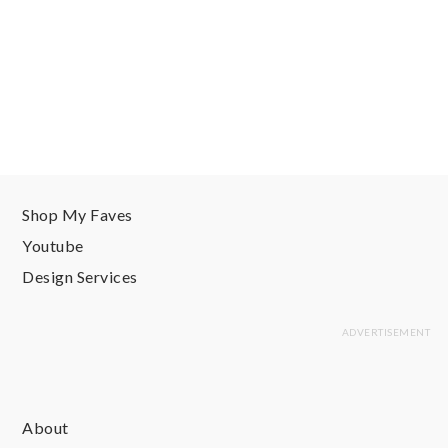
Shop My Faves
Youtube
Design Services
About