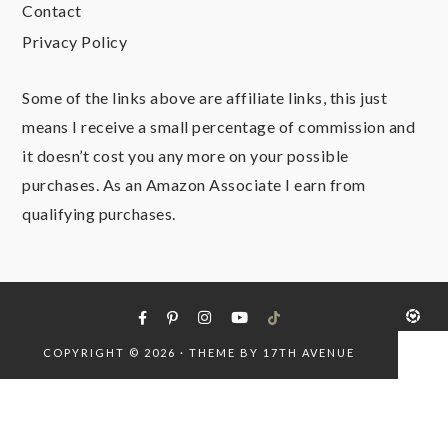
Contact
Privacy Policy
Some of the links above are affiliate links, this just
means I receive a small percentage of commission and
it doesn’t cost you any more on your possible
purchases. As an Amazon Associate I earn from
qualifying purchases.
COPYRIGHT © 2026 · THEME BY
17TH AVENUE