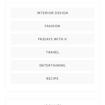
INTERIOR DESIGN
FASHION
FRIDAYS WITH V
TRAVEL
ENTERTAINING
RECIPE