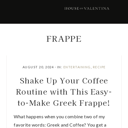
Skip
Skip
Skip
Skip
to
to
to
to
primary
main
primary
footer
navigation
content
sidebar
FRAPPE
AUGUST 20, 2024
·
IN:
ENTERTAINING
,
RECIPE
Shake Up Your Coffee
Routine with This Easy-
to-Make Greek Frappe!
What happens when you combine two of my
favorite words: Greek and Coffee? You get a