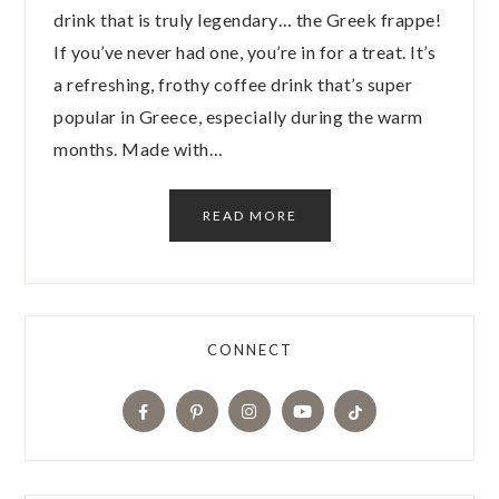
drink that is truly legendary… the Greek frappe!
If you’ve never had one, you’re in for a treat. It’s
a refreshing, frothy coffee drink that’s super
popular in Greece, especially during the warm
months. Made with…
READ MORE
CONNECT