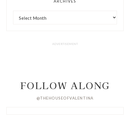
ARCHIVES
FOLLOW ALONG
@THEHOUSEOFVALENTINA