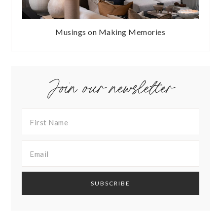
Musings on Making Memories
Join our newsletter