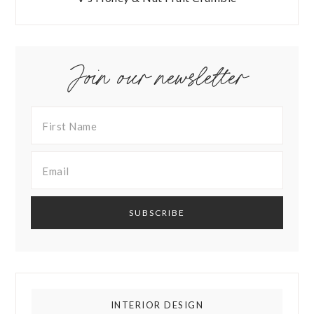
Join our newsletter
INTERIOR DESIGN