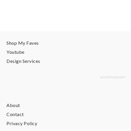
Shop My Faves
Youtube
Design Services
About
Contact
Privacy Policy