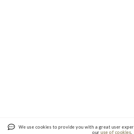
We use cookies to provide you with a great user exper
our
use of cookies
.