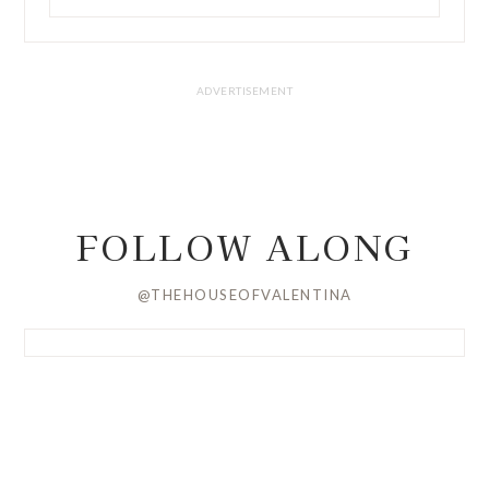
FOLLOW ALONG
@THEHOUSEOFVALENTINA