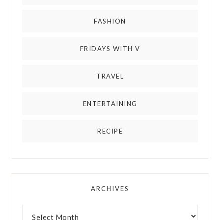
FASHION
FRIDAYS WITH V
TRAVEL
ENTERTAINING
RECIPE
ARCHIVES