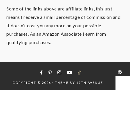
Some of the links above are affiliate links, this just
means I receive a small percentage of commission and
it doesn’t cost you any more on your possible
purchases. As an Amazon Associate I earn from
qualifying purchases.
COPYRIGHT © 2026 · THEME BY
17TH AVENUE