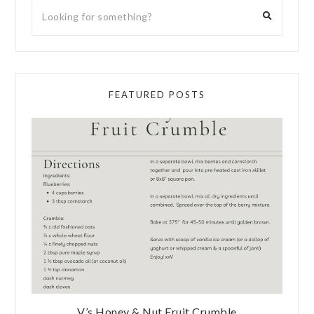
FEATURED POSTS
V’s Honey & Nut Fruit Crumble