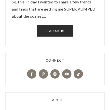
So, this Friday I wanted to share a few trends
and finds that are getting me SUPER PUMPED
about the coziest…
READ MORE
CONNECT
SEARCH