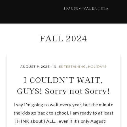
Skip
Skip
Skip
Skip
to
to
to
to
primary
main
primary
footer
navigation
content
sidebar
FALL 2024
AUGUST 9, 2024
·
IN:
ENTERTAINING
,
HOLIDAYS
I COULDN’T WAIT,
GUYS! Sorry not Sorry!
I say I’m going to wait every year, but the minute
the kids go back to school, I am ready to at least
THINK about FALL… even if it’s only August!