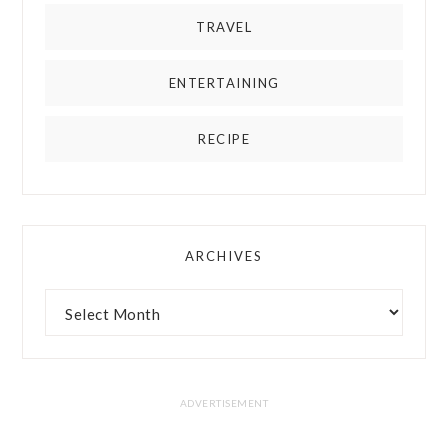
TRAVEL
ENTERTAINING
RECIPE
ARCHIVES