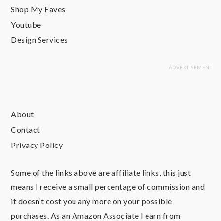
Shop My Faves
Youtube
Design Services
About
Contact
Privacy Policy
Some of the links above are affiliate links, this just
means I receive a small percentage of commission and
it doesn’t cost you any more on your possible
purchases. As an Amazon Associate I earn from