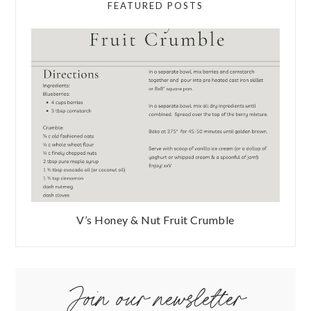
FEATURED POSTS
V’s Honey & Nut Fruit Crumble
Join our newsletter