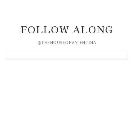
FOLLOW ALONG
@THEHOUSEOFVALENTINA