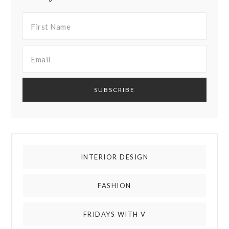
INTERIOR DESIGN
FASHION
FRIDAYS WITH V