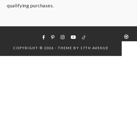
qualifying purchases.
COPYRIGHT © 2026 · THEME BY
17TH AVENUE