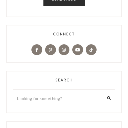
CONNECT
SEARCH