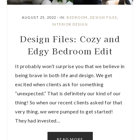
AUGUST 25, 2022
·
IN:
BEDROOM
,
DESIGN FILES
,
INTERIOR DESIGN
Design Files: Cozy and
Edgy Bedroom Edit
It probably won’t surprise you that we believe in
being brave in both life and design. We get
excited when clients ask for something
“unexpected.” That is definitely our kind of our
thing! So when our recent clients asked for that
very thing, we were pumped to get started!
They had invested…
READ MORE