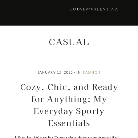
Skip
Skip
Skip
Skip
to
to
to
to
primary
main
primary
footer
navigation
content
sidebar
CASUAL
JANUARY 15, 2025
·
IN:
FASHION
Cozy, Chic, and Ready
for Anything: My
Everyday Sporty
Essentials
I live by this rule: Every day deserves beautiful