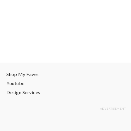
Shop My Faves
Youtube
Design Services