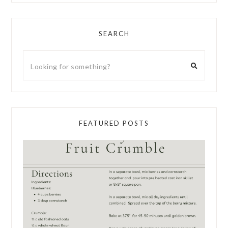
SEARCH
FEATURED POSTS