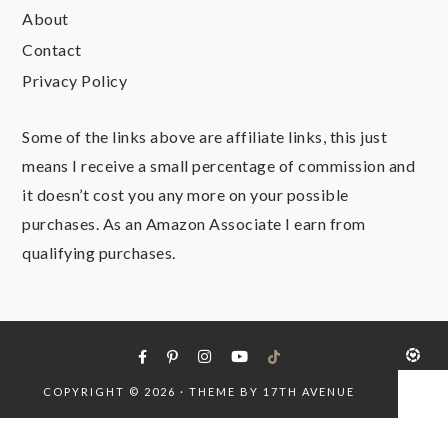
About
Contact
Privacy Policy
Some of the links above are affiliate links, this just
means I receive a small percentage of commission and
it doesn’t cost you any more on your possible
purchases. As an Amazon Associate I earn from
qualifying purchases.
COPYRIGHT © 2026 · THEME BY
17TH AVENUE