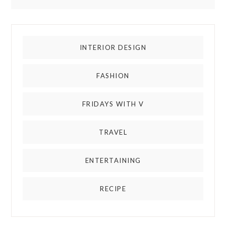
INTERIOR DESIGN
FASHION
FRIDAYS WITH V
TRAVEL
ENTERTAINING
RECIPE