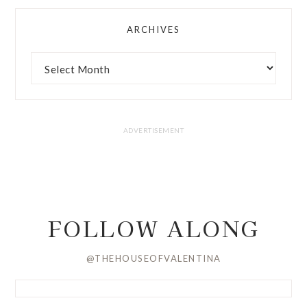
ARCHIVES
FOLLOW ALONG
@THEHOUSEOFVALENTINA