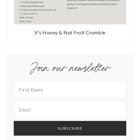
V’s Honey & Nut Fruit Crumble
Join our newsletter