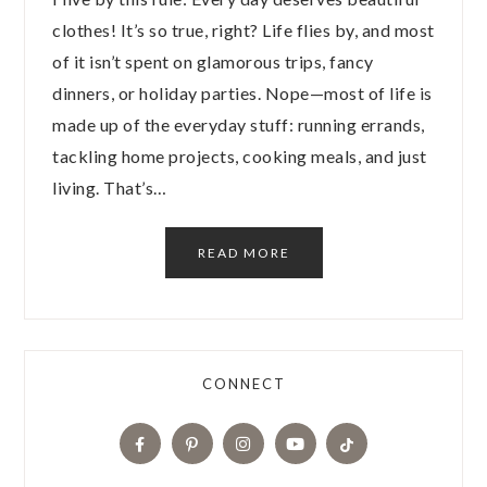
clothes! It’s so true, right? Life flies by, and most
of it isn’t spent on glamorous trips, fancy
dinners, or holiday parties. Nope—most of life is
made up of the everyday stuff: running errands,
tackling home projects, cooking meals, and just
living. That’s…
READ MORE
CONNECT