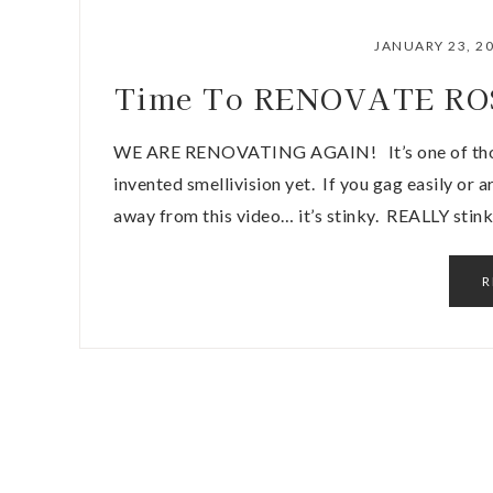
JANUARY 23, 2
Time To RENOVATE ROSW
WE ARE RENOVATING AGAIN! It’s one of those
invented smellivision yet. If you gag easily or 
away from this video… it’s stinky. REALLY stink
R