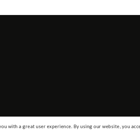
ou with a great user experience. By using our website, you acc