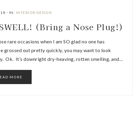
018
·
IN:
INTERIOR DESIGN
ELL! (Bring a Nose Plug!)
 rare occasions when I am SO glad no one has
are grossed out pretty quickly, you may want to look
y. Ok. It’s downright dry-heaving, rotten smelling, and…
EAD MORE