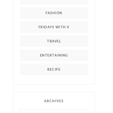
FASHION
FRIDAYS WITH V
TRAVEL
ENTERTAINING
RECIPE
ARCHIVES