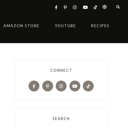
AMAZON STORE
YOUTUBE
RECIPES
CONNECT
SEARCH