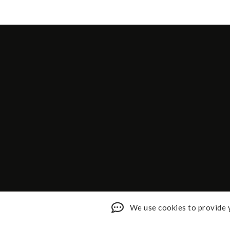
We use cookies to provide y