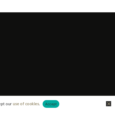
ept our
use of cookies
.
Accept