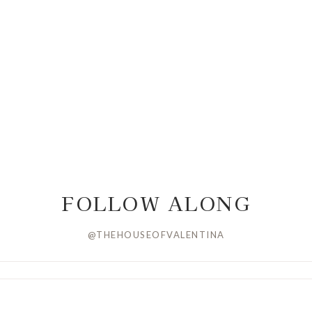
FOLLOW ALONG
@THEHOUSEOFVALENTINA