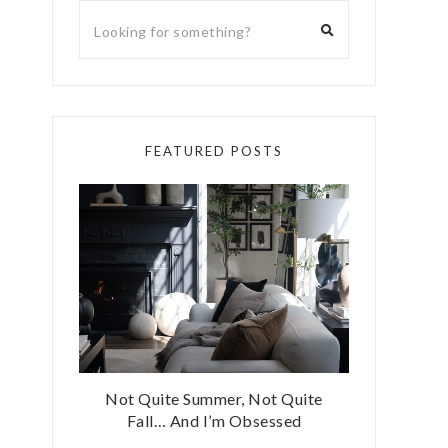
FEATURED POSTS
Not Quite Summer, Not Quite
Fall… And I’m Obsessed