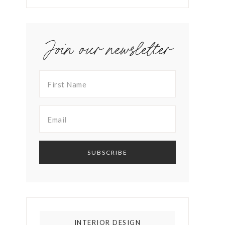
Join our newsletter
INTERIOR DESIGN