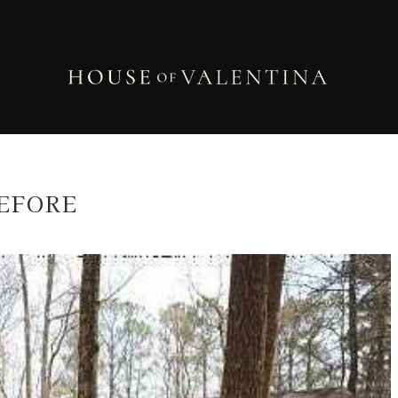
EFORE