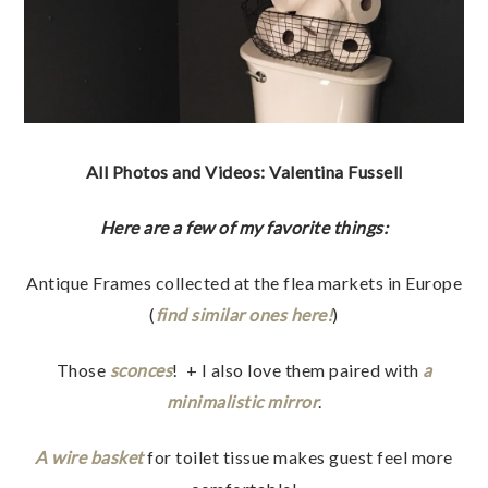
All Photos and Videos: Valentina Fussell
Here are a few of my favorite things:
Antique Frames collected at the flea markets in Europe
(
find similar ones here!
)
Those
sconces
! + I also love them paired with
a
minimalistic mirror
.
A wire basket
for toilet tissue makes guest feel more