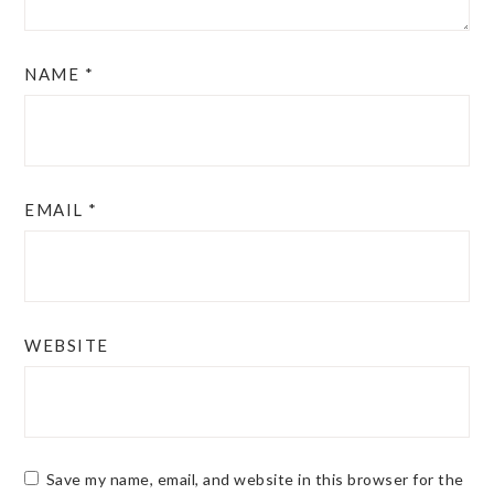
NAME
*
EMAIL
*
WEBSITE
Save my name, email, and website in this browser for the