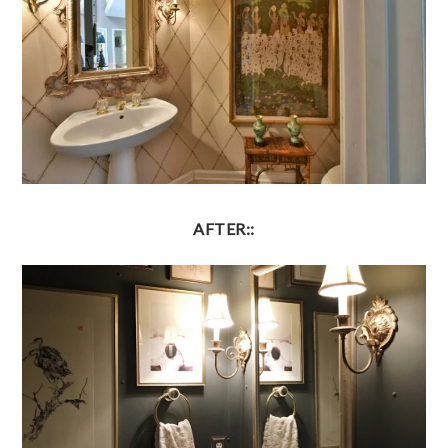
AFTER::