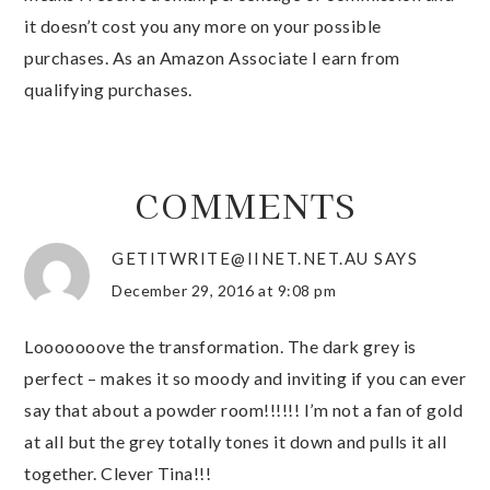
it doesn’t cost you any more on your possible
purchases. As an Amazon Associate I earn from
qualifying purchases.
COMMENTS
GETITWRITE@IINET.NET.AU
SAYS
December 29, 2016 at 9:08 pm
Looooooove the transformation. The dark grey is
perfect – makes it so moody and inviting if you can ever
say that about a powder room!!!!!! I’m not a fan of gold
at all but the grey totally tones it down and pulls it all
together. Clever Tina!!!