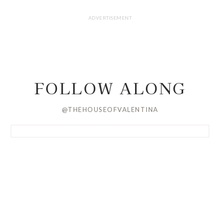
FOLLOW ALONG
@THEHOUSEOFVALENTINA