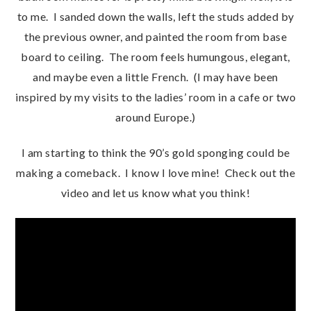
to me. I sanded down the walls, left the studs added by
the previous owner, and painted the room from base
board to ceiling. The room feels humungous, elegant,
and maybe even a little French. (I may have been
inspired by my visits to the ladies’ room in a cafe or two
around Europe.)
I am starting to think the 90’s gold sponging could be
making a comeback. I know I love mine! Check out the
video and let us know what you think!