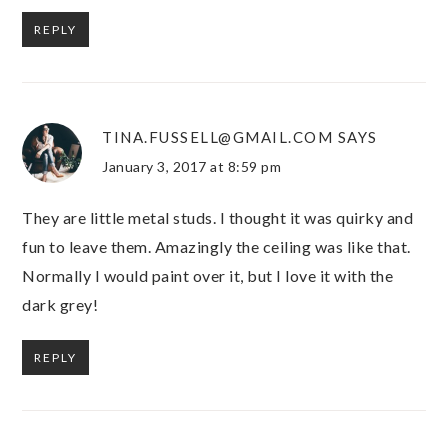
REPLY
TINA.FUSSELL@GMAIL.COM
SAYS
January 3, 2017 at 8:59 pm
They are little metal studs. I thought it was quirky and
fun to leave them. Amazingly the ceiling was like that.
Normally I would paint over it, but I love it with the
dark grey!
REPLY