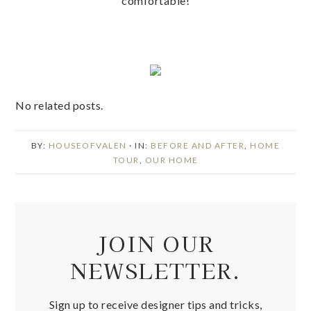
comfortable!
No related posts.
BY:
HOUSEOFVALEN
· IN:
BEFORE AND AFTER
,
HOME
TOUR
,
OUR HOME
JOIN OUR
NEWSLETTER.
Sign up to receive designer tips and tricks,