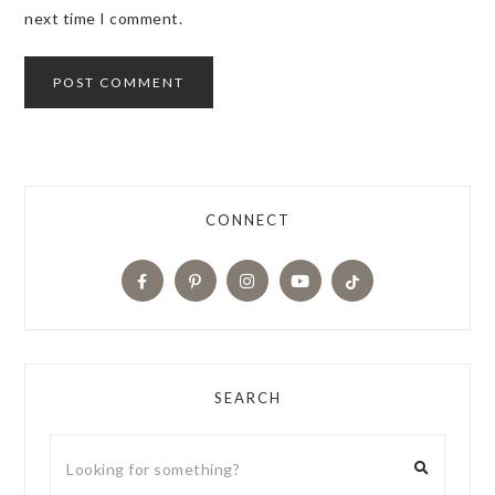
next time I comment.
CONNECT
SEARCH