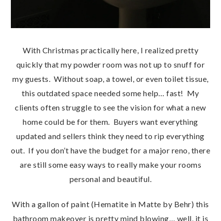
With Christmas practically here, I realized pretty
quickly that my powder room was not up to snuff for
my guests. Without soap, a towel, or even toilet tissue,
this outdated space needed some help… fast! My
clients often struggle to see the vision for what a new
home could be for them. Buyers want everything
updated and sellers think they need to rip everything
out. If you don’t have the budget for a major reno, there
are still some easy ways to really make your rooms
personal and beautiful.
With a gallon of paint (Hematite in Matte by Behr) this
bathroom makeover is pretty mind blowing… well, it is