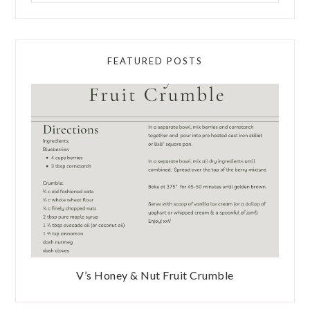
FEATURED POSTS
V’s Honey & Nut Fruit Crumble