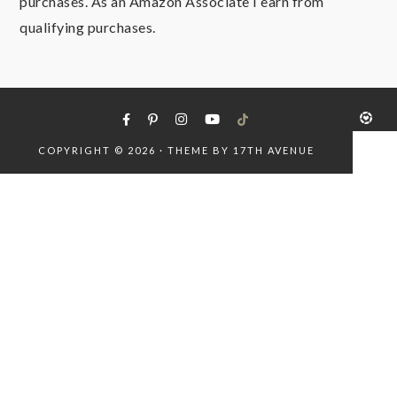
purchases. As an Amazon Associate I earn from
qualifying purchases.
COPYRIGHT © 2026 · THEME BY
17TH AVENUE