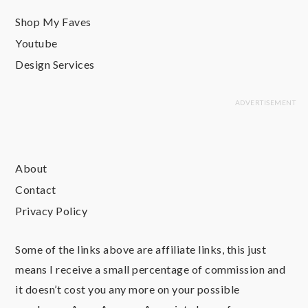
Shop My Faves
Youtube
Design Services
About
Contact
Privacy Policy
Some of the links above are affiliate links, this just
means I receive a small percentage of commission and
it doesn’t cost you any more on your possible