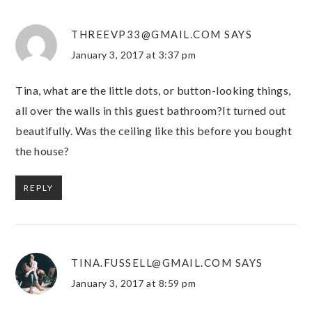
THREEVP33@GMAIL.COM
SAYS
January 3, 2017 at 3:37 pm
Tina, what are the little dots, or button-looking things,
all over the walls in this guest bathroom?It turned out
beautifully. Was the ceiling like this before you bought
the house?
REPLY
TINA.FUSSELL@GMAIL.COM
SAYS
January 3, 2017 at 8:59 pm