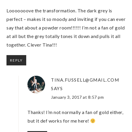
Looooooove the transformation. The dark grey is
perfect – makes it so moody and inviting if you can ever
say that about a powder room!!!!!! I’m not a fan of gold
at all but the grey totally tones it down and pulls it all
together. Clever Tina!!!
REPLY
TINA.FUSSELL@GMAIL.COM
SAYS
January 3, 2017 at 8:57 pm
Thanks! I’m not normally a fan of gold either,
but it def works for me here!