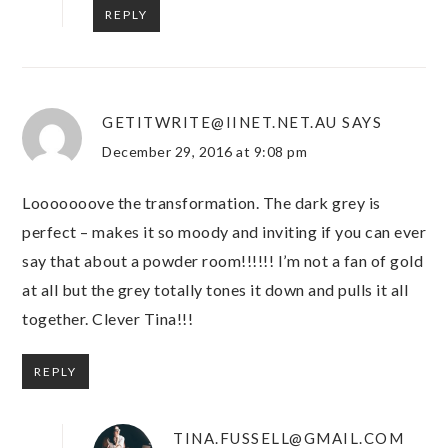
REPLY
GETITWRITE@IINET.NET.AU
SAYS
December 29, 2016 at 9:08 pm
Looooooove the transformation. The dark grey is
perfect – makes it so moody and inviting if you can ever
say that about a powder room!!!!!! I’m not a fan of gold
at all but the grey totally tones it down and pulls it all
together. Clever Tina!!!
REPLY
TINA.FUSSELL@GMAIL.COM