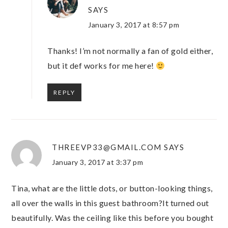
SAYS
January 3, 2017 at 8:57 pm
Thanks! I’m not normally a fan of gold either,
but it def works for me here!
REPLY
THREEVP33@GMAIL.COM
SAYS
January 3, 2017 at 3:37 pm
Tina, what are the little dots, or button-looking things,
all over the walls in this guest bathroom?It turned out
beautifully. Was the ceiling like this before you bought