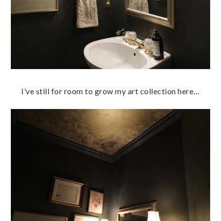
I’ve still for room to grow my art collection here…