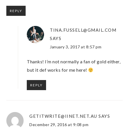
REPLY
TINA.FUSSELL@GMAIL.COM
SAYS
January 3, 2017 at 8:57 pm
Thanks! I’m not normally a fan of gold either,
but it def works for me here!
REPLY
GETITWRITE@IINET.NET.AU
SAYS
December 29, 2016 at 9:08 pm