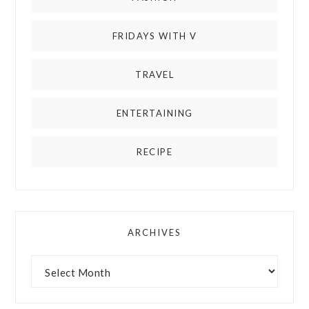
FRIDAYS WITH V
TRAVEL
ENTERTAINING
RECIPE
ARCHIVES