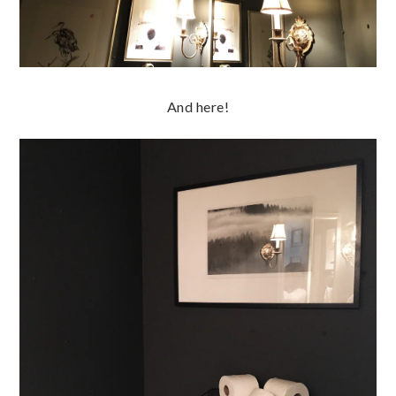
And here!