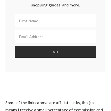
shopping guides, and more.
Some of the links above are affiliate links, this just
means I receive a small percentage of commission and