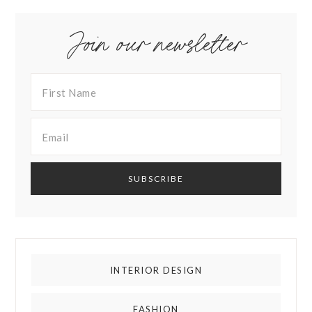
Join our newsletter
INTERIOR DESIGN
FASHION