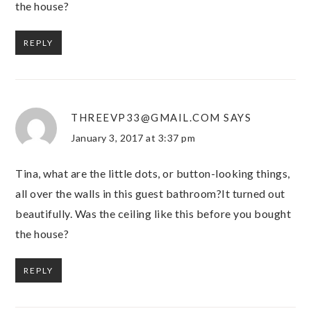
the house?
REPLY
THREEVP33@GMAIL.COM
SAYS
January 3, 2017 at 3:37 pm
Tina, what are the little dots, or button-looking things,
all over the walls in this guest bathroom?It turned out
beautifully. Was the ceiling like this before you bought
the house?
REPLY