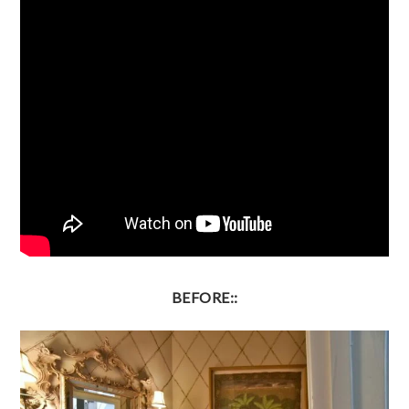
BEFORE::