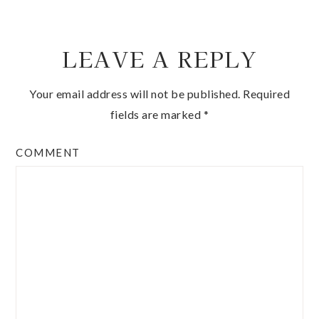
LEAVE A REPLY
Your email address will not be published.
Required
fields are marked
*
COMMENT