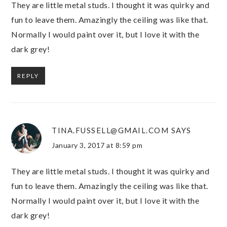
They are little metal studs. I thought it was quirky and
fun to leave them. Amazingly the ceiling was like that.
Normally I would paint over it, but I love it with the
dark grey!
REPLY
TINA.FUSSELL@GMAIL.COM
SAYS
January 3, 2017 at 8:59 pm
They are little metal studs. I thought it was quirky and
fun to leave them. Amazingly the ceiling was like that.
Normally I would paint over it, but I love it with the
dark grey!