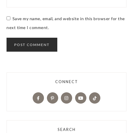
Save my name, email, and website in this browser for the
next time I comment.
CONNECT
SEARCH