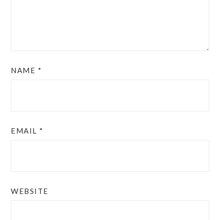
NAME
*
EMAIL
*
WEBSITE