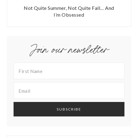
Not Quite Summer, Not Quite Fall… And
I’m Obsessed
Join our newsletter