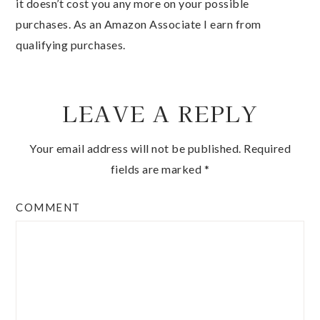
it doesn’t cost you any more on your possible
purchases. As an Amazon Associate I earn from
qualifying purchases.
LEAVE A REPLY
Your email address will not be published.
Required
fields are marked
*
COMMENT