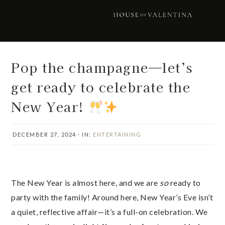
Skip
Skip
Skip
Skip
to
to
to
to
primary
main
primary
footer
navigation
content
sidebar
Pop the champagne—let’s
get ready to celebrate the
New Year!
DECEMBER 27, 2024
·
IN:
ENTERTAINING
The New Year is almost here, and we are
so
ready to
party with the family! Around here, New Year’s Eve isn’t
a quiet, reflective affair—it’s a full-on celebration. We