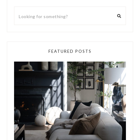
FEATURED POSTS