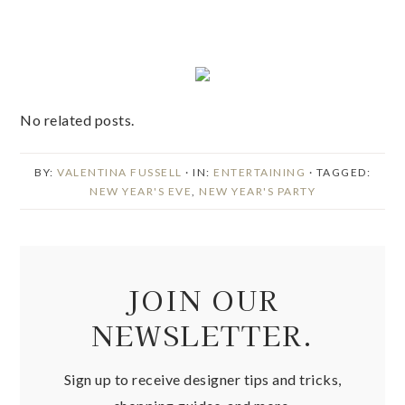
No related posts.
BY:
VALENTINA FUSSELL
· IN:
ENTERTAINING
· TAGGED:
NEW YEAR'S EVE
,
NEW YEAR'S PARTY
JOIN OUR
NEWSLETTER.
Sign up to receive designer tips and tricks,