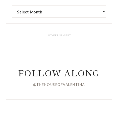
FOLLOW ALONG
@THEHOUSEOFVALENTINA