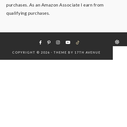
purchases. As an Amazon Associate I earn from
qualifying purchases.
COPYRIGHT © 2026 · THEME BY
17TH AVENUE