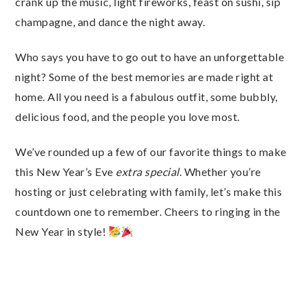
crank up the music, light fireworks, feast on sushi, sip
champagne, and dance the night away.
Who says you have to go out to have an unforgettable
night? Some of the best memories are made right at
home. All you need is a fabulous outfit, some bubbly,
delicious food, and the people you love most.
We’ve rounded up a few of our favorite things to make
this New Year’s Eve
extra special
. Whether you’re
hosting or just celebrating with family, let’s make this
countdown one to remember. Cheers to ringing in the
New Year in style!