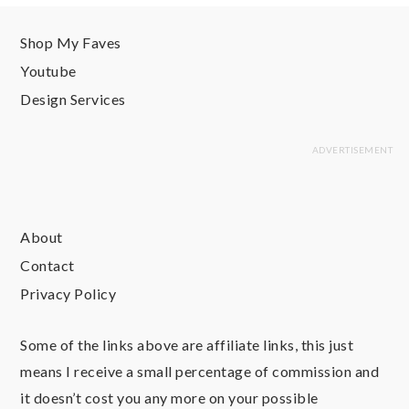
Shop My Faves
Youtube
Design Services
About
Contact
Privacy Policy
Some of the links above are affiliate links, this just
means I receive a small percentage of commission and
it doesn’t cost you any more on your possible