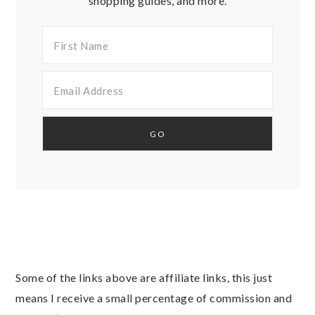
shopping guides, and more.
Some of the links above are affiliate links, this just
means I receive a small percentage of commission and