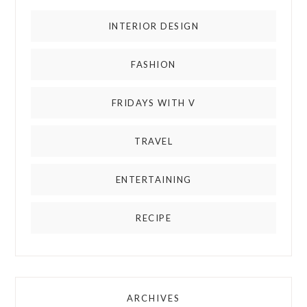
INTERIOR DESIGN
FASHION
FRIDAYS WITH V
TRAVEL
ENTERTAINING
RECIPE
ARCHIVES