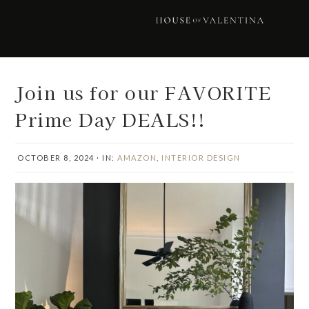
Skip
Skip
Skip
Skip
to
to
to
to
primary
main
primary
footer
navigation
content
sidebar
Join us for our FAVORITE
Prime Day DEALS!!
OCTOBER 8, 2024
·
IN:
AMAZON
,
INTERIOR DESIGN