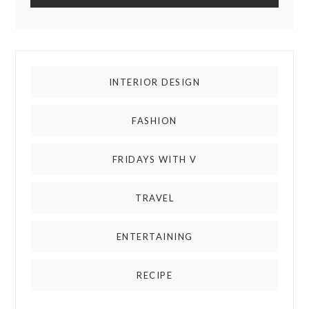
INTERIOR DESIGN
FASHION
FRIDAYS WITH V
TRAVEL
ENTERTAINING
RECIPE