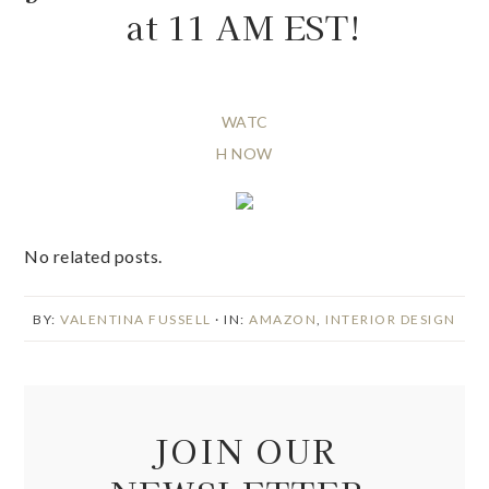
at 11 AM EST!
WATC
H NOW
No related posts.
BY:
VALENTINA FUSSELL
· IN:
AMAZON
,
INTERIOR DESIGN
JOIN OUR