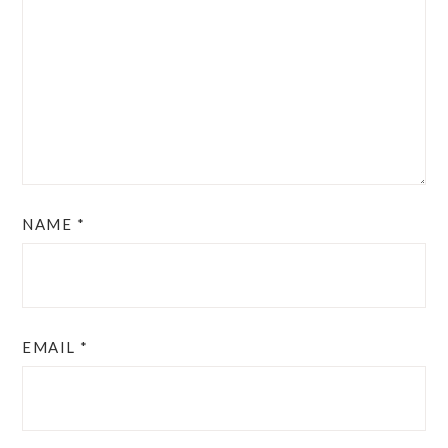
NAME
*
EMAIL
*