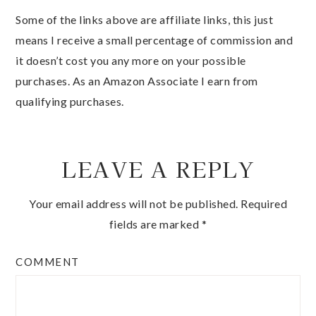
Some of the links above are affiliate links, this just
means I receive a small percentage of commission and
it doesn’t cost you any more on your possible
purchases. As an Amazon Associate I earn from
qualifying purchases.
LEAVE A REPLY
Your email address will not be published.
Required
fields are marked
*
COMMENT