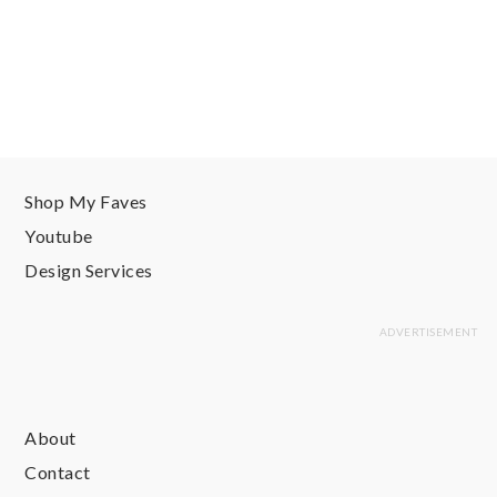
Shop My Faves
Youtube
Design Services
About
Contact