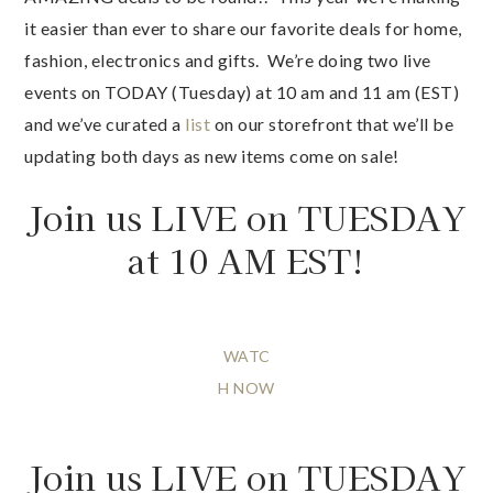
it easier than ever to share our favorite deals for home,
fashion, electronics and gifts. We’re doing two live
events on TODAY (Tuesday) at 10 am and 11 am (EST)
and we’ve curated a
list
on our storefront that we’ll be
updating both days as new items come on sale!
Join us LIVE on TUESDAY
at 10 AM EST!
WATC
H NOW
Join us LIVE on TUESDAY