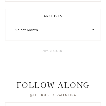
ARCHIVES
FOLLOW ALONG
@THEHOUSEOFVALENTINA