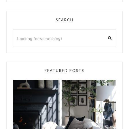
SEARCH
FEATURED POSTS