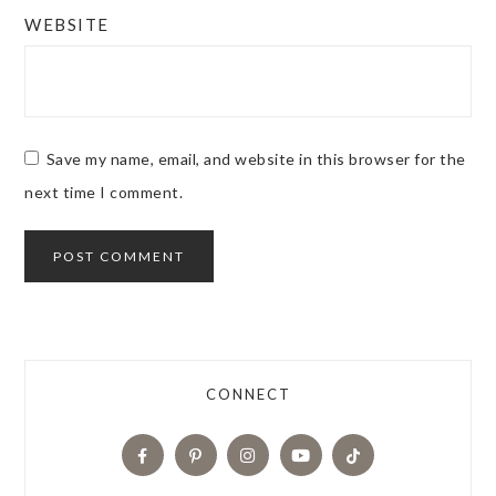
WEBSITE
Save my name, email, and website in this browser for the
next time I comment.
CONNECT