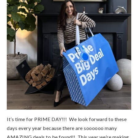
It’s time for PRIME DAY!!! We look forward to these
days every year because there are soooooo many
AMAZING deals to be found!! This year we’re making