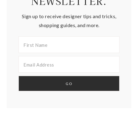
NEWSLETTER.
Sign up to receive designer tips and tricks,
shopping guides, and more.