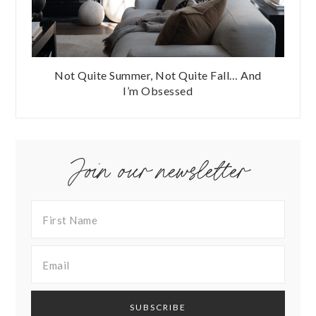
Not Quite Summer, Not Quite Fall… And
I’m Obsessed
Join our newsletter