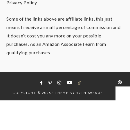
Privacy Policy
Some of the links above are affiliate links, this just
means I receive a small percentage of commission and
it doesn’t cost you any more on your possible
purchases. As an Amazon Associate I earn from
qualifying purchases.
COPYRIGHT © 2026 · THEME BY
17TH AVENUE