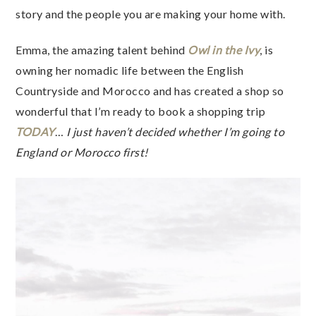
story and the people you are making your home with.
Emma, the amazing talent behind
Owl in the Ivy
, is
owning her nomadic life between the English
Countryside and Morocco and has created a shop so
wonderful that I’m ready to book a shopping trip
TODAY
…
I just haven’t decided whether I’m going to
England or Morocco first!