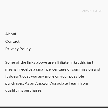
About
Contact
Privacy Policy
Some of the links above are affiliate links, this just
means I receive a small percentage of commission and
it doesn’t cost you any more on your possible
purchases. As an Amazon Associate I earn from
qualifying purchases.