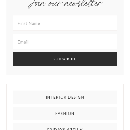
Join our newsletter
INTERIOR DESIGN
FASHION
FRIDAYS WITH V