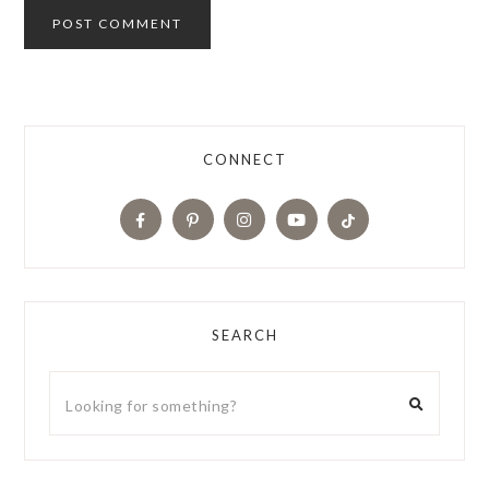
CONNECT
SEARCH