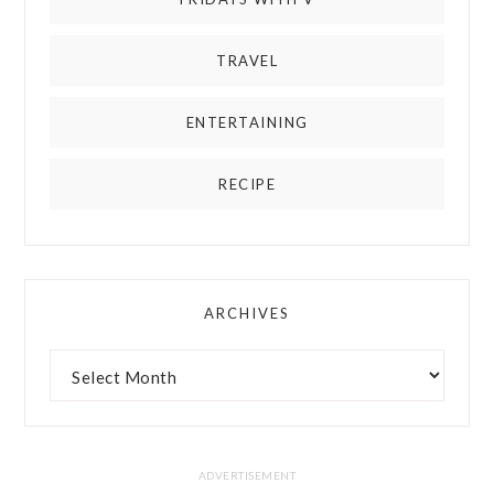
TRAVEL
ENTERTAINING
RECIPE
ARCHIVES