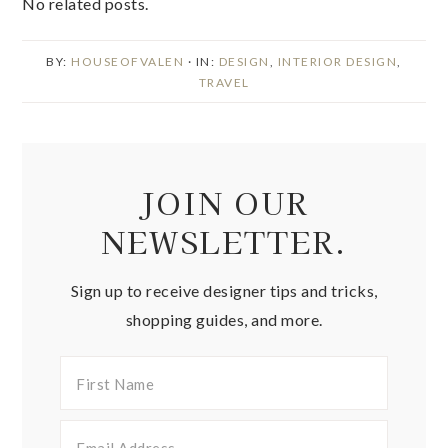
No related posts.
BY:
HOUSEOFVALEN
· IN:
DESIGN
,
INTERIOR DESIGN
,
TRAVEL
JOIN OUR
NEWSLETTER.
Sign up to receive designer tips and tricks,
shopping guides, and more.