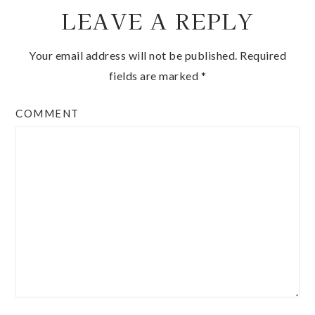
LEAVE A REPLY
Your email address will not be published.
Required
fields are marked
*
COMMENT