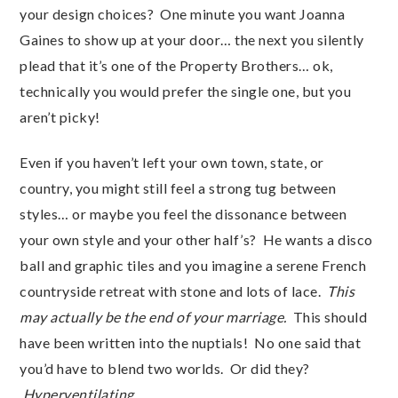
your design choices? One minute you want Joanna
Gaines to show up at your door… the next you silently
plead that it’s one of the Property Brothers… ok,
technically you would prefer the single one, but you
aren’t picky!
Even if you haven’t left your own town, state, or
country, you might still feel a strong tug between
styles… or maybe you feel the dissonance between
your own style and your other half’s? He wants a disco
ball and graphic tiles and you imagine a serene French
countryside retreat with stone and lots of lace.
This
may actually be the end of your marriage.
This should
have been written into the nuptials! No one said that
you’d have to blend two worlds. Or did they?
Hyperventilating…