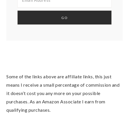
Some of the links above are affiliate links, this just
means I receive a small percentage of commission and
it doesn’t cost you any more on your possible
purchases. As an Amazon Associate I earn from
qualifying purchases.