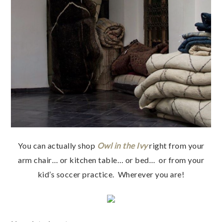
You can actually shop
Owl in the Ivy
right from your
arm chair… or kitchen table… or bed… or from your
kid’s soccer practice. Wherever you are!