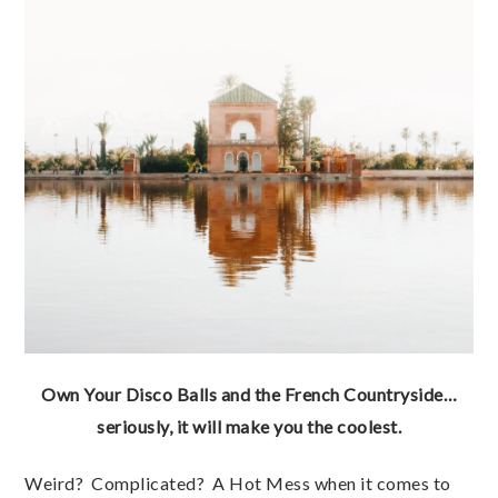
Own Your Disco Balls and the French Countryside…
seriously, it will make you the coolest.
Weird? Complicated? A Hot Mess when it comes to