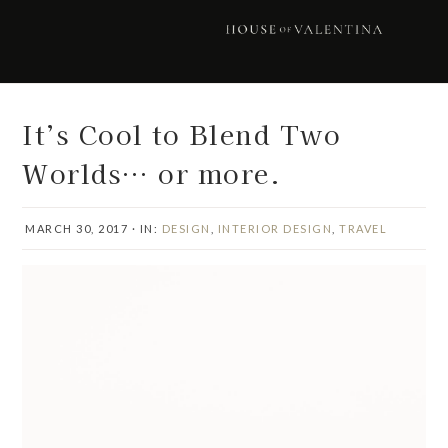
Skip
Skip
Skip
Skip
to
to
to
to
primary
main
primary
footer
navigation
content
sidebar
It’s Cool to Blend Two
Worlds… or more.
MARCH 30, 2017
·
IN:
DESIGN
,
INTERIOR DESIGN
,
TRAVEL