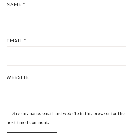
NAME
*
EMAIL
*
WEBSITE
Save my name, email, and website in this browser for the
next time I comment.