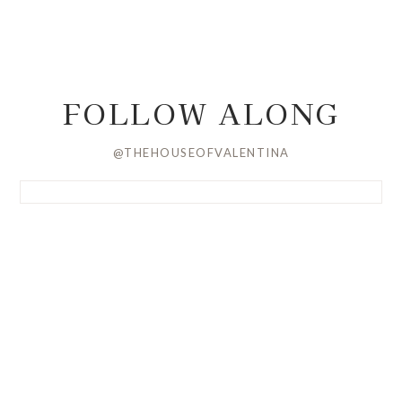
FOLLOW ALONG
@THEHOUSEOFVALENTINA