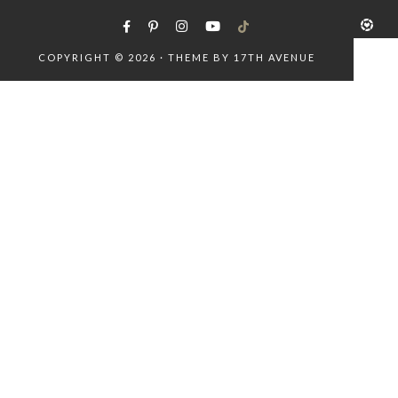
COPYRIGHT © 2026 · THEME BY
17TH AVENUE