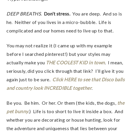
DEEP BREATHS.
Don’t stress.
You are deep. And so is
he. Neither of you lives in a micro-bubble. Life is
complicated and our homes need to live up to that.
You may not realize it (I came up with my example
before I searched pinterest!) but your styles may
actually make you
THE COOLEST KID in town
. I mean,
seriously, did you click through that link? I’ll give it you
again just to be sure.
Click HERE to see that Disco balls
and country look INCREDIBLE together
.
Be you. Be him. Or her. Or them (the kids, the dogs,
the
pet bunny
.) Life is too short to live it inside a box. And
whether you are decorating or house hunting, look for
the adventure and uniqueness that lies between your