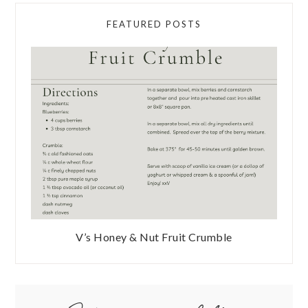
FEATURED POSTS
V’s Honey & Nut Fruit Crumble