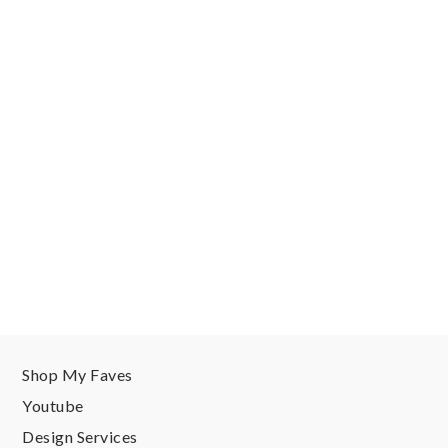
Shop My Faves
Youtube
Design Services