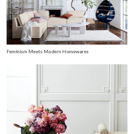
Feminism Meets Modern Homewares