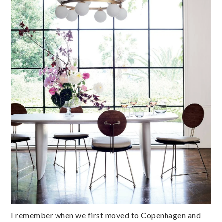
I remember when we first moved to Copenhagen and