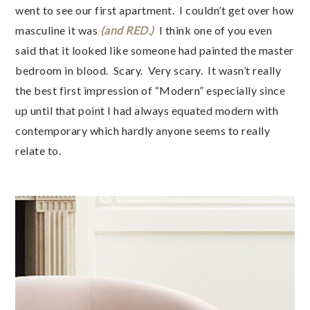
went to see our first apartment. I couldn’t get over how
masculine it was
(and RED.)
I think one of you even
said that it looked like someone had painted the master
bedroom in blood. Scary. Very scary. It wasn’t really
the best first impression of “Modern” especially since
up until that point I had always equated modern with
contemporary which hardly anyone seems to really
relate to.