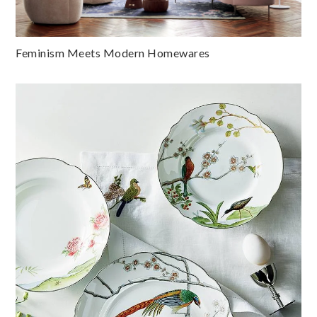
Feminism Meets Modern Homewares