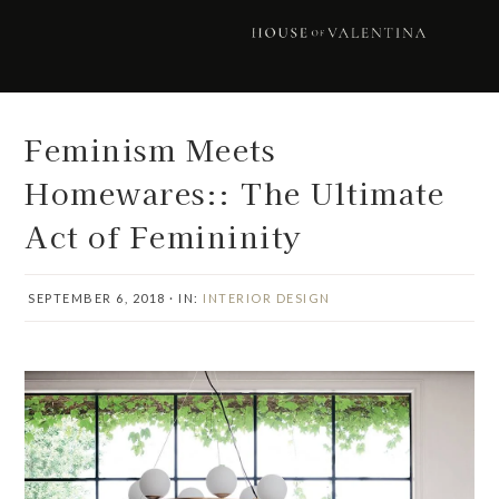
Skip
Skip
Skip
Skip
to
to
to
to
primary
main
primary
footer
navigation
content
sidebar
Feminism Meets
Homewares:: The Ultimate
Act of Femininity
SEPTEMBER 6, 2018
·
IN:
INTERIOR DESIGN