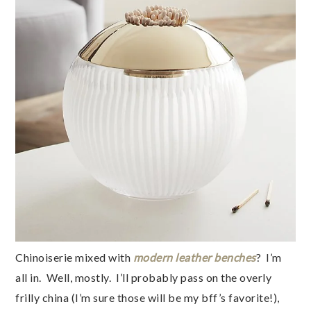
Chinoiserie mixed with
modern leather benches
? I’m
all in. Well, mostly. I’ll probably pass on the overly
frilly china (I’m sure those will be my bff’s favorite!),