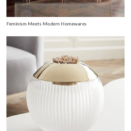
Feminism Meets Modern Homewares