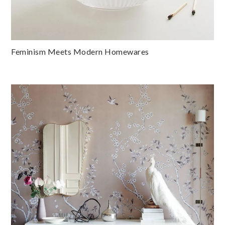
Feminism Meets Modern Homewares