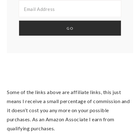
Some of the links above are affiliate links, this just
means I receive a small percentage of commission and
it doesn’t cost you any more on your possible
purchases. As an Amazon Associate I earn from
qualifying purchases.