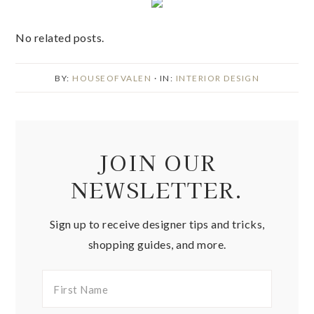
No related posts.
BY:
HOUSEOFVALEN
· IN:
INTERIOR DESIGN
JOIN OUR
NEWSLETTER.
Sign up to receive designer tips and tricks,
shopping guides, and more.