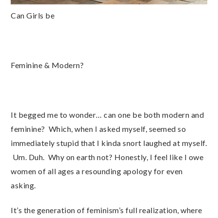
Can Girls be
Feminine & Modern?
It begged me to wonder… can one be both modern and
feminine? Which, when I asked myself, seemed so
immediately stupid that I kinda snort laughed at myself.
Um. Duh. Why on earth not? Honestly, I feel like I owe
women of all ages a resounding apology for even
asking.
It’s the generation of feminism’s full realization, where