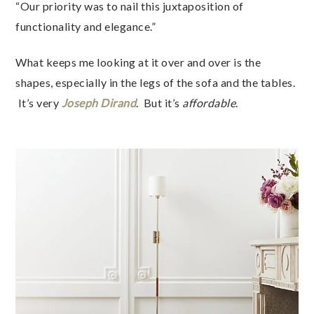
“Our priority was to nail this juxtaposition of
functionality and elegance.”
What keeps me looking at it over and over is the
shapes, especially in the legs of the sofa and the tables.
It’s very
Joseph Dirand
. But it’s
affordable
.