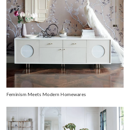
Feminism Meets Modern Homewares