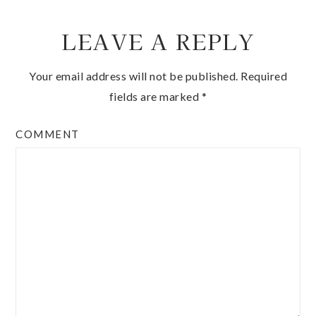
LEAVE A REPLY
Your email address will not be published.
Required
fields are marked
*
COMMENT