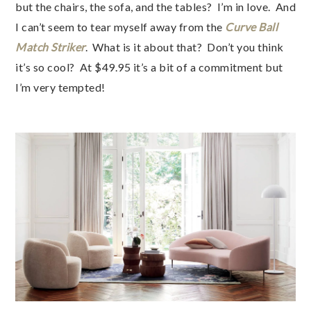
but the chairs, the sofa, and the tables? I’m in love. And
I can’t seem to tear myself away from the
Curve Ball
Match Striker
. What is it about that? Don’t you think
it’s so cool? At $49.95 it’s a bit of a commitment but
I’m very tempted!