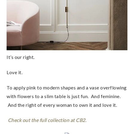
It’s our right.
Love it.
To apply pink to modern shapes and a vase overflowing
with flowers to a slim table is just fun. And feminine.
And the right of every woman to own it and love it.
Check out the full collection at CB2.