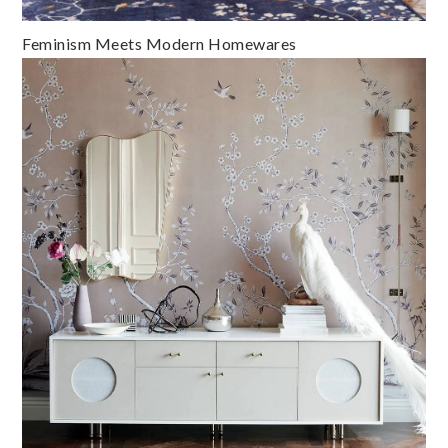
Feminism Meets Modern Homewares