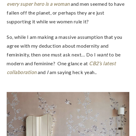
every super hero is a woman
and men seemed to have
fallen off the planet, or perhaps they are just
supporting it while we women rule it?
So, while I am making a massive assumption that you
agree with my deduction about modernity and
femininity, then one must ask next… Do I
want
to be
modern and feminine? One glance at
CB2’s latest
collaboration
and
I
am saying heck yeah..