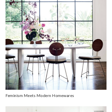
Feminism Meets Modern Homewares