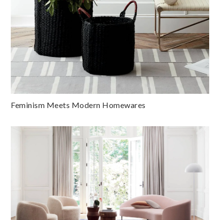
Feminism Meets Modern Homewares