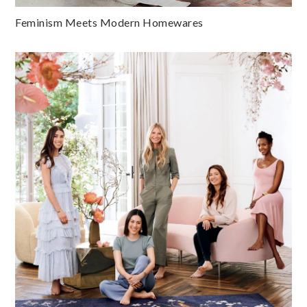
Feminism Meets Modern Homewares