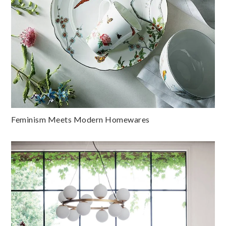
Feminism Meets Modern Homewares