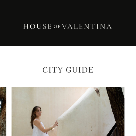
CITY GUIDE