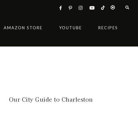
AMAZON STORE
YOUTUBE
RECIPES
Our City Guide to Charleston