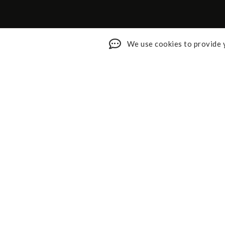
We use cookies to provide y
Shop My Faves
About
Youtube
Contact
Design Services
Privacy 