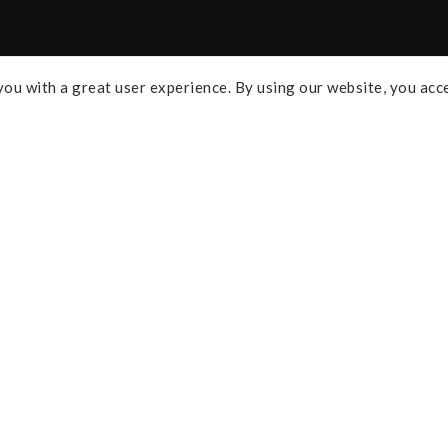
ou with a great user experience. By using our website, you acc
Some of the links above are affi
percentage of commission and 
Policy
purchases. As an Amazon Assoc