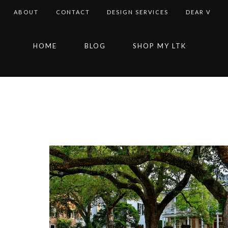
ABOUT
CONTACT
DESIGN SERVICES
DEAR V
Skip
Skip
Skip
HOME
BLOG
SHOP MY LTK
to
to
to
primary
main
footer
navigation
content