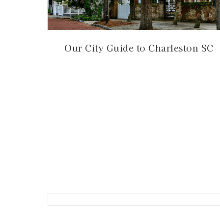
Our City Guide to Charleston SC