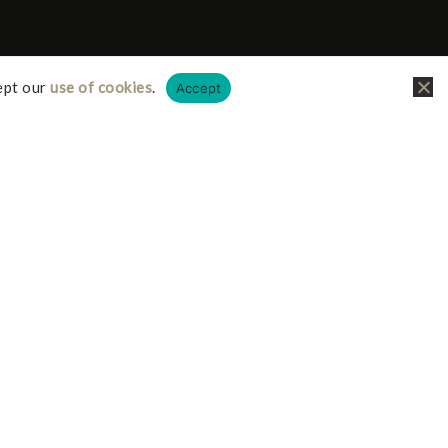
ept our
use of cookies
.
Accept
liate links, this just means I receive a small
it doesn’t cost you any more on your possible
iate I earn from qualifying purchases.