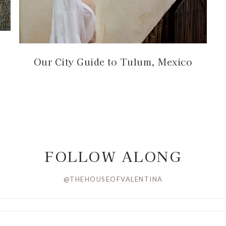
Our City Guide to Tulum, Mexico
FOLLOW ALONG
@THEHOUSEOFVALENTINA