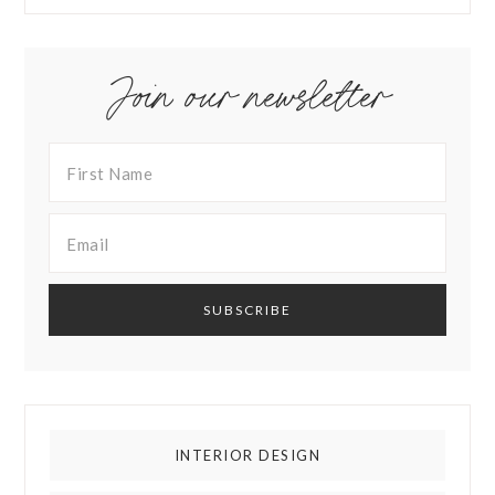
Join our newsletter
INTERIOR DESIGN