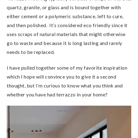
quartz, granite, or glass and is bound together with
either cement or a polymeric substance, left to cure,
and then polished. It’s considered eco friendly since it
uses scraps of natural materials that might otherwise
go to waste and because it is long lasting and rarely
needs to be replaced.
I have pulled together some of my favorite inspiration
which I hope will convince you to give it a second
thought, but I’m curious to know what you think and
whether you have had terrazzo in your home?