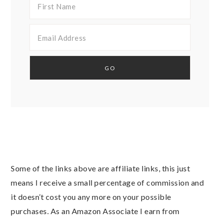
Some of the links above are affiliate links, this just
means I receive a small percentage of commission and
it doesn’t cost you any more on your possible
purchases. As an Amazon Associate I earn from