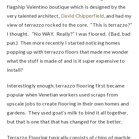
flagship Valentino boutique which is designed by the
very talented architect,
David Chipperfield
, and had my
view of terrazzo rocked to the core. “This is terrazzo?”
I thought. “No WAY. Really?” I was floored. (Bad, bad
pun.) Then more recently I started noticing homes
popping up with terrazzo floors that made me wonder
what the stuff is made of and is it super expensive to
install?
Interestingly enough, terrazzo flooring first became
popular when Venetian workers used scraps from
upscale jobs to create flooring in their own homes and
gardens. They used goat’s milk to bind it all together,
but that is one that that has changed for the better.
Terrazzo Flooring typically consists of chips of marble,