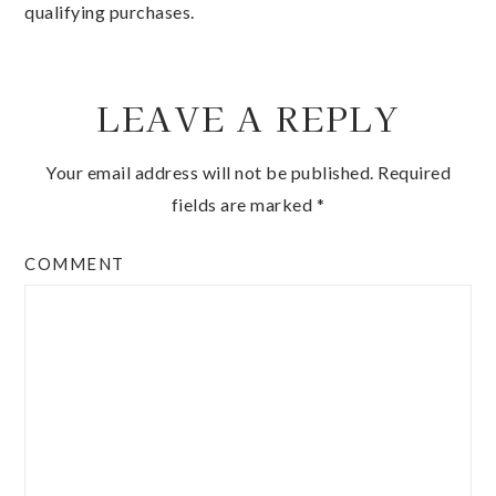
qualifying purchases.
LEAVE A REPLY
Your email address will not be published.
Required
fields are marked
*
COMMENT