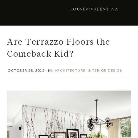
Skip
Skip
Skip
Skip
to
to
to
to
primary
main
primary
footer
navigation
content
sidebar
Are Terrazzo Floors the
Comeback Kid?
OCTOBER 28, 2015
·
IN:
ARCHITECTURE
,
INTERIOR DESIGN