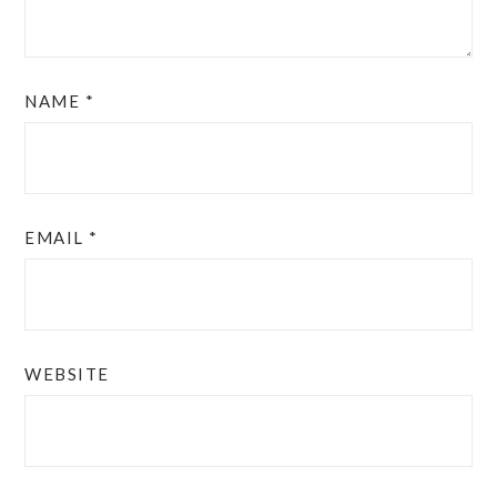
NAME
*
EMAIL
*
WEBSITE