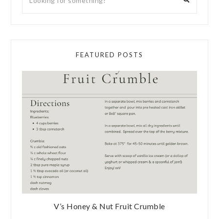
FEATURED POSTS
V’s Honey & Nut Fruit Crumble