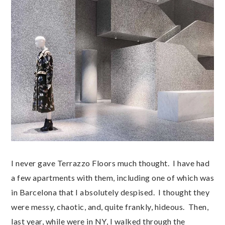
I never gave Terrazzo Floors much thought. I have had
a few apartments with them, including one of which was
in Barcelona that I absolutely despised. I thought they
were messy, chaotic, and, quite frankly, hideous. Then,
last year, while were in NY, I walked through the