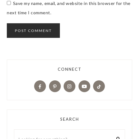
Save my name, email, and website in this browser for the
next time I comment.
CONNECT
SEARCH