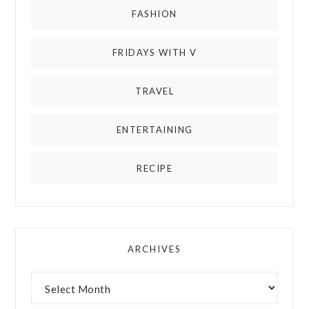
FASHION
FRIDAYS WITH V
TRAVEL
ENTERTAINING
RECIPE
ARCHIVES