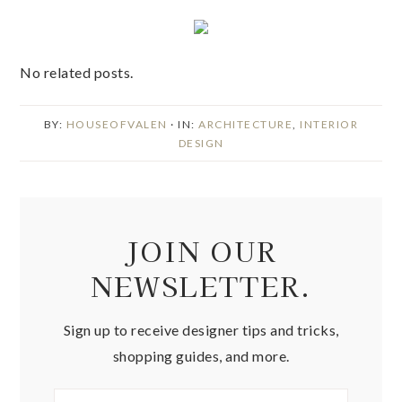
No related posts.
BY:
HOUSEOFVALEN
· IN:
ARCHITECTURE
,
INTERIOR
DESIGN
JOIN OUR
NEWSLETTER.
Sign up to receive designer tips and tricks,
shopping guides, and more.